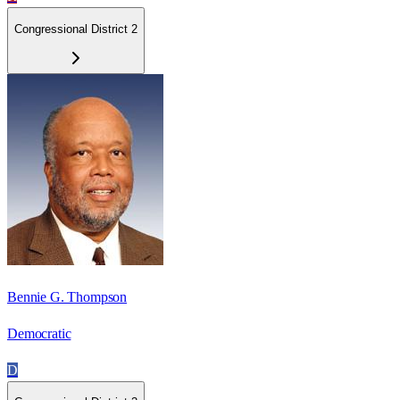
Congressional District 2
Bennie G. Thompson
Democratic
D