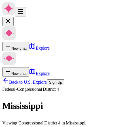
Explore
New chat
Explore
New chat
Back to U.S. Explore
Sign Up
Federal
•
Congressional District 4
Mississippi
Viewing Congressional District 4 in Mississippi.