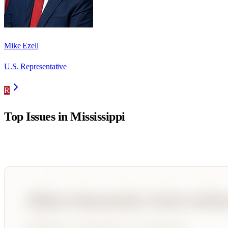
Mike Ezell
U.S. Representative
R
Top Issues in
Mississippi