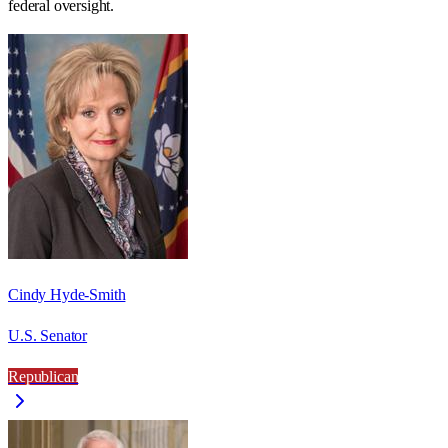
federal oversight.
Cindy Hyde-Smith
U.S. Senator
Republican