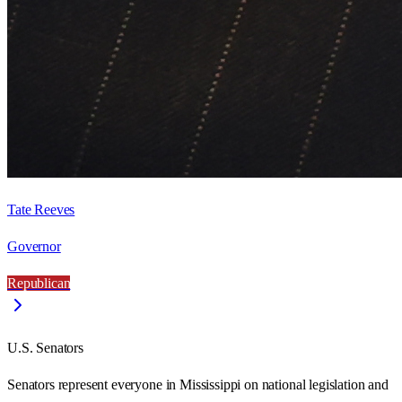
Tate Reeves
Governor
Republican
U.S. Senators
Senators represent everyone in
Mississippi
on national legislation and