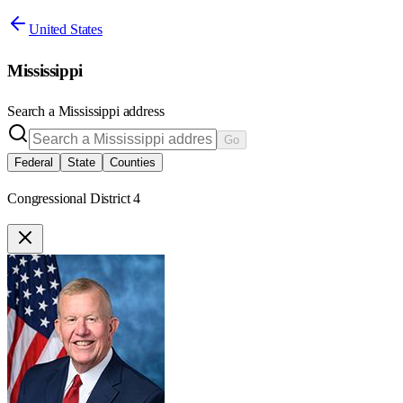
United States
Mississippi
Search a
Mississippi
address
Go
Federal
State
Counties
Congressional District 4