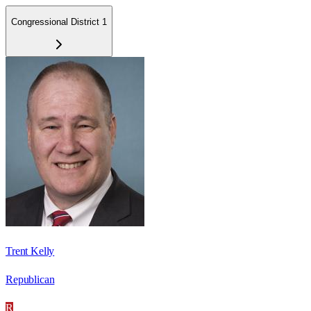
Congressional District 1
Trent Kelly
Republican
R