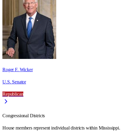
Roger F. Wicker
U.S. Senator
Republican
Congressional Districts
House members represent individual districts within Mississippi.