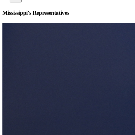
Mississippi
's Representatives