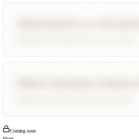
Coming soon
Share