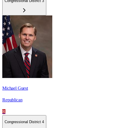
Congressional District 3
Michael Guest
Republican
R
Congressional District 4