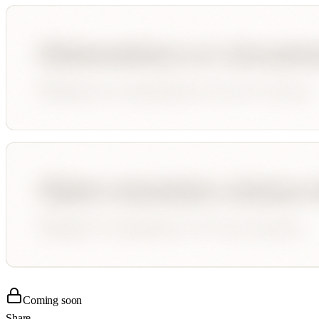
Coming soon
Share