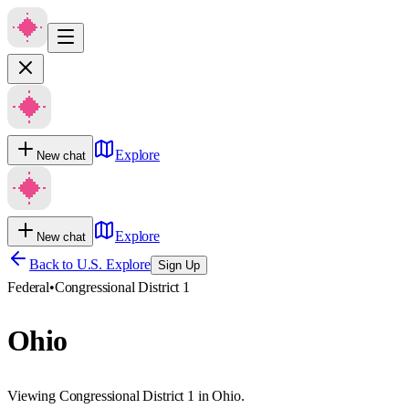
Explore
New chat
Explore
New chat
Back to U.S. Explore
Sign Up
Federal
•
Congressional District 1
Ohio
Viewing Congressional District 1 in Ohio.