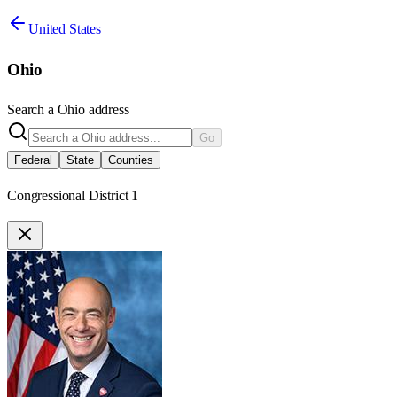
United States
Ohio
Search a
Ohio
address
Go
Federal
State
Counties
Congressional District 1