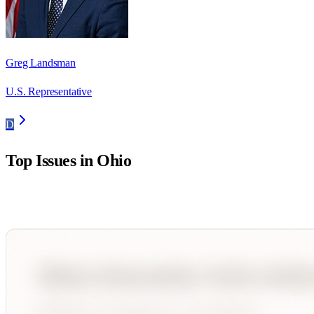
Greg Landsman
U.S. Representative
D
Top Issues in
Ohio