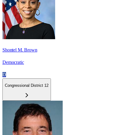
Shontel M. Brown
Democratic
D
Congressional District 12