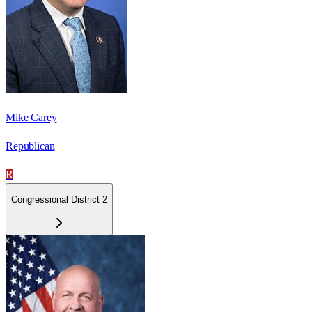
Mike Carey
Republican
R
Congressional District 2