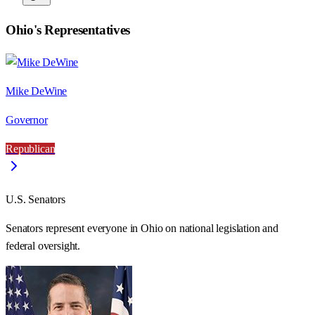
Ohio
's Representatives
Mike DeWine
Governor
Republican
U.S. Senators
Senators represent everyone in
Ohio
on national legislation and
federal oversight.