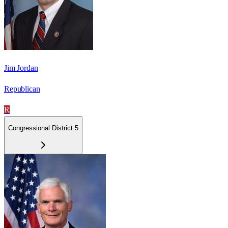
Jim Jordan
Republican
R
Congressional District 5