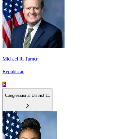
Michael R. Turner
Republican
R
Congressional District 11