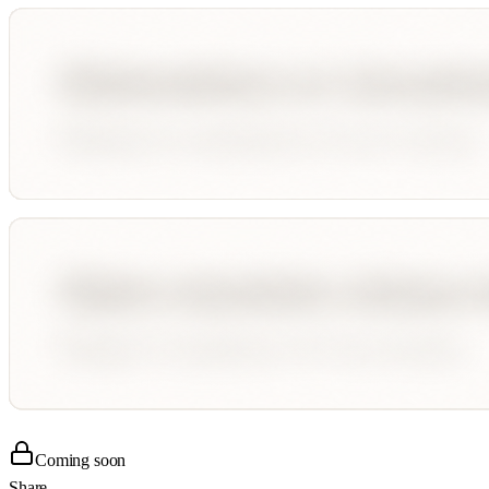
Coming soon
Share