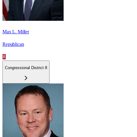
Max L. Miller
Republican
R
Congressional District 8