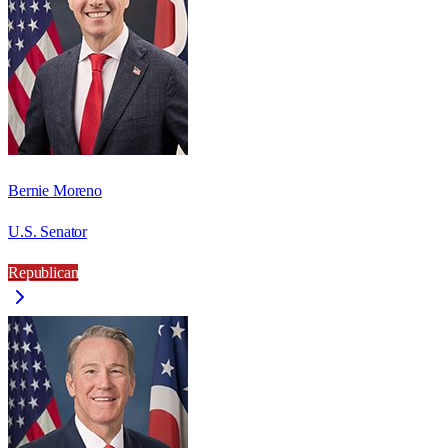
Bernie Moreno
U.S. Senator
Republican