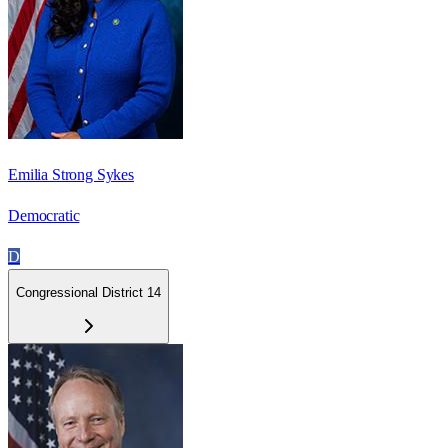
Emilia Strong Sykes
Democratic
D
Congressional District 14