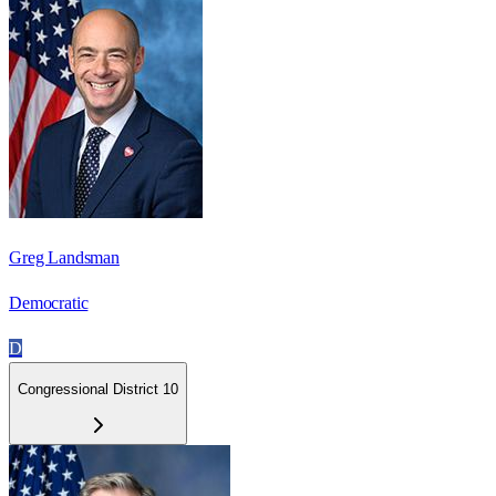
Greg Landsman
Democratic
D
Congressional District 10