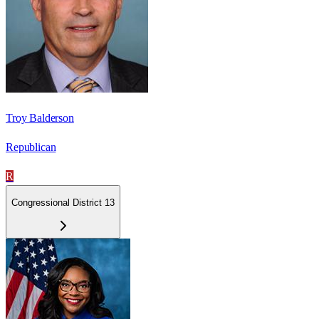
Troy Balderson
Republican
R
Congressional District 13