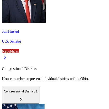
Jon Husted
U.S. Senator
Republican
Congressional Districts
House members represent individual districts within Ohio.
Congressional District 1