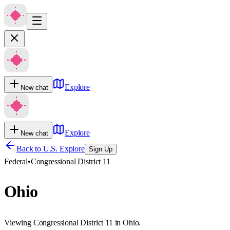
Explore
New chat
Explore
New chat
Back to U.S. Explore
Sign Up
Federal
•
Congressional District 11
Ohio
Viewing Congressional District 11 in Ohio.