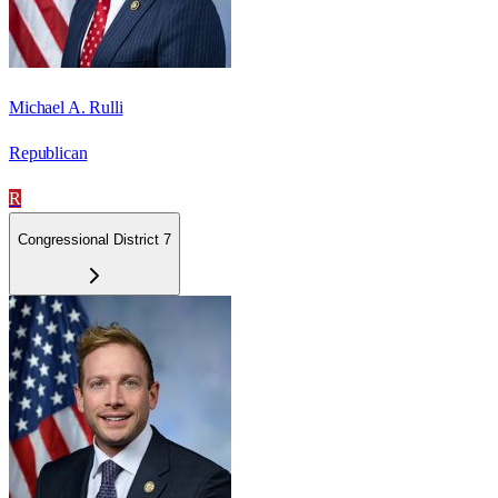
Michael A. Rulli
Republican
R
Congressional District 7