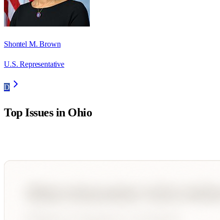
Shontel M. Brown
U.S. Representative
D
Top Issues in
Ohio