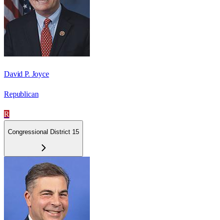
David P. Joyce
Republican
R
Congressional District 15