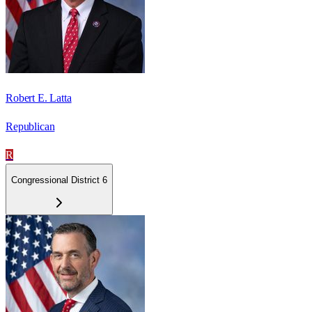
Robert E. Latta
Republican
R
Congressional District 6