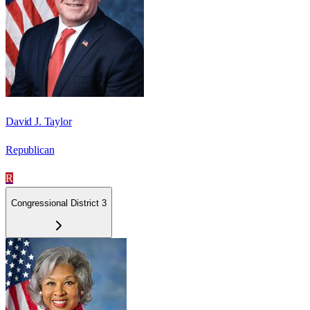
David J. Taylor
Republican
R
Congressional District 3