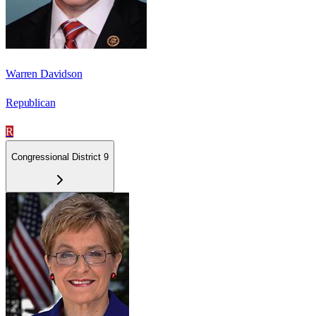
Warren Davidson
Republican
R
Congressional District 9