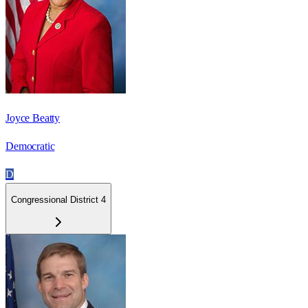
Joyce Beatty
Democratic
D
Congressional District 4