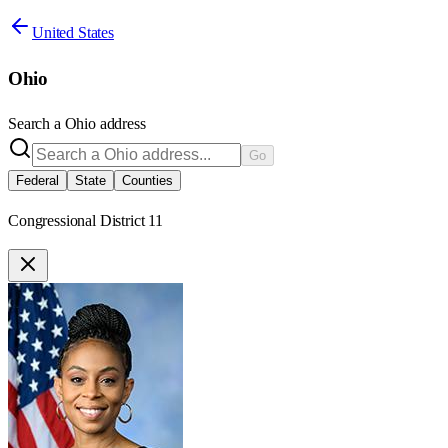
United States
Ohio
Search a
Ohio
address
Go
Federal
State
Counties
Congressional District 11