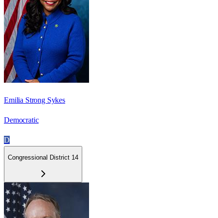
Emilia Strong Sykes
Democratic
D
Congressional District 14