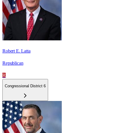
Robert E. Latta
Republican
R
Congressional District 6