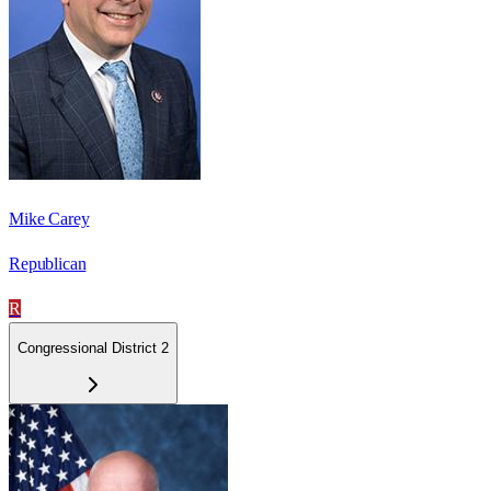
Mike Carey
Republican
R
Congressional District 2