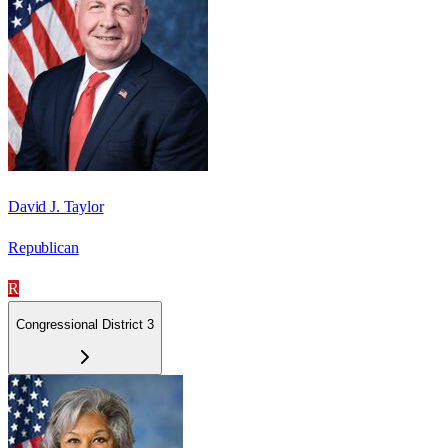
David J. Taylor
Republican
R
Congressional District 3