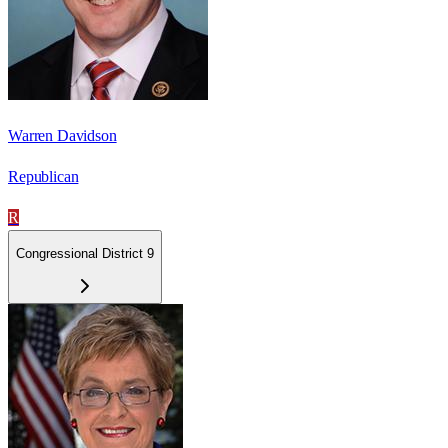
Warren Davidson
Republican
R
Congressional District 9