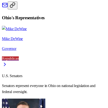
Ohio
's Representatives
Mike DeWine
Governor
Republican
U.S. Senators
Senators represent everyone in
Ohio
on national legislation and
federal oversight.