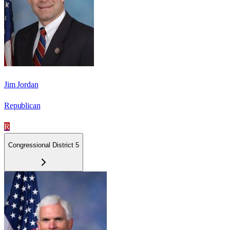
Jim Jordan
Republican
R
Congressional District 5