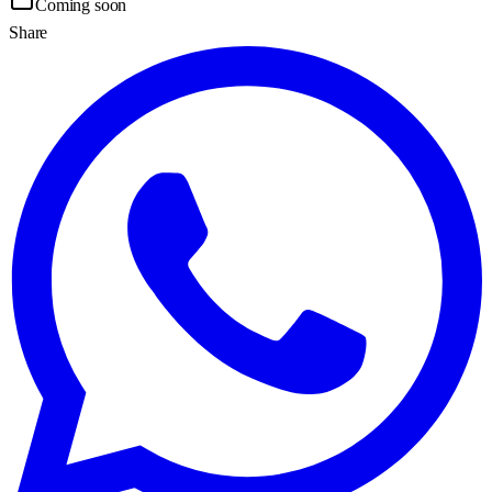
Coming soon
Share