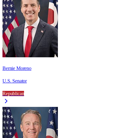
Bernie Moreno
U.S. Senator
Republican