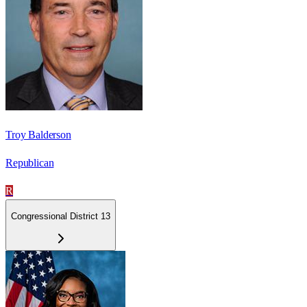
Troy Balderson
Republican
R
Congressional District 13