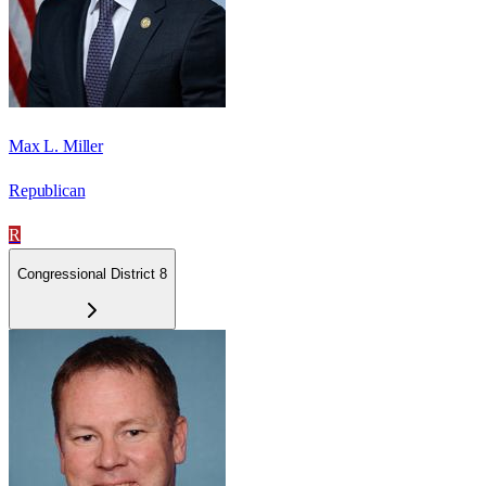
Max L. Miller
Republican
R
Congressional District 8