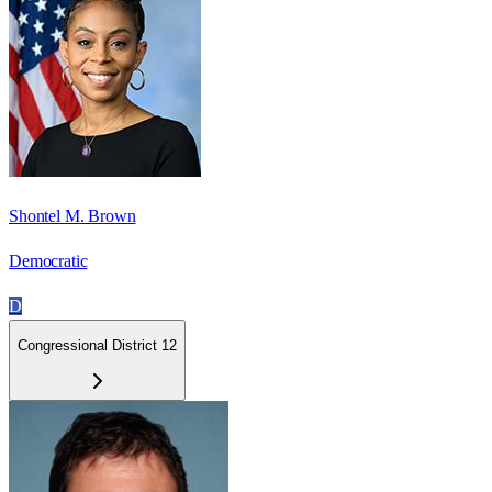
Shontel M. Brown
Democratic
D
Congressional District 12