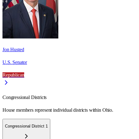
Jon Husted
U.S. Senator
Republican
Congressional Districts
House members represent individual districts within Ohio.
Congressional District 1