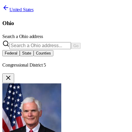
United States
Ohio
Search a
Ohio
address
Go
Federal
State
Counties
Congressional District 5