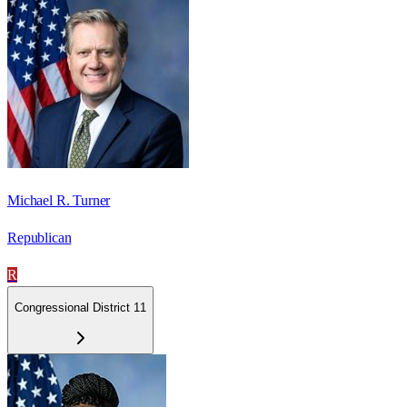
Michael R. Turner
Republican
R
Congressional District 11