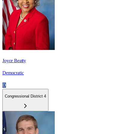
Joyce Beatty
Democratic
D
Congressional District 4