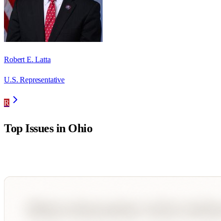
Robert E. Latta
U.S. Representative
R
Top Issues in
Ohio