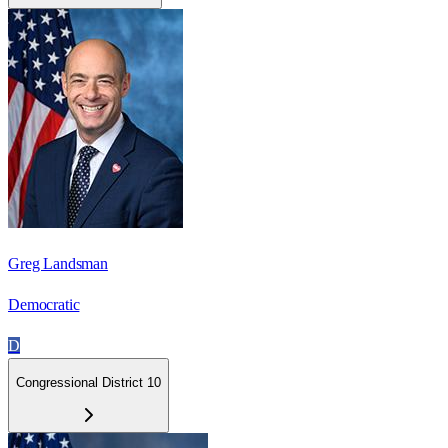
Greg Landsman
Democratic
D
Congressional District 10