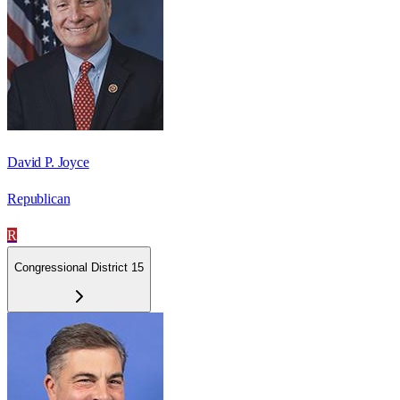
David P. Joyce
Republican
R
Congressional District 15