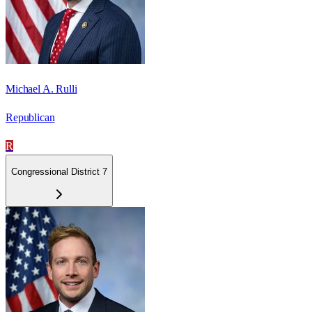
Michael A. Rulli
Republican
R
Congressional District 7