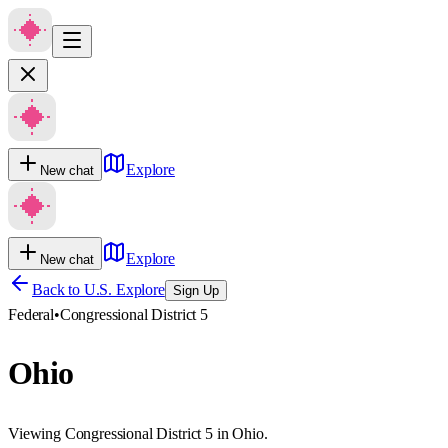
Explore
New chat
Explore
New chat
Back to U.S. Explore
Sign Up
Federal
•
Congressional District 5
Ohio
Viewing Congressional District 5 in Ohio.