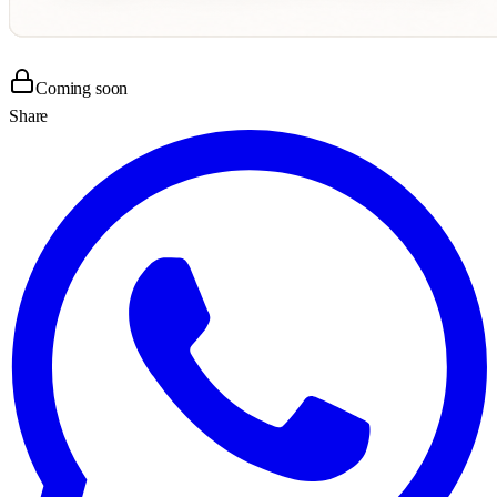
Coming soon
Share