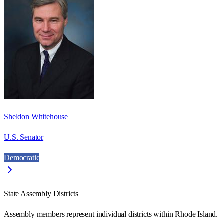
Sheldon Whitehouse
U.S. Senator
Democratic
State Assembly Districts
Assembly members represent individual districts within Rhode Island.