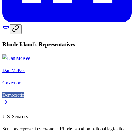
Rhode Island
's Representatives
Dan McKee
Governor
Democratic
U.S. Senators
Senators represent everyone in
Rhode Island
on national legislation