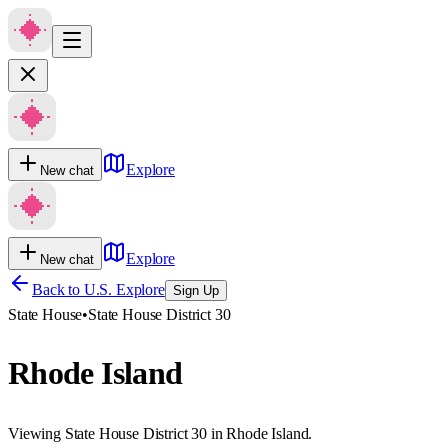
Explore
New chat
Explore
New chat
Back to U.S. Explore
Sign Up
State House
•
State House District 30
Rhode Island
Viewing State House District 30 in Rhode Island.