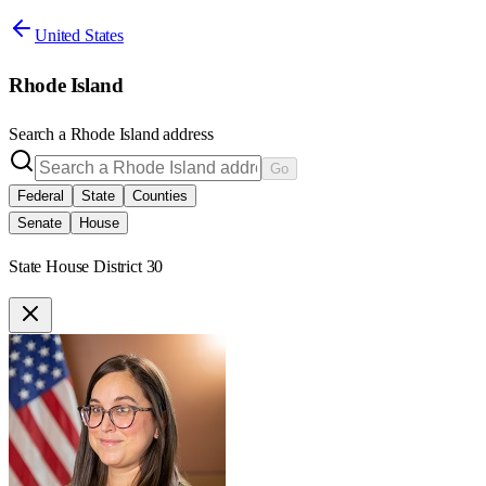
United States
Rhode Island
Search a
Rhode Island
address
Go
Federal
State
Counties
Senate
House
State House District 30