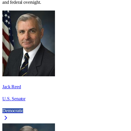
and federal oversight.
Jack Reed
U.S. Senator
Democratic