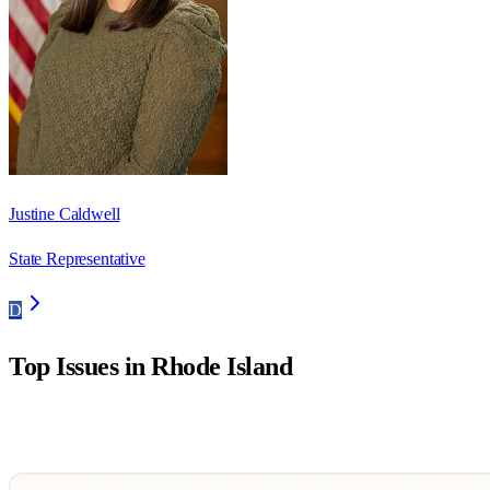
Justine Caldwell
State Representative
D
Top Issues in
Rhode Island