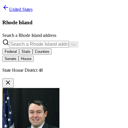
United States
Rhode Island
Search a
Rhode Island
address
Go
Federal
State
Counties
Senate
House
State House District 48