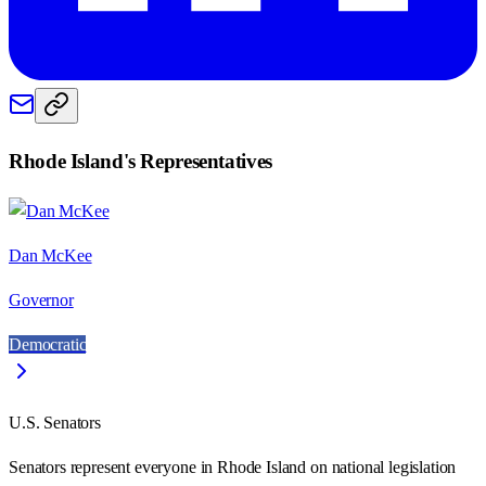
Rhode Island
's Representatives
Dan McKee
Governor
Democratic
U.S. Senators
Senators represent everyone in
Rhode Island
on national legislation