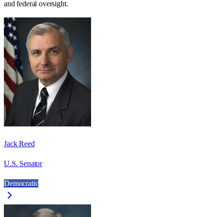
and federal oversight.
Jack Reed
U.S. Senator
Democratic