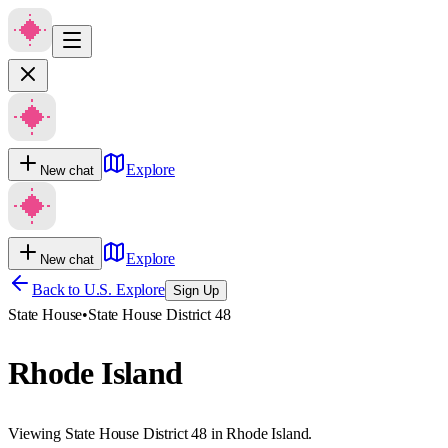
Explore
New chat
Explore
New chat
Back to U.S. Explore
Sign Up
State House
•
State House District 48
Rhode Island
Viewing State House District 48 in Rhode Island.