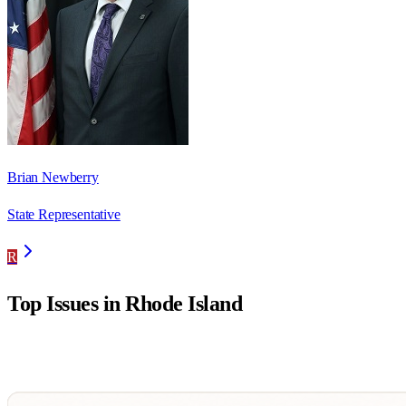
Brian Newberry
State Representative
R
Top Issues in
Rhode Island