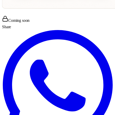
Coming soon
Share