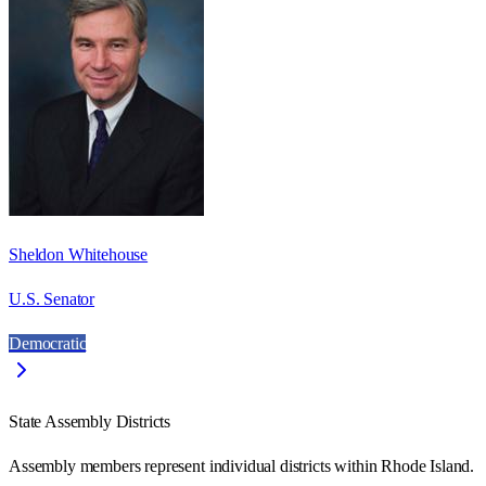
Sheldon Whitehouse
U.S. Senator
Democratic
State Assembly Districts
Assembly members represent individual districts within Rhode Island.