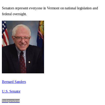
Senators represent everyone in
Vermont
on national legislation and
federal oversight.
Bernard Sanders
U.S. Senator
Independent