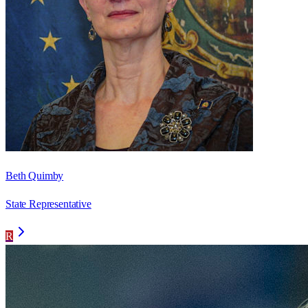
Beth Quimby
State Representative
R