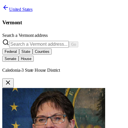
United States
Vermont
Search a
Vermont
address
Go
Federal
State
Counties
Senate
House
Caledonia-3 State House District