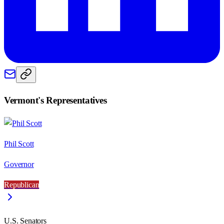
Vermont
's Representatives
Phil Scott
Governor
Republican
U.S. Senators