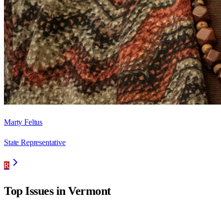
Marty Feltus
State Representative
R
Top Issues in
Vermont