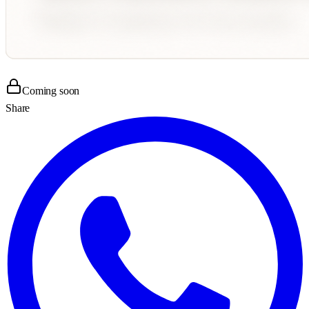
Coming soon
Share