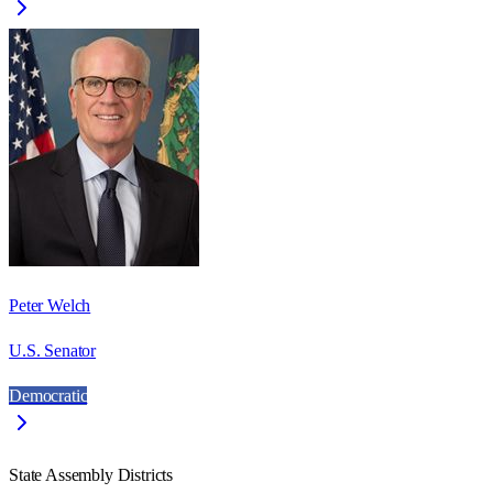
Peter Welch
U.S. Senator
Democratic
State Assembly Districts