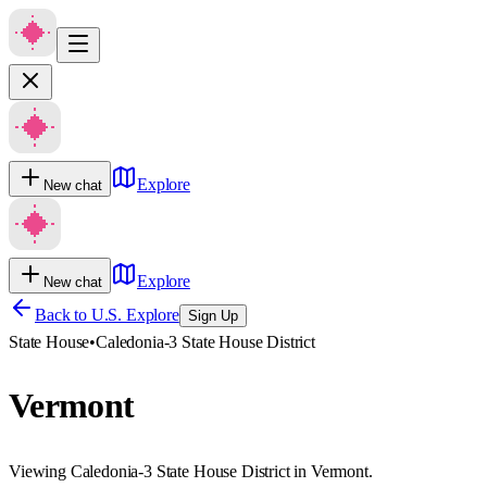
Explore
New chat
Explore
New chat
Back to U.S. Explore
Sign Up
State House
•
Caledonia-3 State House District
Vermont
Viewing Caledonia-3 State House District in Vermont.