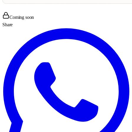
Coming soon
Share