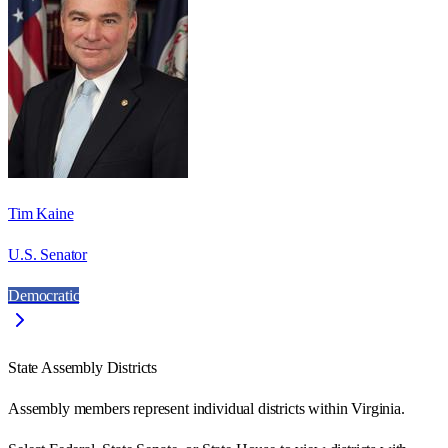
Tim Kaine
U.S. Senator
Democratic
State Assembly Districts
Assembly members represent individual districts within Virginia.