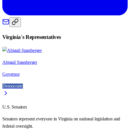
Virginia
's Representatives
Abigail Spanberger
Governor
Democratic
U.S. Senators
Senators represent everyone in
Virginia
on national legislation and
federal oversight.