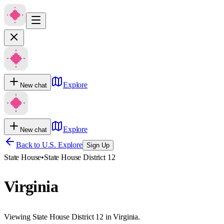
Explore
New chat
Explore
New chat
Back to U.S. Explore
Sign Up
State House
•
State House District 12
Virginia
Viewing State House District 12 in Virginia.