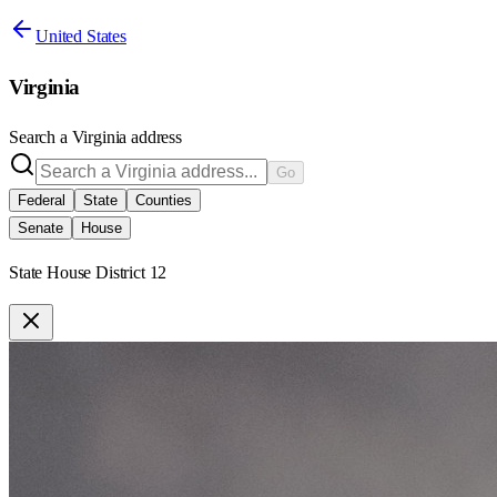
United States
Virginia
Search a
Virginia
address
Go
Federal
State
Counties
Senate
House
State House District 12