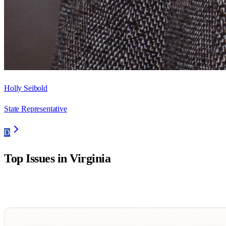
Holly Seibold
State Representative
D
Top Issues in
Virginia