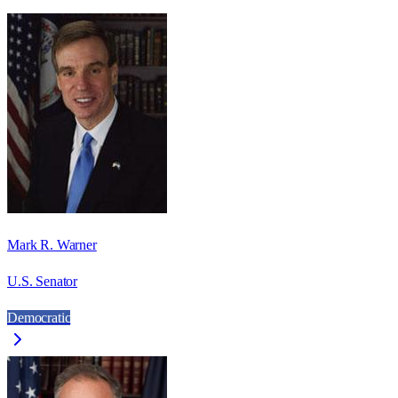
Mark R. Warner
U.S. Senator
Democratic