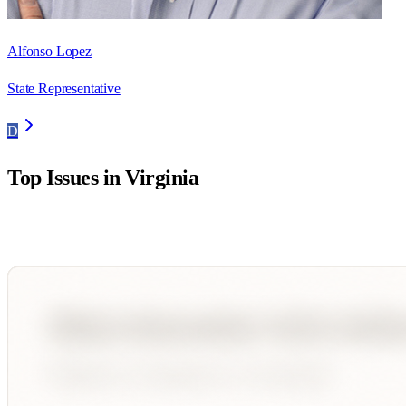
Alfonso Lopez
State Representative
D
Top Issues in
Virginia