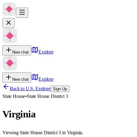
Explore
New chat
Explore
New chat
Back to U.S. Explore
Sign Up
State House
•
State House District 3
Virginia
Viewing State House District 3 in Virginia.