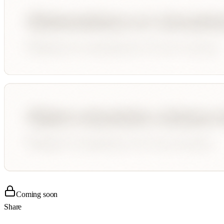
Coming soon
Share