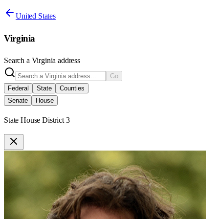
United States
Virginia
Search a
Virginia
address
Go
Federal
State
Counties
Senate
House
State House District 3