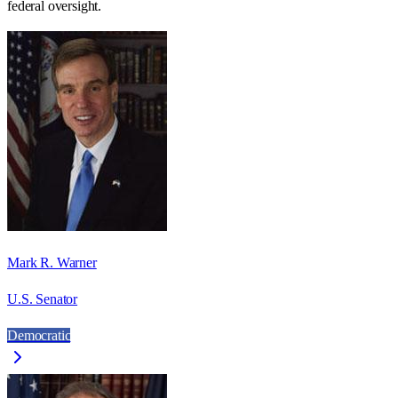
federal oversight.
Mark R. Warner
U.S. Senator
Democratic