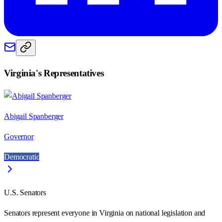
Virginia
's Representatives
Abigail Spanberger
Governor
Democratic
U.S. Senators
Senators represent everyone in
Virginia
on national legislation and