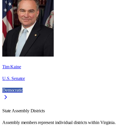
Tim Kaine
U.S. Senator
Democratic
State Assembly Districts
Assembly members represent individual districts within Virginia.