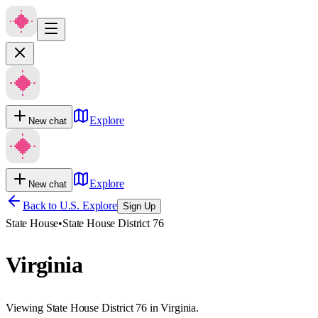
Explore
New chat
Explore
New chat
Back to U.S. Explore
Sign Up
State House
•
State House District 76
Virginia
Viewing State House District 76 in Virginia.