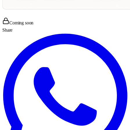
Coming soon
Share