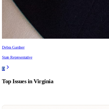
Debra Gardner
State Representative
D
Top Issues in
Virginia