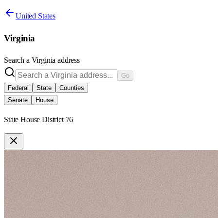
United States
Virginia
Search a
Virginia
address
Go
Federal
State
Counties
Senate
House
State House District 76