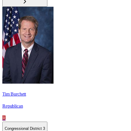
Tim Burchett
Republican
R
Congressional District 3