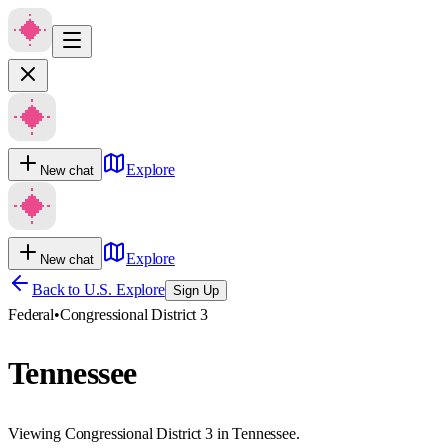
Explore
New chat
Explore
New chat
Back to U.S. Explore
Sign Up
Federal
•
Congressional District 3
Tennessee
Viewing Congressional District 3 in Tennessee.