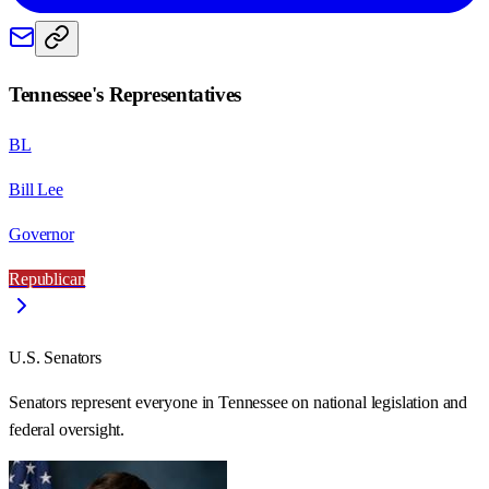
Tennessee
's Representatives
BL
Bill Lee
Governor
Republican
U.S. Senators
Senators represent everyone in
Tennessee
on national legislation and
federal oversight.