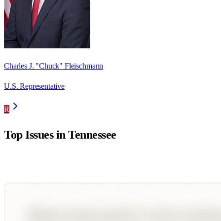
Charles J. "Chuck" Fleischmann
U.S. Representative
R
Top Issues in
Tennessee