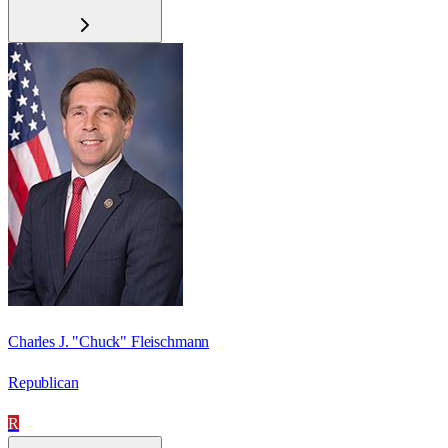
Charles J. "Chuck" Fleischmann
Republican
R