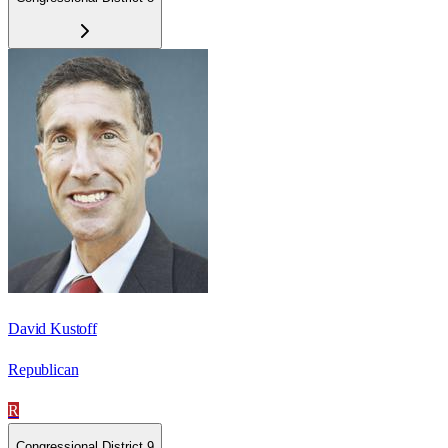
David Kustoff
Republican
R
Congressional District 9