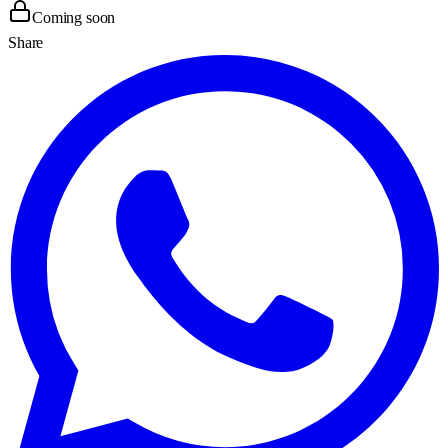
Coming soon
Share