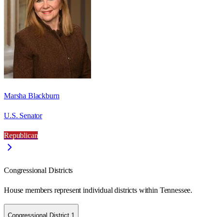
Marsha Blackburn
U.S. Senator
Republican
Congressional Districts
House members represent individual districts within Tennessee.
Congressional District 1