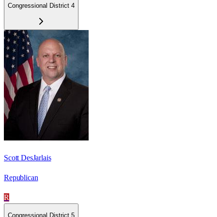
Congressional District 4
Scott DesJarlais
Republican
R
Congressional District 5