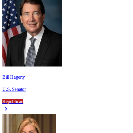
Bill Hagerty
U.S. Senator
Republican