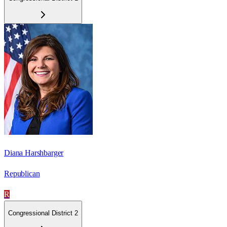
Diana Harshbarger
Republican
R
Congressional District 2