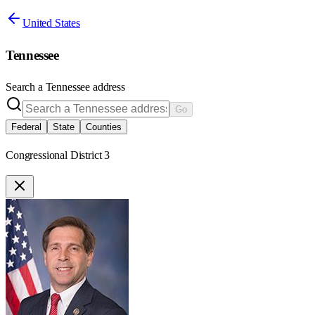
United States
Tennessee
Search a
Tennessee
address
Go
Federal
State
Counties
Congressional District 3