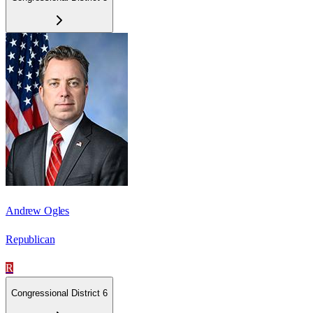
Andrew Ogles
Republican
R
Congressional District 6