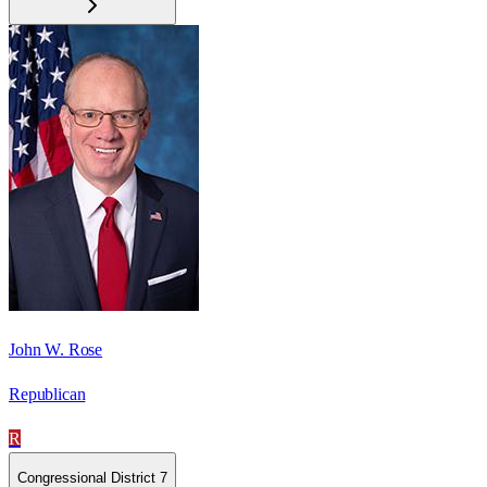
John W. Rose
Republican
R
Congressional District 7