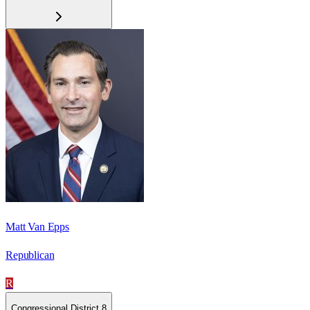
Matt Van Epps
Republican
R
Congressional District 8