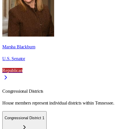
Marsha Blackburn
U.S. Senator
Republican
Congressional Districts
House members represent individual districts within Tennessee.
Congressional District 1