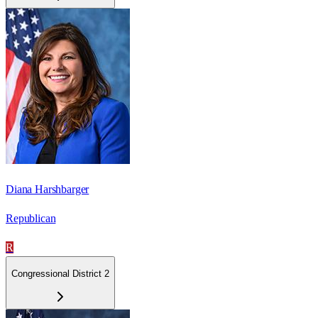
Diana Harshbarger
Republican
R
Congressional District 2