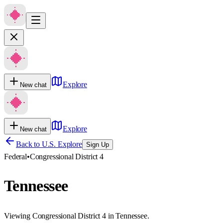
Explore
New chat
Explore
New chat
Back to U.S. Explore
Sign Up
Federal
•
Congressional District 4
Tennessee
Viewing Congressional District 4 in Tennessee.