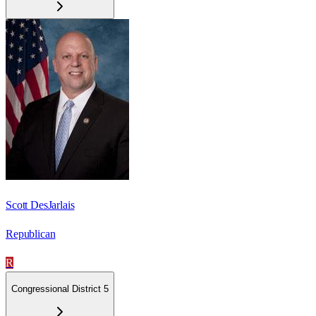
Scott DesJarlais
Republican
R
Congressional District 5