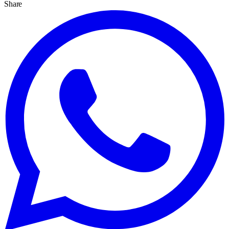
Share