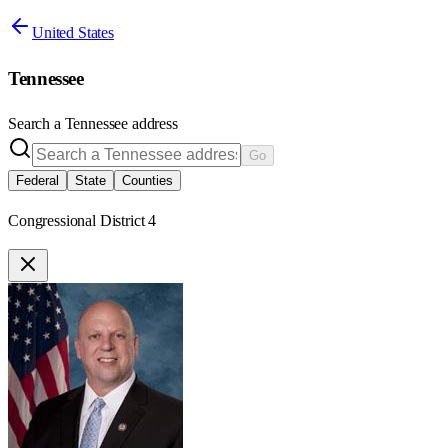
United States
Tennessee
Search a
Tennessee
address
Go
Federal
State
Counties
Congressional District 4