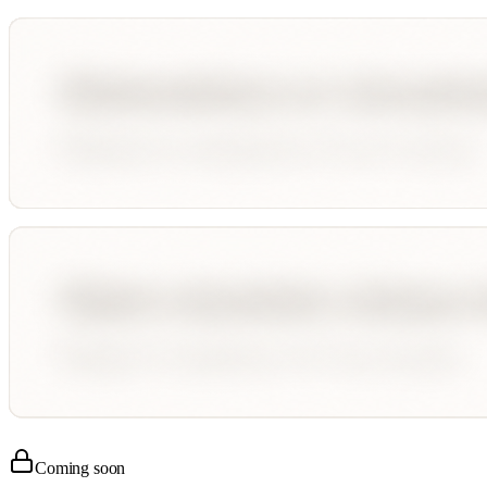
Coming soon