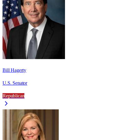
Bill Hagerty
U.S. Senator
Republican