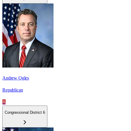
Andrew Ogles
Republican
R
Congressional District 6