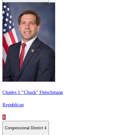
Charles J. "Chuck" Fleischmann
Republican
R
Congressional District 4