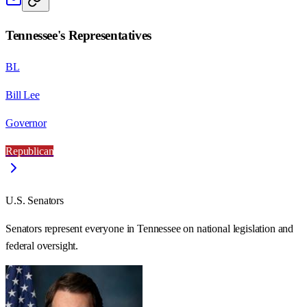
Tennessee
's Representatives
BL
Bill Lee
Governor
Republican
U.S. Senators
Senators represent everyone in
Tennessee
on national legislation and
federal oversight.