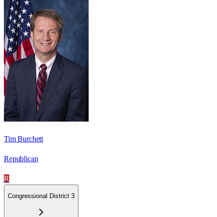
Tim Burchett
Republican
R
Congressional District 3