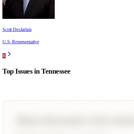
Scott DesJarlais
U.S. Representative
R
Top Issues in
Tennessee