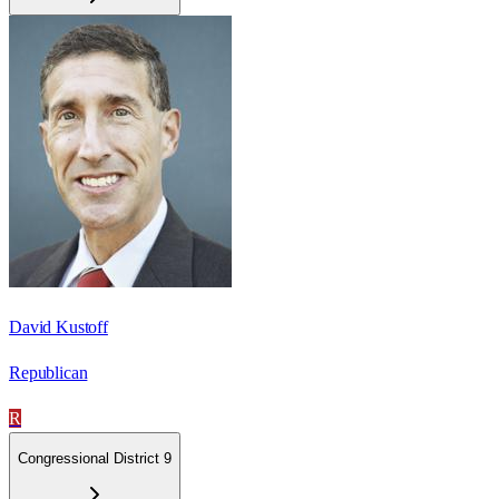
David Kustoff
Republican
R
Congressional District 9