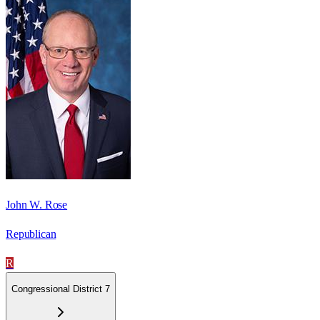
John W. Rose
Republican
R
Congressional District 7