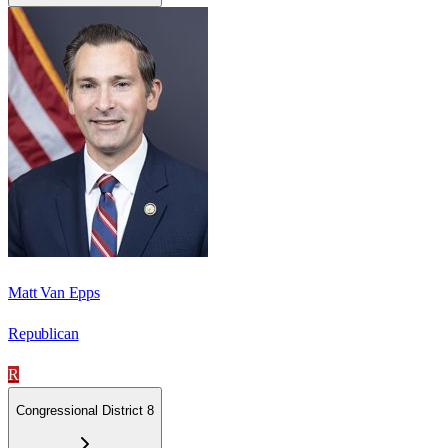
Matt Van Epps
Republican
R
Congressional District 8