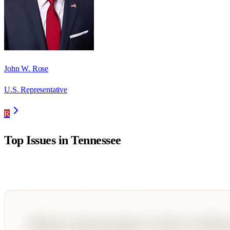
John W. Rose
U.S. Representative
R
Top Issues in
Tennessee