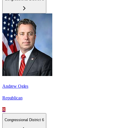
Andrew Ogles
Republican
R
Congressional District 6