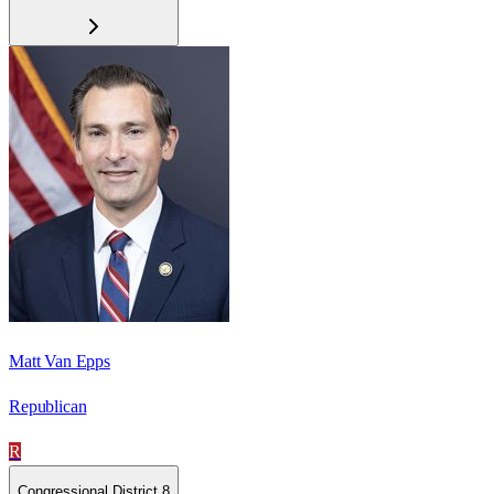
Matt Van Epps
Republican
R
Congressional District 8