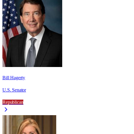
Bill Hagerty
U.S. Senator
Republican