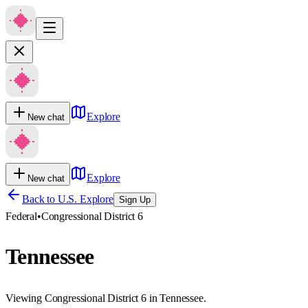
Explore
New chat
Explore
New chat
Back to U.S. Explore
Sign Up
Federal
•
Congressional District 6
Tennessee
Viewing Congressional District 6 in Tennessee.