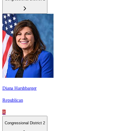
Diana Harshbarger
Republican
R
Congressional District 2