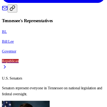
Tennessee
's Representatives
BL
Bill Lee
Governor
Republican
U.S. Senators
Senators represent everyone in
Tennessee
on national legislation and
federal oversight.