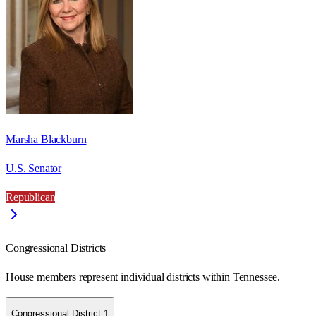
Marsha Blackburn
U.S. Senator
Republican
Congressional Districts
House members represent individual districts within Tennessee.
Congressional District 1