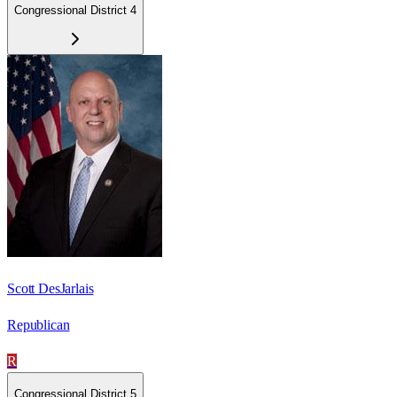
Congressional District 4
Scott DesJarlais
Republican
R
Congressional District 5