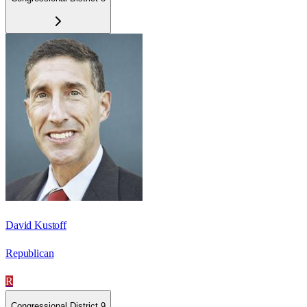
David Kustoff
Republican
R
Congressional District 9