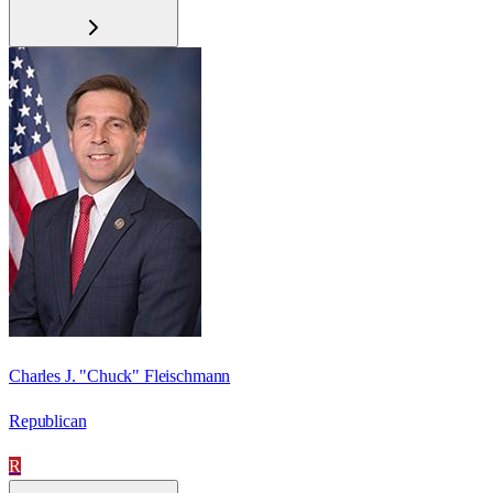
Charles J. "Chuck" Fleischmann
Republican
R