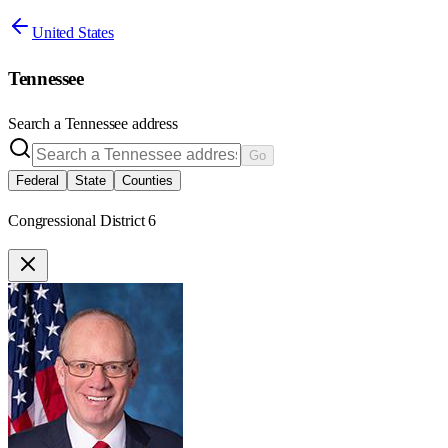
United States
Tennessee
Search a
Tennessee
address
Go
Federal
State
Counties
Congressional District 6