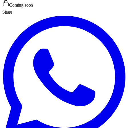
Coming soon
Share