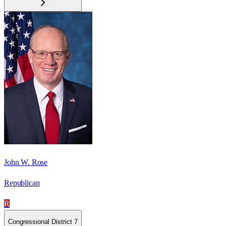
John W. Rose
Republican
R
Congressional District 7