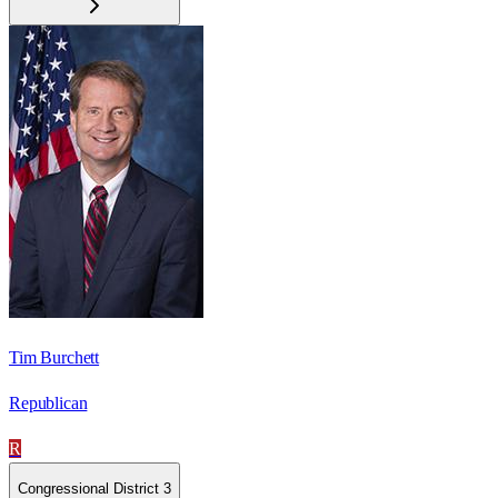
Tim Burchett
Republican
R
Congressional District 3