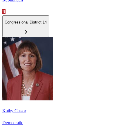
R
Congressional District 14
Kathy Castor
Democratic