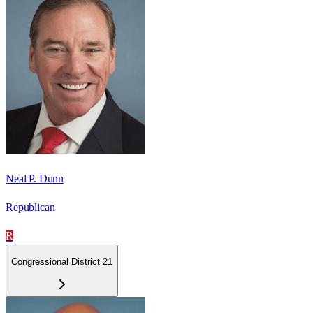
Neal P. Dunn
Republican
R
Congressional District 21