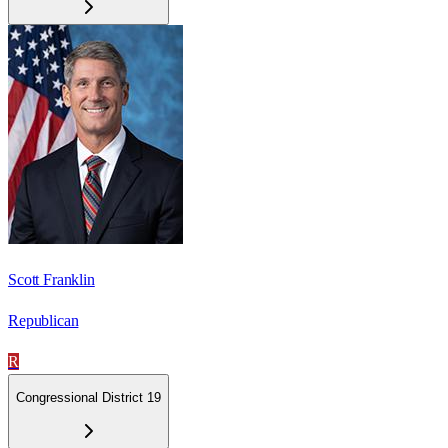
Scott Franklin
Republican
R
Congressional District 19