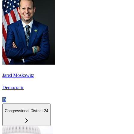
Jared Moskowitz
Democratic
D
Congressional District 24