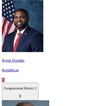
Byron Donalds
Republican
R
Congressional District 2