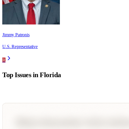
Jimmy Patronis
U.S. Representative
R
Top Issues in
Florida