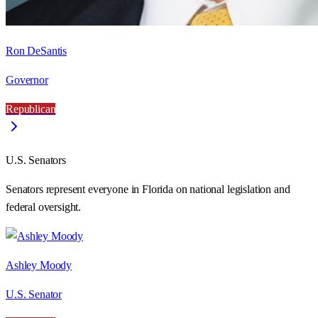
Ron DeSantis
Governor
Republican
U.S. Senators
Senators represent everyone in
Florida
on national legislation and
federal oversight.
Ashley Moody
U.S. Senator