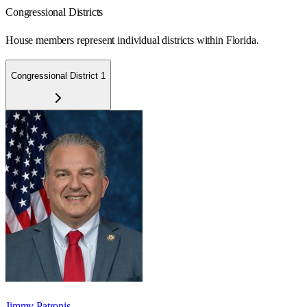
Congressional Districts
House members represent individual districts within Florida.
Congressional District 1
Jimmy Patronis