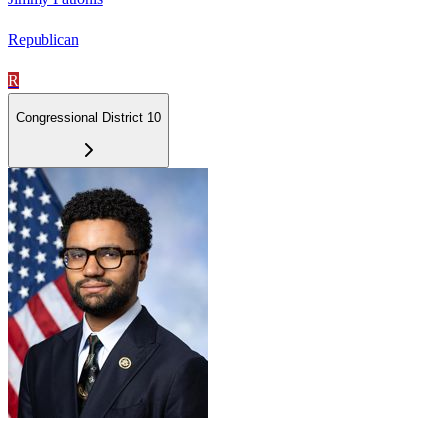
Republican
R
Congressional District 10