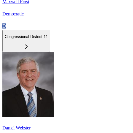
Maxwell Frost
Democratic
D
Congressional District 11
Daniel Webster