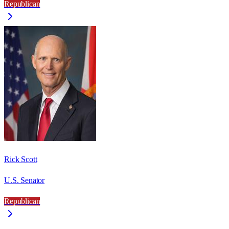
Republican
Rick Scott
U.S. Senator
Republican