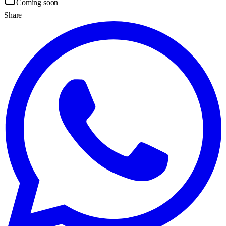
Coming soon
Share