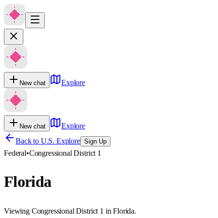
Explore
New chat
Explore
New chat
Back to U.S. Explore
Sign Up
Federal
•
Congressional District 1
Florida
Viewing Congressional District 1 in Florida.