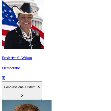
Frederica S. Wilson
Democratic
D
Congressional District 25