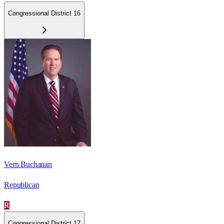
Congressional District 16
Vern Buchanan
Republican
R
Congressional District 17