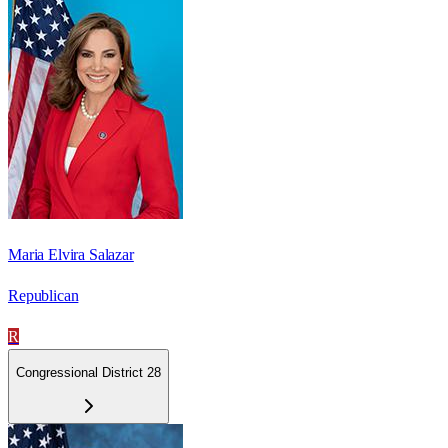
Maria Elvira Salazar
Republican
R
Congressional District 28