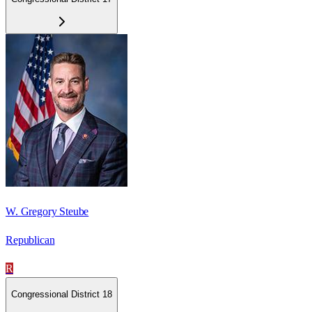
W. Gregory Steube
Republican
R
Congressional District 18