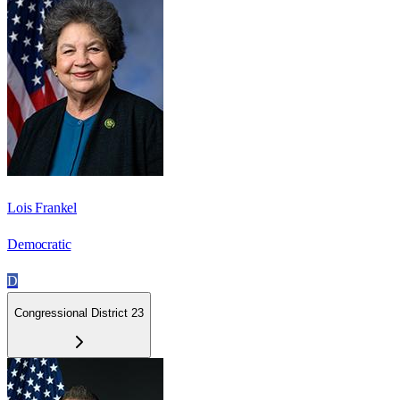
Lois Frankel
Democratic
D
Congressional District 23