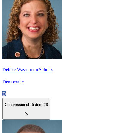
Debbie Wasserman Schultz
Democratic
D
Congressional District 26