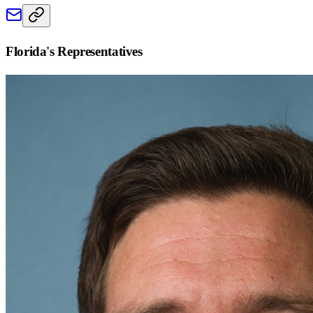
Florida
's Representatives