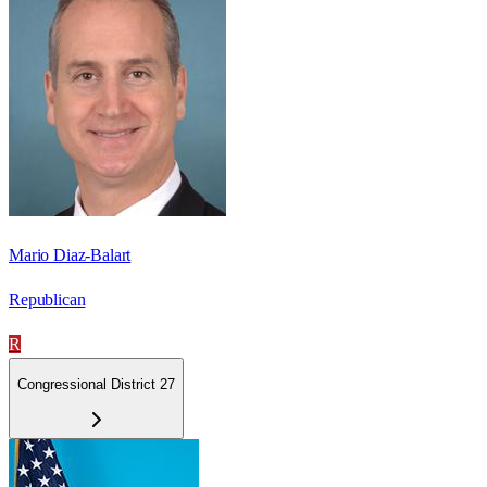
Mario Diaz-Balart
Republican
R
Congressional District 27