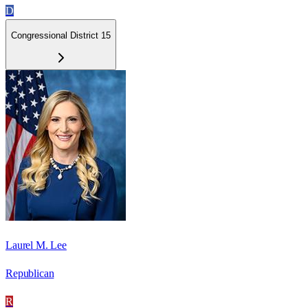
D
Congressional District 15
Laurel M. Lee
Republican
R