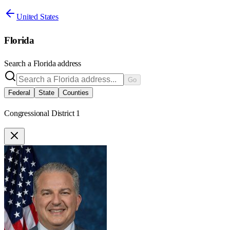
United States
Florida
Search a
Florida
address
Go
Federal
State
Counties
Congressional District 1