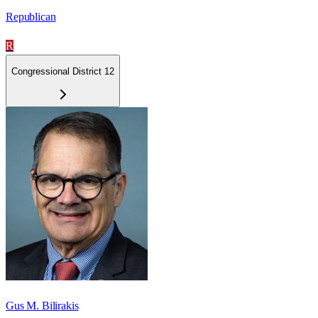
Republican
R
Congressional District 12
Gus M. Bilirakis