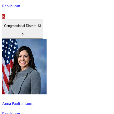
Republican
R
Congressional District 13
Anna Paulina Luna
Republican