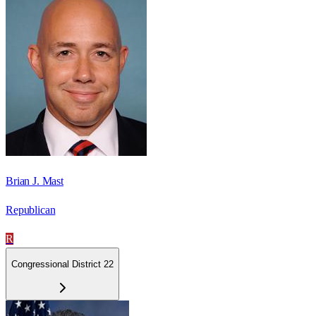
Brian J. Mast
Republican
R
Congressional District 22