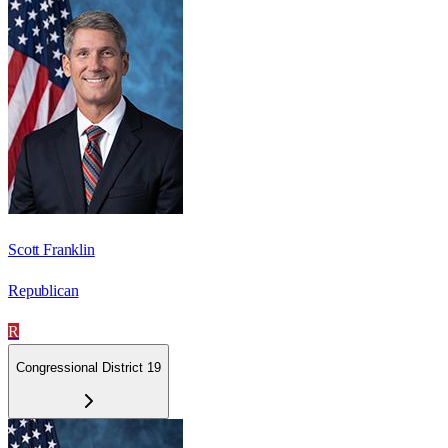
Scott Franklin
Republican
R
Congressional District 19