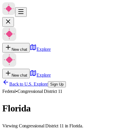
Explore
New chat
Explore
New chat
Back to U.S. Explore
Sign Up
Federal
•
Congressional District 11
Florida
Viewing Congressional District 11 in Florida.