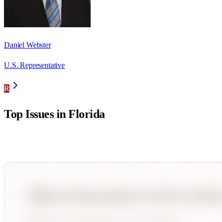
Daniel Webster
U.S. Representative
R
Top Issues in
Florida