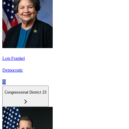
Lois Frankel
Democratic
D
Congressional District 23