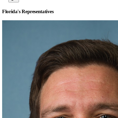
Florida
's Representatives