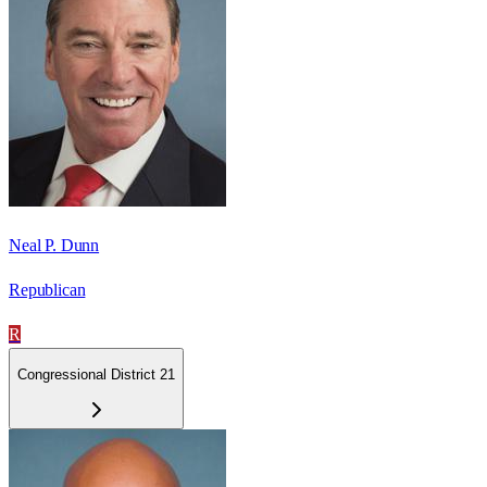
Neal P. Dunn
Republican
R
Congressional District 21