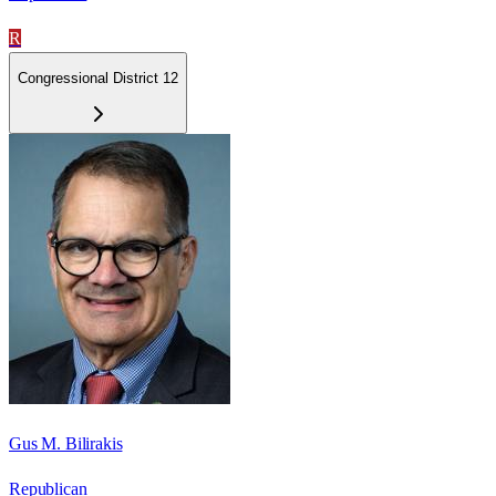
R
Congressional District 12
Gus M. Bilirakis
Republican