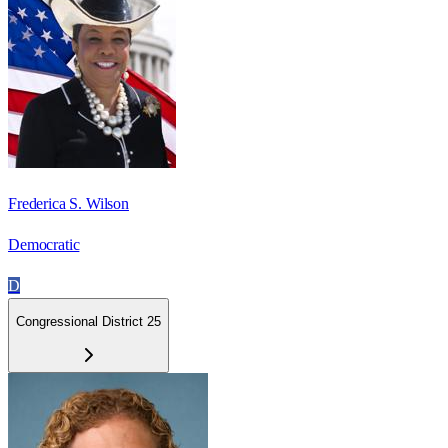
Frederica S. Wilson
Democratic
D
Congressional District 25