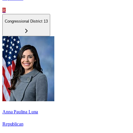
R
Congressional District 13
Anna Paulina Luna
Republican