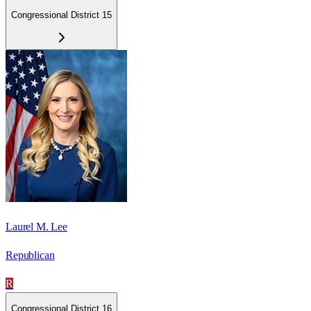
Congressional District 15
Laurel M. Lee
Republican
R
Congressional District 16