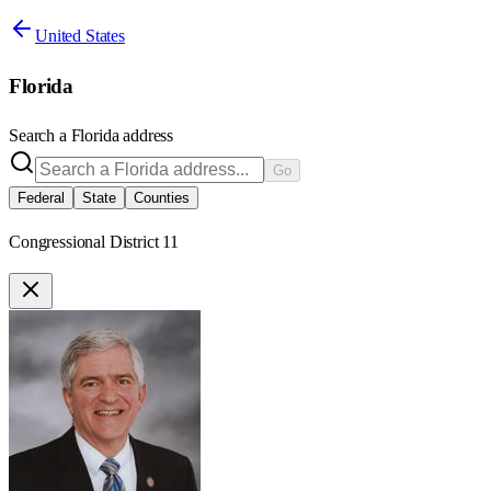
United States
Florida
Search a
Florida
address
Go
Federal
State
Counties
Congressional District 11