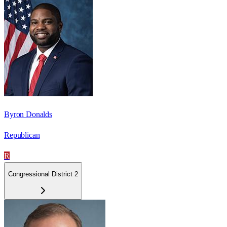
Byron Donalds
Republican
R
Congressional District 2