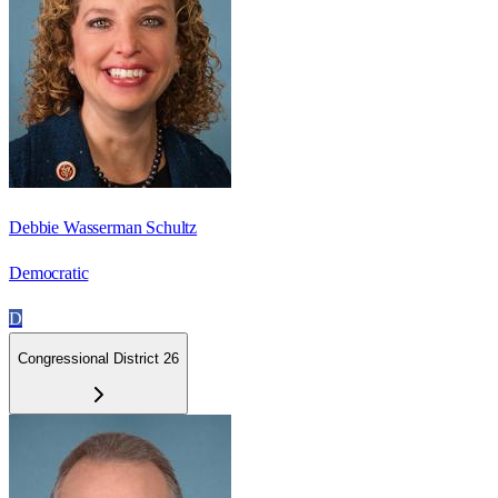
Debbie Wasserman Schultz
Democratic
D
Congressional District 26