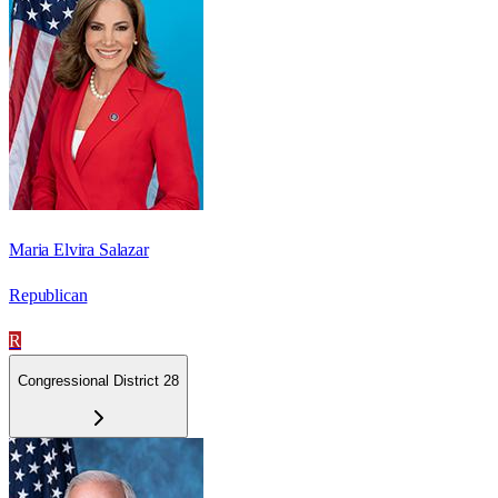
Maria Elvira Salazar
Republican
R
Congressional District 28