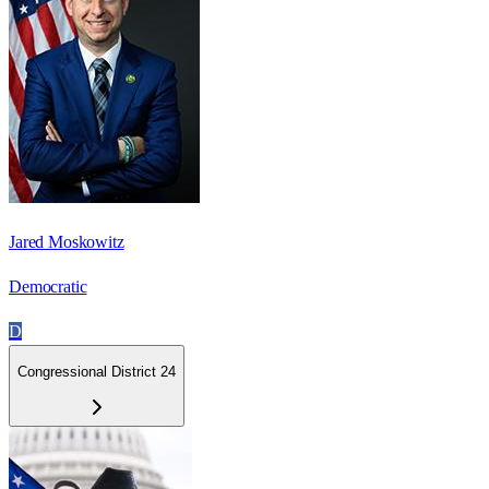
Jared Moskowitz
Democratic
D
Congressional District 24