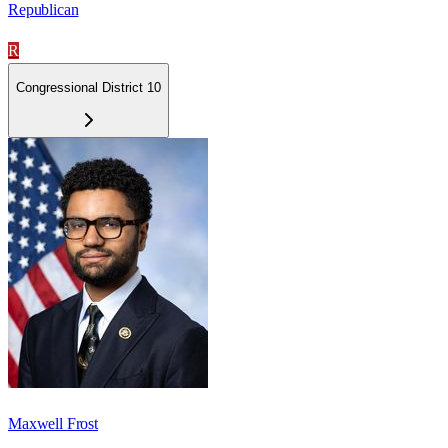
Republican
R
Congressional District 10
Maxwell Frost