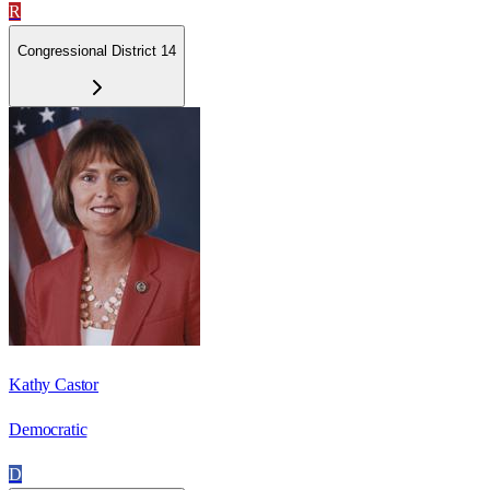
R
Congressional District 14
Kathy Castor
Democratic
D