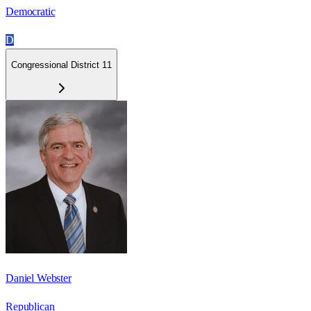
Democratic
D
Congressional District 11
Daniel Webster
Republican