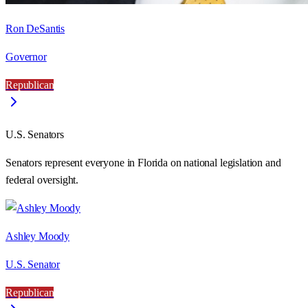
Ron DeSantis
Governor
Republican
U.S. Senators
Senators represent everyone in
Florida
on national legislation and
federal oversight.
Ashley Moody
U.S. Senator
Republican