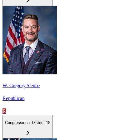
W. Gregory Steube
Republican
R
Congressional District 18