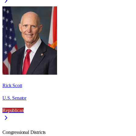
Rick Scott
U.S. Senator
Republican
Congressional Districts