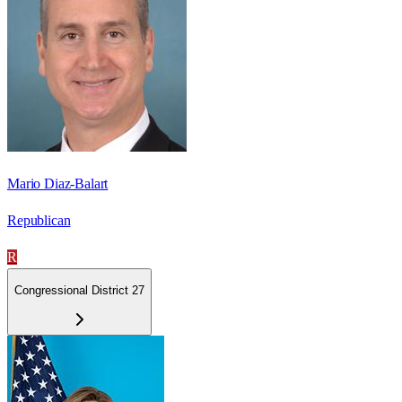
Mario Diaz-Balart
Republican
R
Congressional District 27