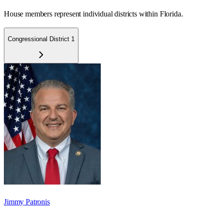
House members represent individual districts within Florida.
Congressional District 1
Jimmy Patronis