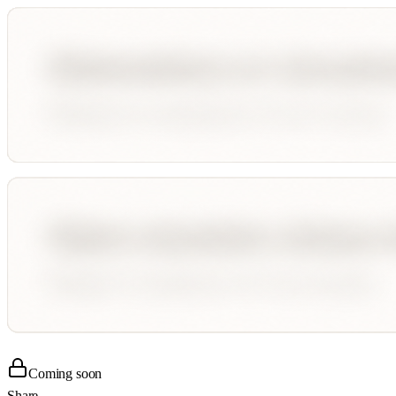
Coming soon
Share