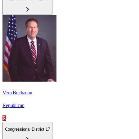
Vern Buchanan
Republican
R
Congressional District 17