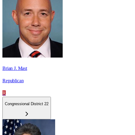
Brian J. Mast
Republican
R
Congressional District 22