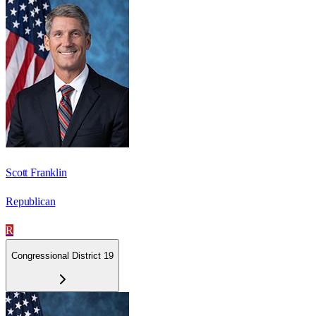
Scott Franklin
Republican
R
Congressional District 19