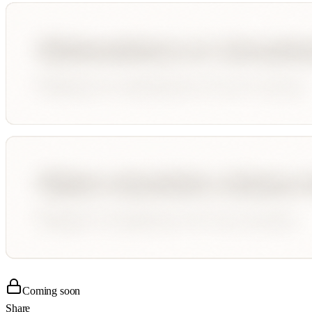
Coming soon
Share