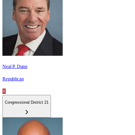
Neal P. Dunn
Republican
R
Congressional District 21