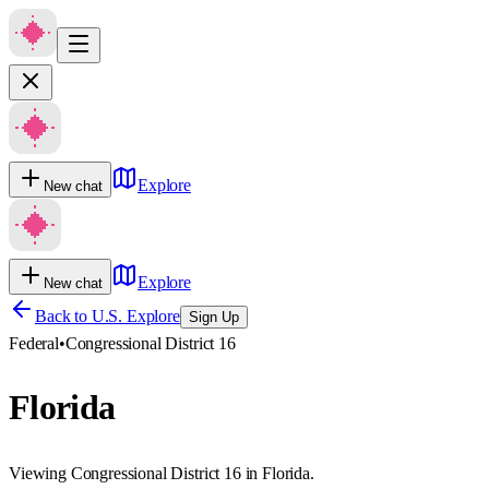
Explore
New chat
Explore
New chat
Back to U.S. Explore
Sign Up
Federal
•
Congressional District 16
Florida
Viewing Congressional District 16 in Florida.