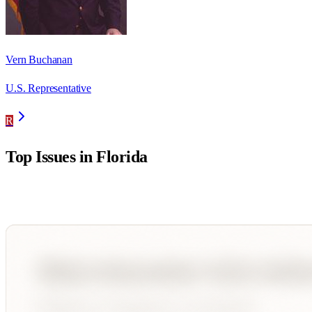
Vern Buchanan
U.S. Representative
R
Top Issues in
Florida