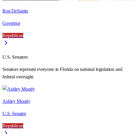
Ron DeSantis
Governor
Republican
U.S. Senators
Senators represent everyone in
Florida
on national legislation and
federal oversight.
Ashley Moody
U.S. Senator
Republican