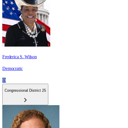
Frederica S. Wilson
Democratic
D
Congressional District 25