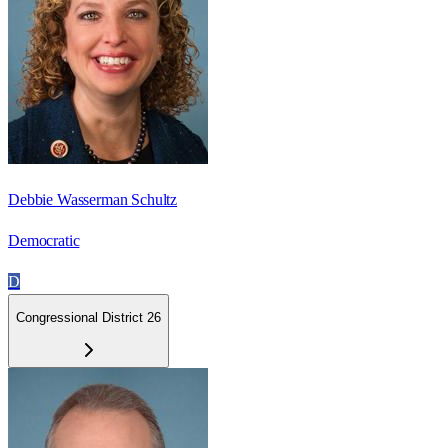
Debbie Wasserman Schultz
Democratic
D
Congressional District 26