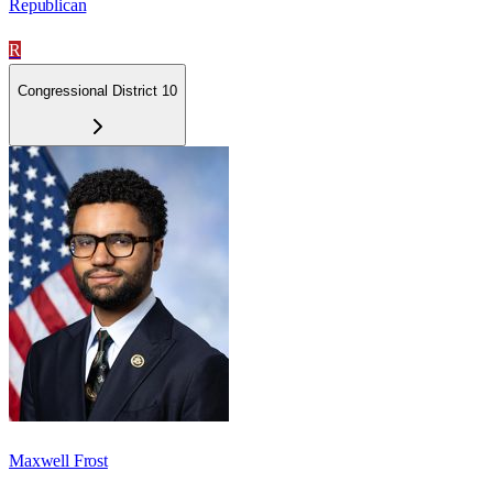
Republican
R
Congressional District 10
Maxwell Frost