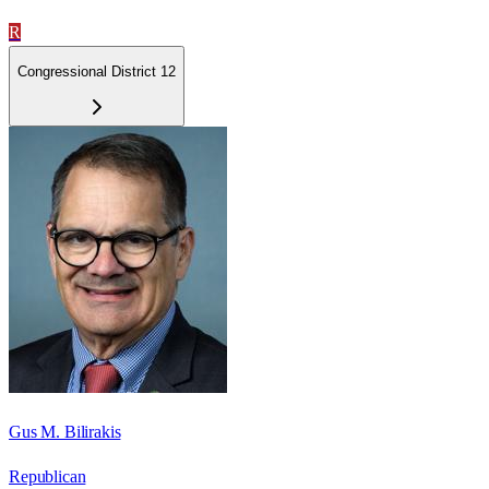
R
Congressional District 12
Gus M. Bilirakis
Republican