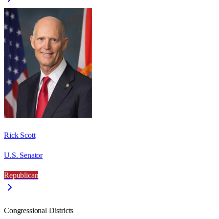
Rick Scott
U.S. Senator
Republican
Congressional Districts