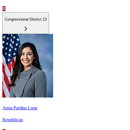
R
Congressional District 13
Anna Paulina Luna
Republican