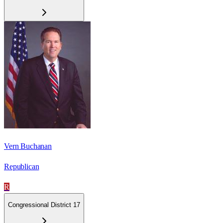
Vern Buchanan
Republican
R
Congressional District 17