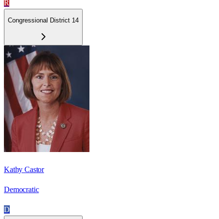
R
Congressional District 14
Kathy Castor
Democratic
D