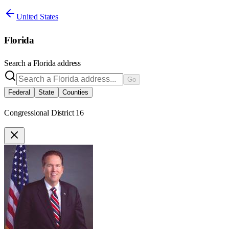
United States
Florida
Search a
Florida
address
Go
Federal
State
Counties
Congressional District 16