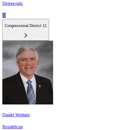
Democratic
D
Congressional District 11
Daniel Webster
Republican