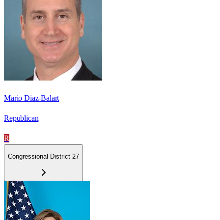
Mario Diaz-Balart
Republican
R
Congressional District 27