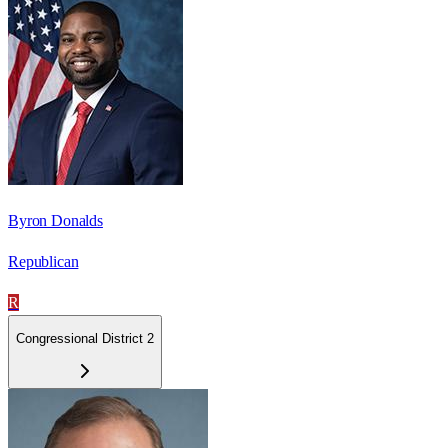
Byron Donalds
Republican
R
Congressional District 2