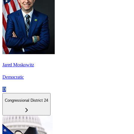
Jared Moskowitz
Democratic
D
Congressional District 24