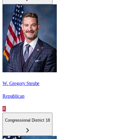
W. Gregory Steube
Republican
R
Congressional District 18