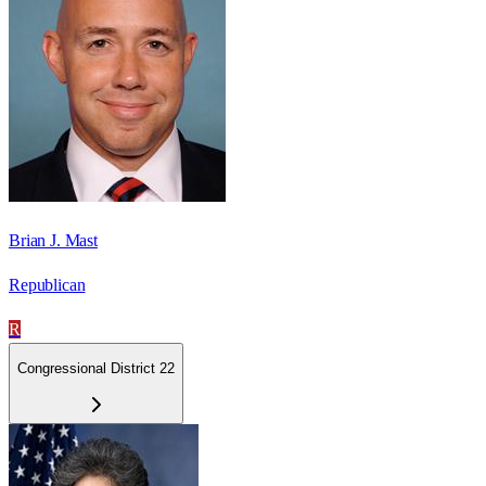
Brian J. Mast
Republican
R
Congressional District 22