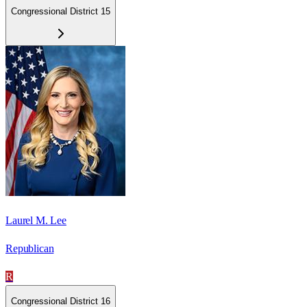
Congressional District 15
Laurel M. Lee
Republican
R
Congressional District 16