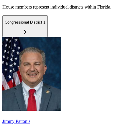
House members represent individual districts within Florida.
Congressional District 1
Jimmy Patronis