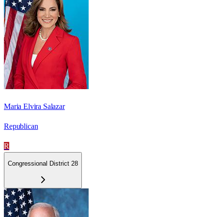
Maria Elvira Salazar
Republican
R
Congressional District 28