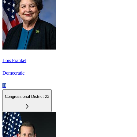
Lois Frankel
Democratic
D
Congressional District 23