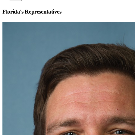
Florida
's Representatives