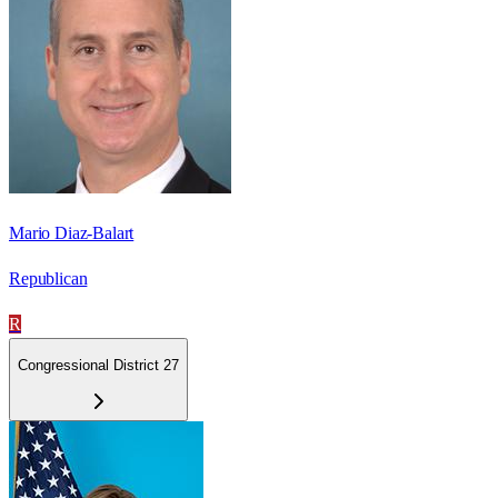
Mario Diaz-Balart
Republican
R
Congressional District 27