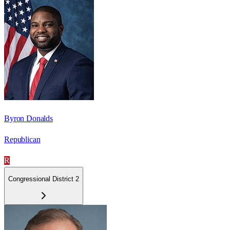
Byron Donalds
Republican
R
Congressional District 2