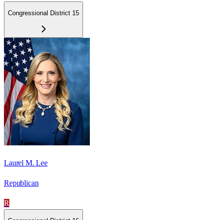
Congressional District 15
Laurel M. Lee
Republican
R