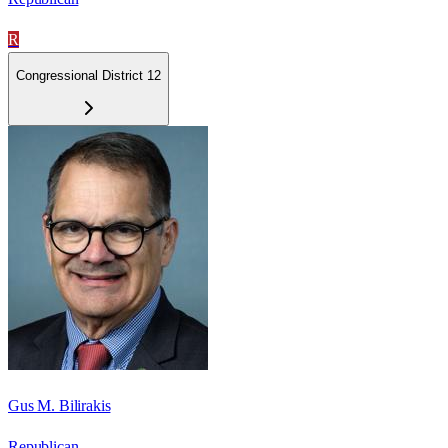
R
Congressional District 12
Gus M. Bilirakis
Republican