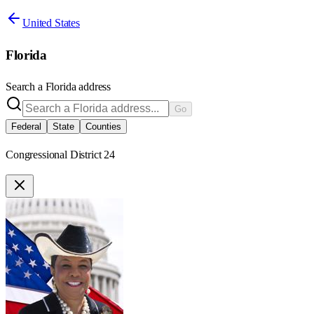
United States
Florida
Search a
Florida
address
Go
Federal
State
Counties
Congressional District 24