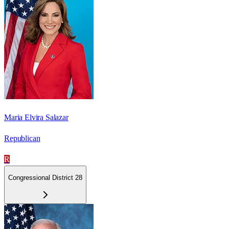
Maria Elvira Salazar
Republican
R
Congressional District 28