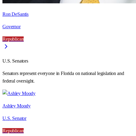
Ron DeSantis
Governor
Republican
U.S. Senators
Senators represent everyone in
Florida
on national legislation and
federal oversight.
Ashley Moody
U.S. Senator
Republican