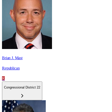
Brian J. Mast
Republican
R
Congressional District 22