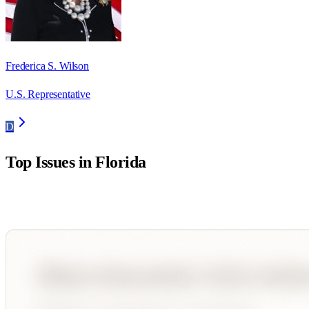
Frederica S. Wilson
U.S. Representative
D
Top Issues in
Florida