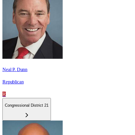
Neal P. Dunn
Republican
R
Congressional District 21