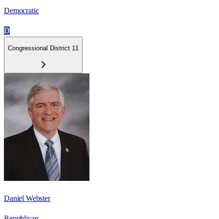
Democratic
D
Congressional District 11
Daniel Webster
Republican