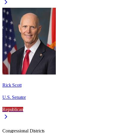
Rick Scott
U.S. Senator
Republican
Congressional Districts