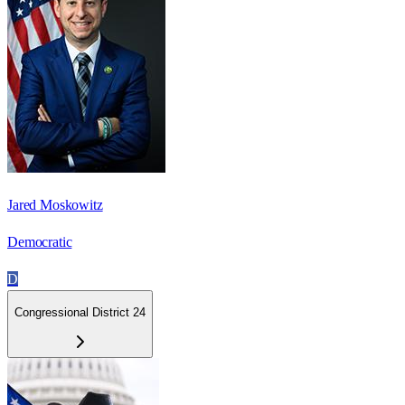
Jared Moskowitz
Democratic
D
Congressional District 24