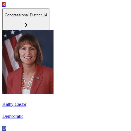
R
Congressional District 14
Kathy Castor
Democratic
D