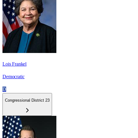
Lois Frankel
Democratic
D
Congressional District 23