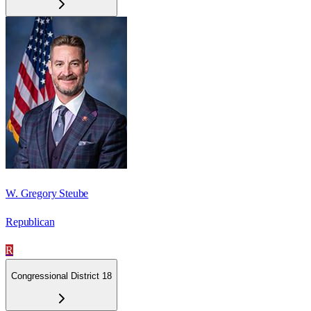
W. Gregory Steube
Republican
R
Congressional District 18