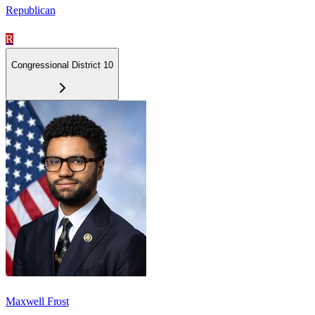
Republican
R
Congressional District 10
Maxwell Frost