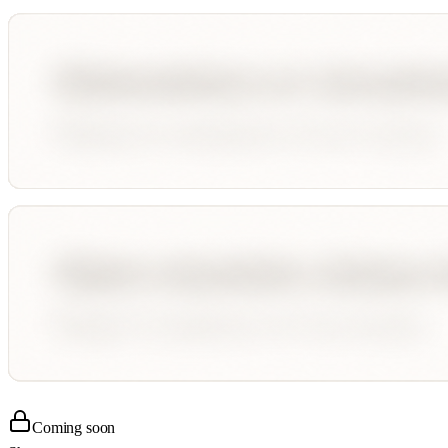
Coming soon