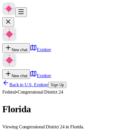
Explore
New chat
Explore
New chat
Back to U.S. Explore
Sign Up
Federal
•
Congressional District 24
Florida
Viewing Congressional District 24 in Florida.