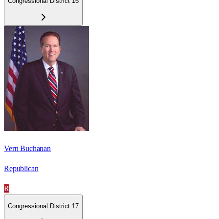
Congressional District 16
Vern Buchanan
Republican
R
Congressional District 17