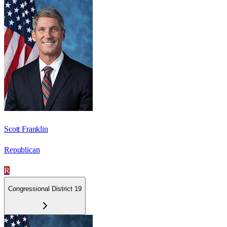
Scott Franklin
Republican
R
Congressional District 19