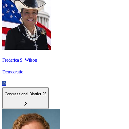
Frederica S. Wilson
Democratic
D
Congressional District 25