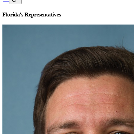
Florida
's Representatives