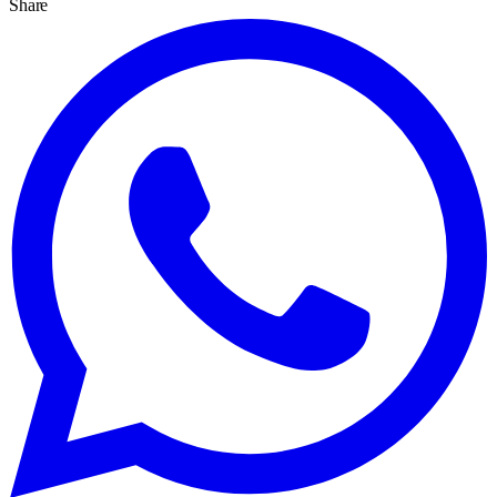
Share