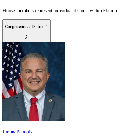
House members represent individual districts within Florida.
Congressional District 1
Jimmy Patronis