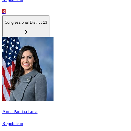
R
Congressional District 13
Anna Paulina Luna
Republican