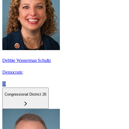
Debbie Wasserman Schultz
Democratic
D
Congressional District 26