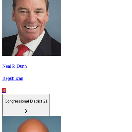
Neal P. Dunn
Republican
R
Congressional District 21