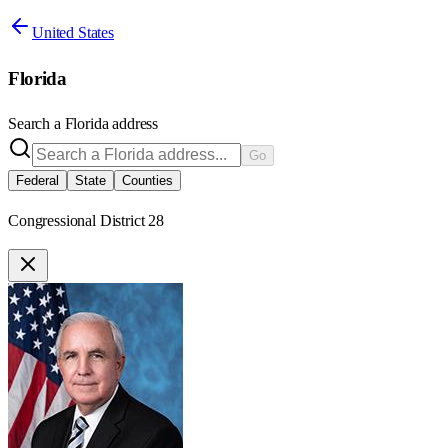
United States
Florida
Search a
Florida
address
Go
Federal
State
Counties
Congressional District 28