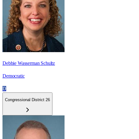
Debbie Wasserman Schultz
Democratic
D
Congressional District 26