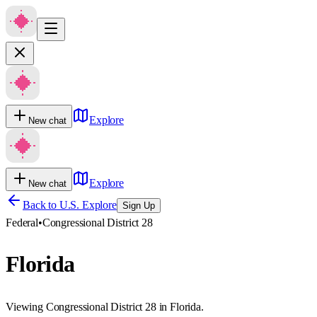
Explore
New chat
Explore
New chat
Back to U.S. Explore
Sign Up
Federal
•
Congressional District 28
Florida
Viewing Congressional District 28 in Florida.