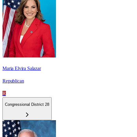
Maria Elvira Salazar
Republican
R
Congressional District 28