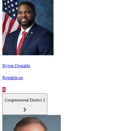
Byron Donalds
Republican
R
Congressional District 2