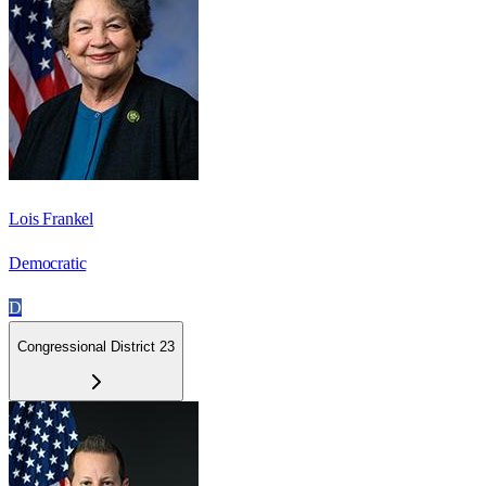
Lois Frankel
Democratic
D
Congressional District 23