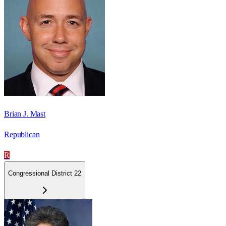
Brian J. Mast
Republican
R
Congressional District 22