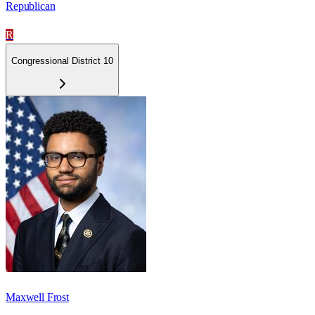
Republican
R
Congressional District 10
Maxwell Frost