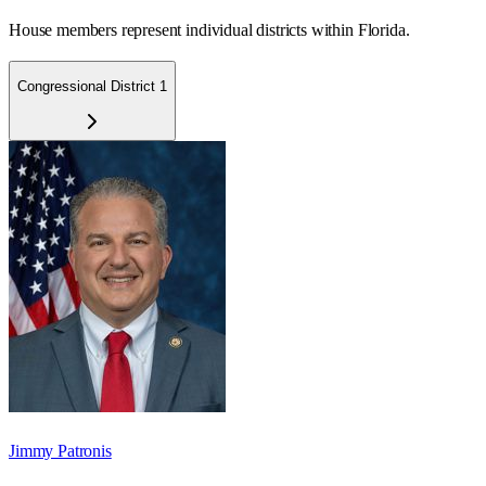
House members represent individual districts within Florida.
Congressional District 1
Jimmy Patronis