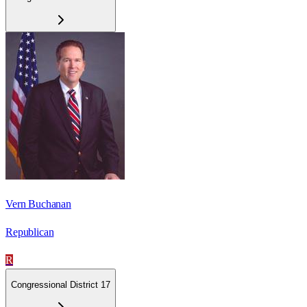
Vern Buchanan
Republican
R
Congressional District 17