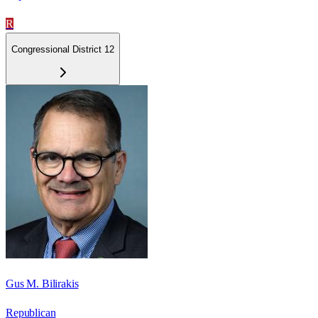
R
Congressional District 12
Gus M. Bilirakis
Republican