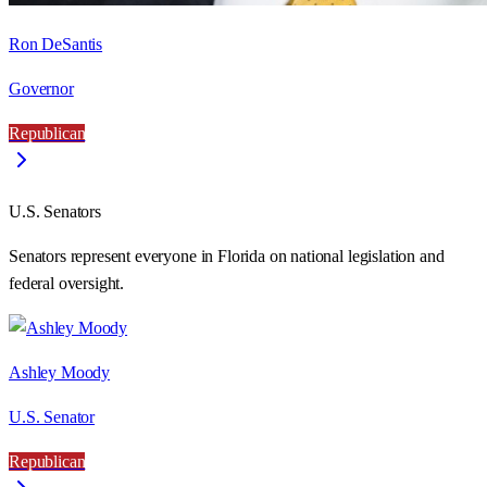
Ron DeSantis
Governor
Republican
U.S. Senators
Senators represent everyone in
Florida
on national legislation and
federal oversight.
Ashley Moody
U.S. Senator
Republican