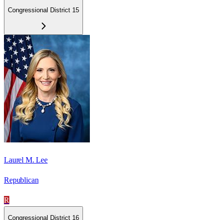
Congressional District 15
Laurel M. Lee
Republican
R
Congressional District 16