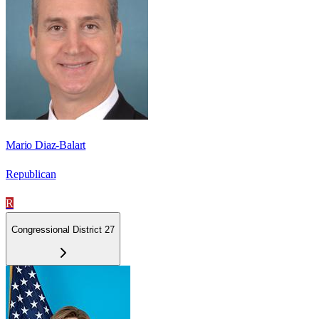
Mario Diaz-Balart
Republican
R
Congressional District 27