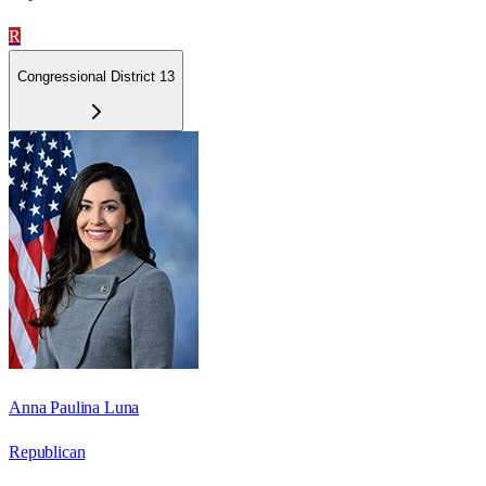
R
Congressional District 13
Anna Paulina Luna
Republican