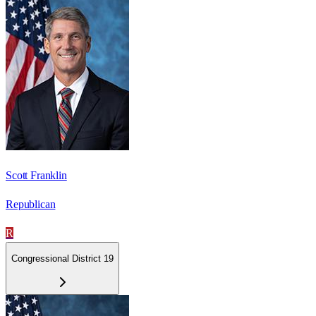
Scott Franklin
Republican
R
Congressional District 19