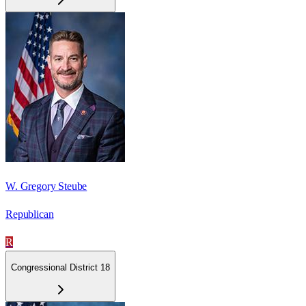
W. Gregory Steube
Republican
R
Congressional District 18