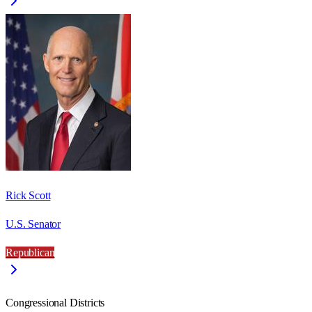
Rick Scott
U.S. Senator
Republican
Congressional Districts