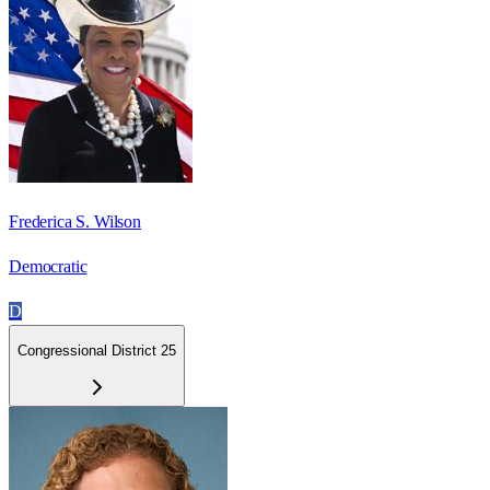
Frederica S. Wilson
Democratic
D
Congressional District 25