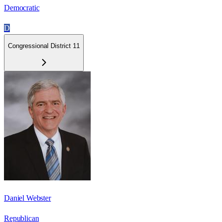
Democratic
D
Congressional District 11
Daniel Webster
Republican