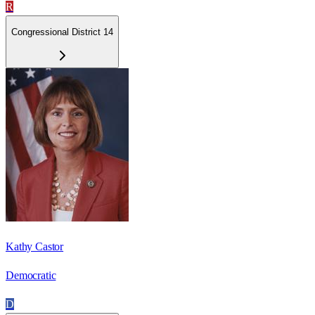
R
Congressional District 14
Kathy Castor
Democratic
D