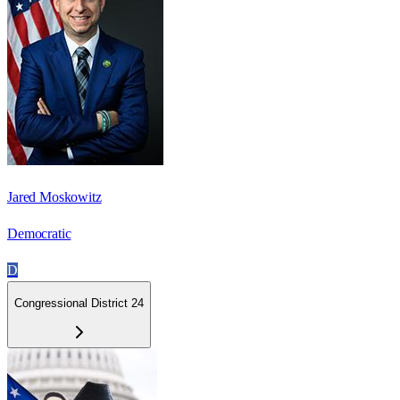
Jared Moskowitz
Democratic
D
Congressional District 24