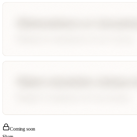
Coming soon
Share