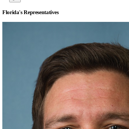
Florida
's Representatives