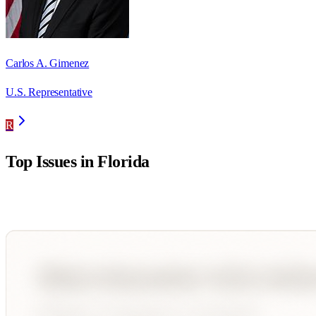
Carlos A. Gimenez
U.S. Representative
R
Top Issues in
Florida