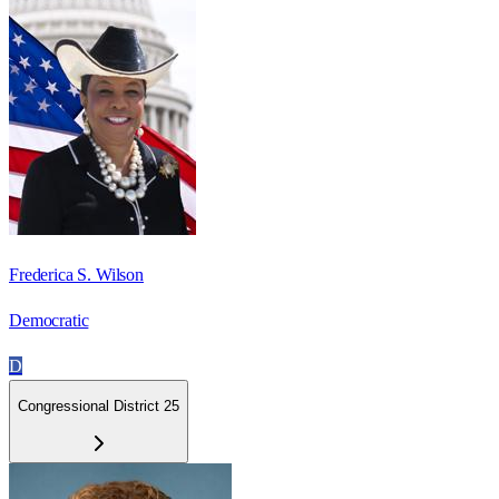
Frederica S. Wilson
Democratic
D
Congressional District 25