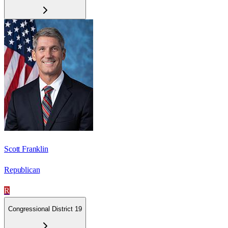
Scott Franklin
Republican
R
Congressional District 19