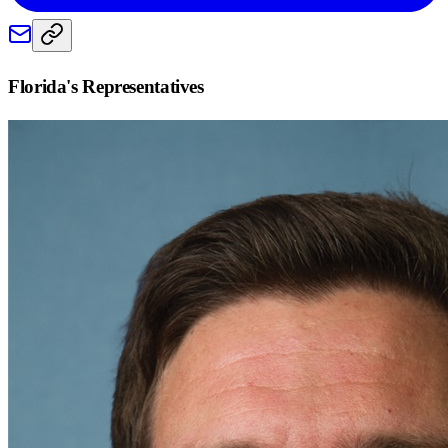
Florida
's Representatives