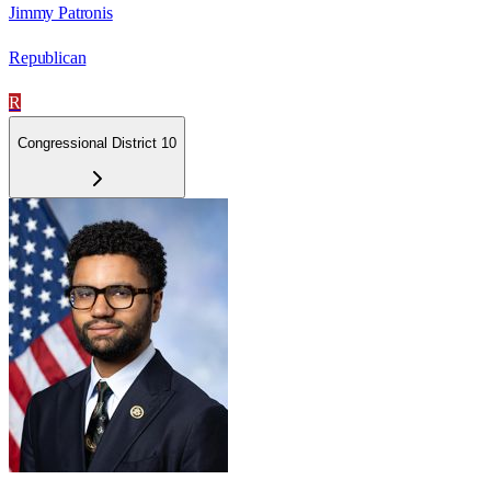
Jimmy Patronis
Republican
R
Congressional District 10