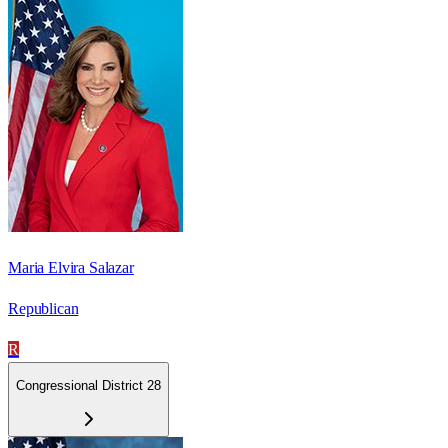
Maria Elvira Salazar
Republican
R
Congressional District 28