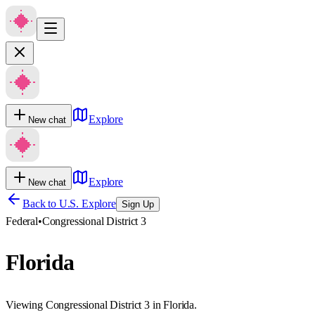
Explore
New chat
Explore
New chat
Back to U.S. Explore
Sign Up
Federal
•
Congressional District 3
Florida
Viewing Congressional District 3 in Florida.