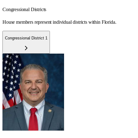
Congressional Districts
House members represent individual districts within Florida.
Congressional District 1