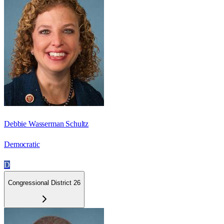
Debbie Wasserman Schultz
Democratic
D
Congressional District 26