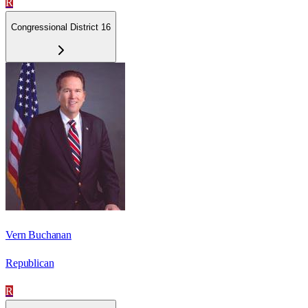
R
Congressional District 16
Vern Buchanan
Republican
R