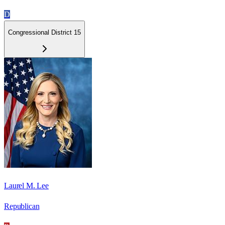
D
Congressional District 15
Laurel M. Lee
Republican