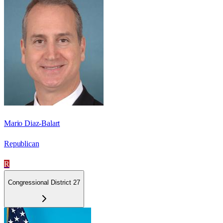
Mario Diaz-Balart
Republican
R
Congressional District 27