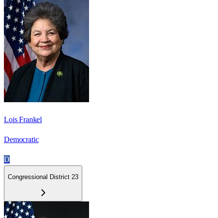
Lois Frankel
Democratic
D
Congressional District 23