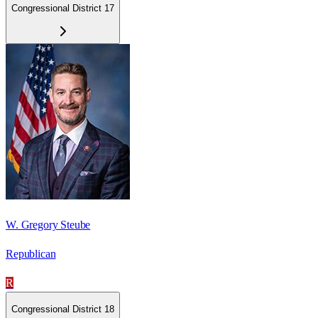
Congressional District 17
W. Gregory Steube
Republican
R
Congressional District 18