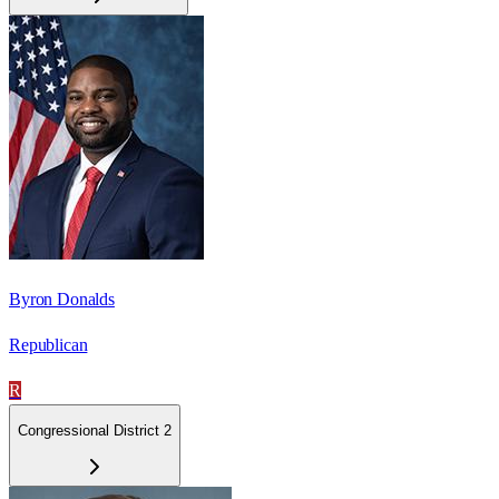
Byron Donalds
Republican
R
Congressional District 2