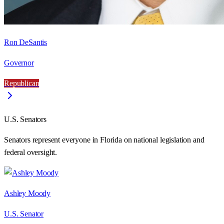
Ron DeSantis
Governor
Republican
U.S. Senators
Senators represent everyone in
Florida
on national legislation and
federal oversight.
Ashley Moody
U.S. Senator