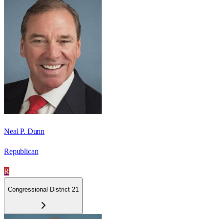
Neal P. Dunn
Republican
R
Congressional District 21