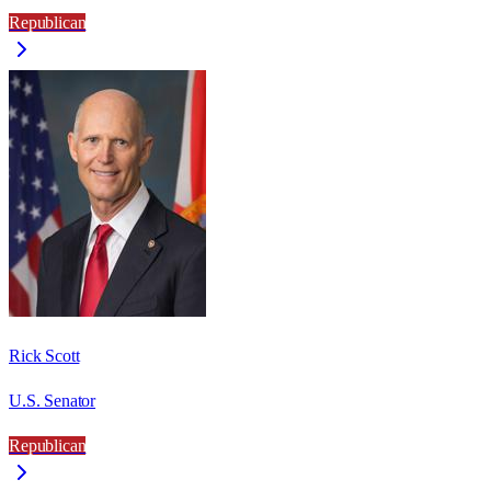
Republican
Rick Scott
U.S. Senator
Republican