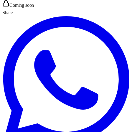
Coming soon
Share