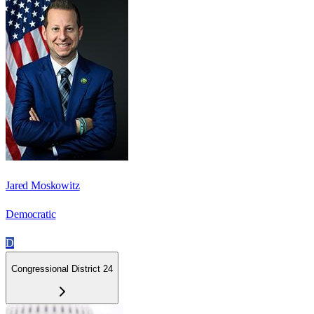
Jared Moskowitz
Democratic
D
Congressional District 24