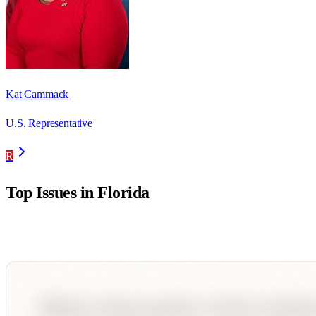
Kat Cammack
U.S. Representative
R
Top Issues in
Florida