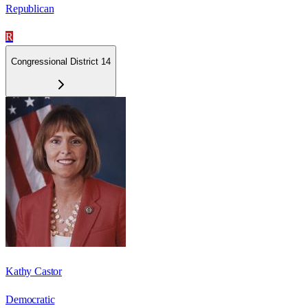
Republican
R
Congressional District 14
Kathy Castor
Democratic