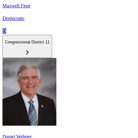
Maxwell Frost
Democratic
D
Congressional District 11
Daniel Webster