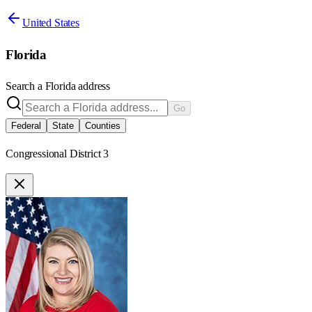
United States
Florida
Search a
Florida
address
Go
Federal
State
Counties
Congressional District 3