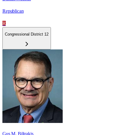
Republican
R
Congressional District 12
Gus M. Bilirakis