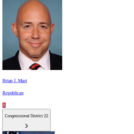
Brian J. Mast
Republican
R
Congressional District 22