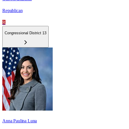
Republican
R
Congressional District 13
Anna Paulina Luna