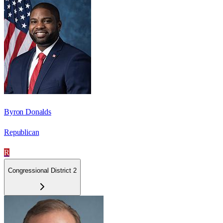
Byron Donalds
Republican
R
Congressional District 2