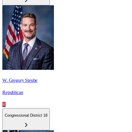
W. Gregory Steube
Republican
R
Congressional District 18