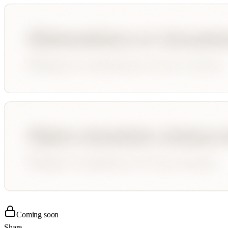
Coming soon
Share