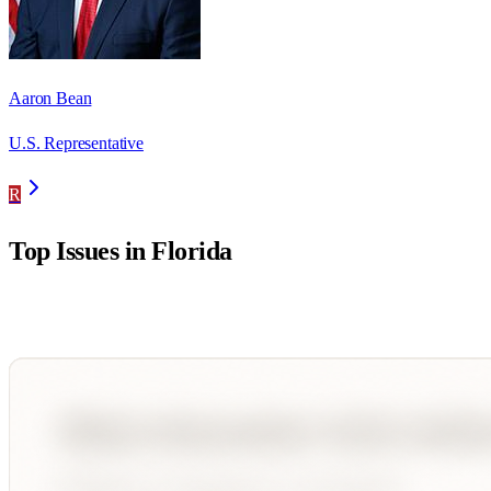
Aaron Bean
U.S. Representative
R
Top Issues in
Florida