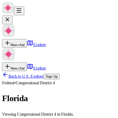
Explore
New chat
Explore
New chat
Back to U.S. Explore
Sign Up
Federal
•
Congressional District 4
Florida
Viewing Congressional District 4 in Florida.