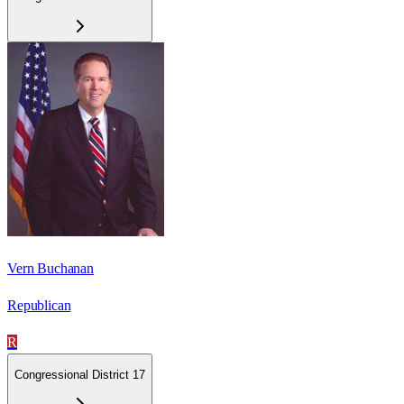
Vern Buchanan
Republican
R
Congressional District 17