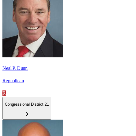
Neal P. Dunn
Republican
R
Congressional District 21