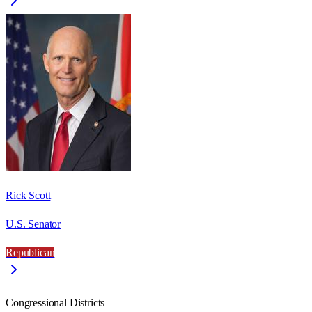
Rick Scott
U.S. Senator
Republican
Congressional Districts