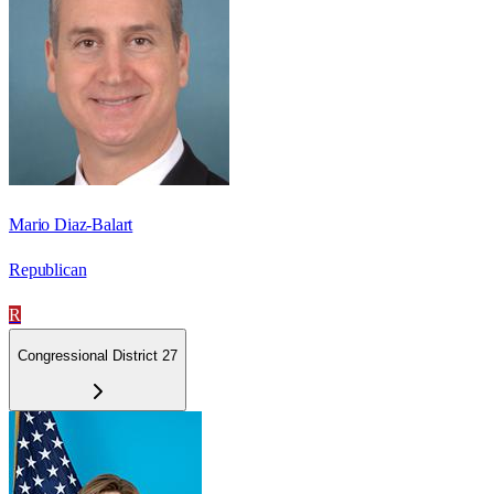
Mario Diaz-Balart
Republican
R
Congressional District 27