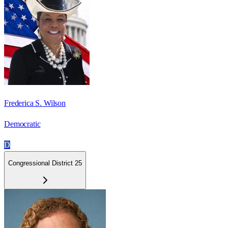
Frederica S. Wilson
Democratic
D
Congressional District 25