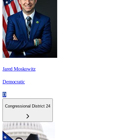
Jared Moskowitz
Democratic
D
Congressional District 24