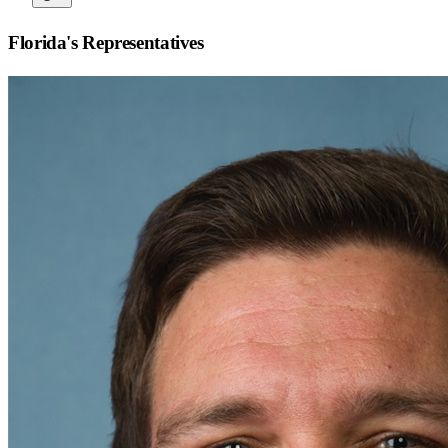
Florida
's Representatives