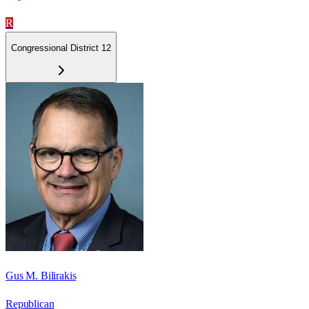
R
Congressional District 12
Gus M. Bilirakis
Republican