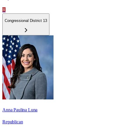
R
Congressional District 13
Anna Paulina Luna
Republican