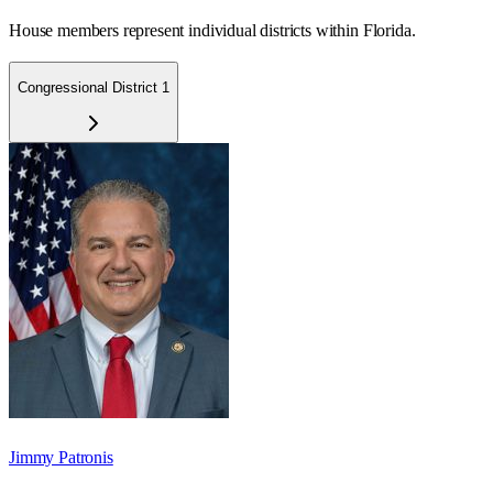
House members represent individual districts within Florida.
Congressional District 1
Jimmy Patronis