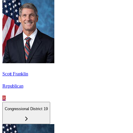
Scott Franklin
Republican
R
Congressional District 19