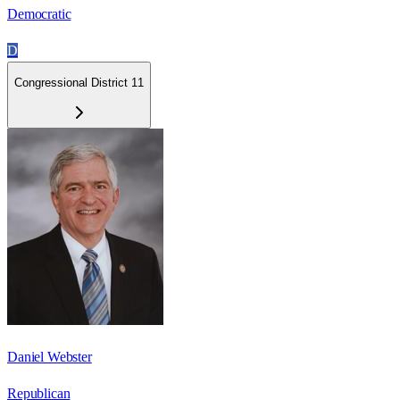
Democratic
D
Congressional District 11
Daniel Webster
Republican