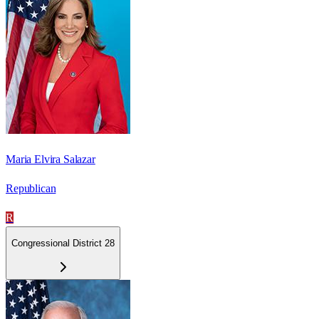
Maria Elvira Salazar
Republican
R
Congressional District 28