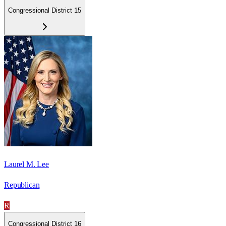
Congressional District 15
Laurel M. Lee
Republican
R
Congressional District 16