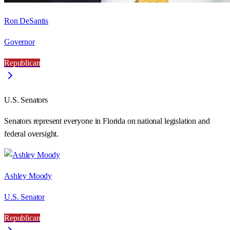
Ron DeSantis
Governor
Republican
U.S. Senators
Senators represent everyone in
Florida
on national legislation and
federal oversight.
Ashley Moody
U.S. Senator
Republican