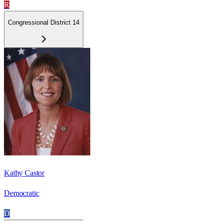
R
Congressional District 14
Kathy Castor
Democratic
D