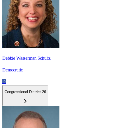
Debbie Wasserman Schultz
Democratic
D
Congressional District 26