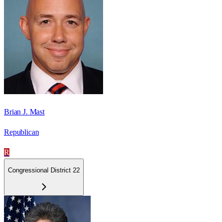
Brian J. Mast
Republican
R
Congressional District 22