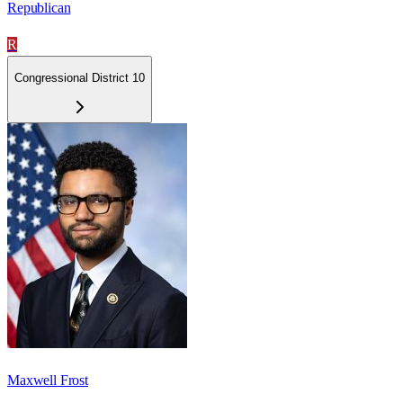
Republican
R
Congressional District 10
Maxwell Frost