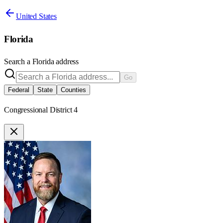
United States
Florida
Search a
Florida
address
Go
Federal
State
Counties
Congressional District 4