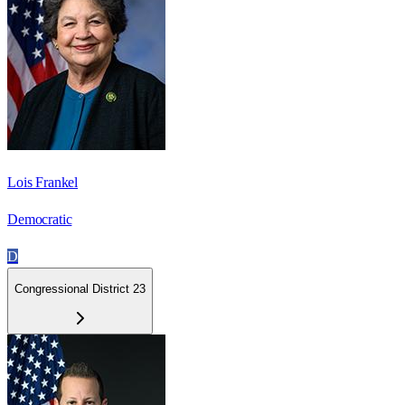
Lois Frankel
Democratic
D
Congressional District 23