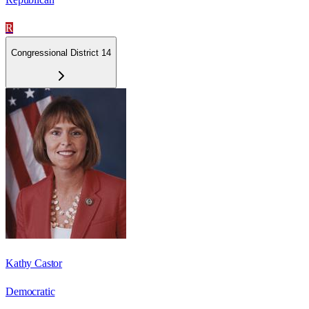
R
Congressional District 14
Kathy Castor
Democratic