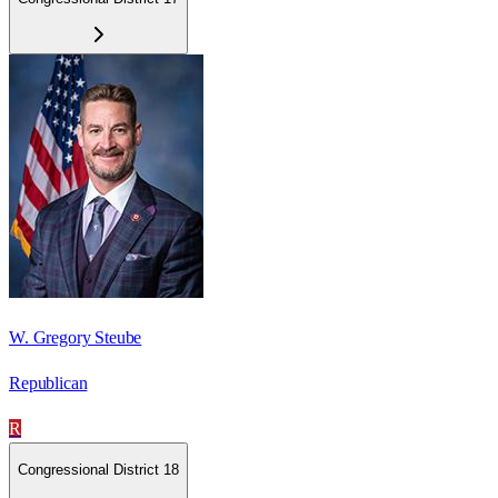
W. Gregory Steube
Republican
R
Congressional District 18