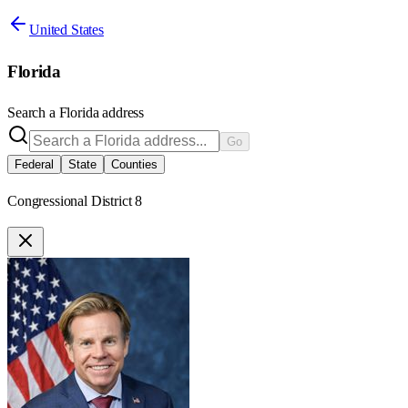
United States
Florida
Search a
Florida
address
Go
Federal
State
Counties
Congressional District 8