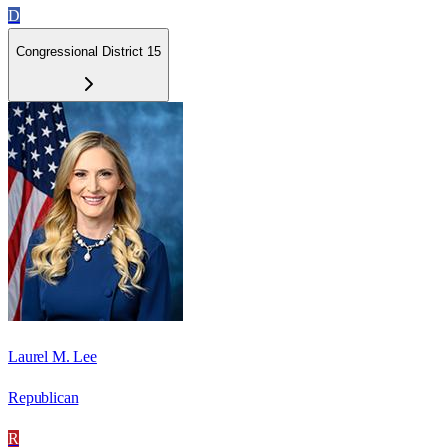
D
Congressional District 15
Laurel M. Lee
Republican
R