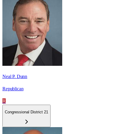
Neal P. Dunn
Republican
R
Congressional District 21