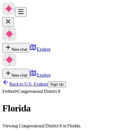
Explore
New chat
Explore
New chat
Back to U.S. Explore
Sign Up
Federal
•
Congressional District 8
Florida
Viewing Congressional District 8 in Florida.