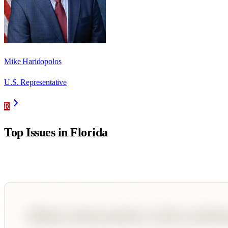
Mike Haridopolos
U.S. Representative
R
Top Issues in
Florida