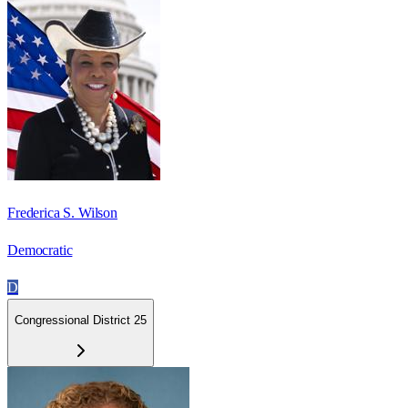
Frederica S. Wilson
Democratic
D
Congressional District 25