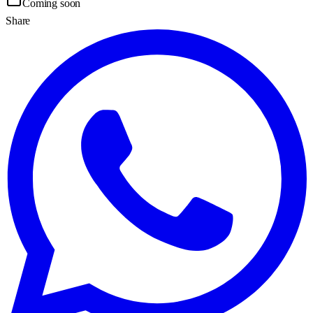
Coming soon
Share