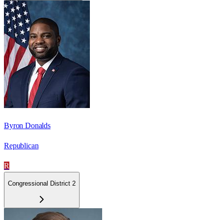
Byron Donalds
Republican
R
Congressional District 2