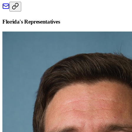
Florida
's Representatives