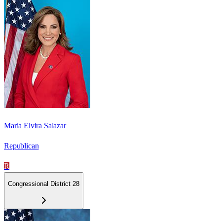
Maria Elvira Salazar
Republican
R
Congressional District 28