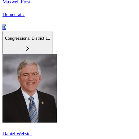
Maxwell Frost
Democratic
D
Congressional District 11
Daniel Webster