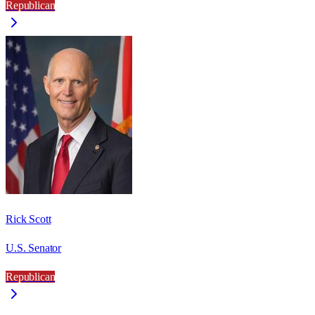
Republican
Rick Scott
U.S. Senator
Republican