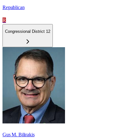
Republican
R
Congressional District 12
Gus M. Bilirakis