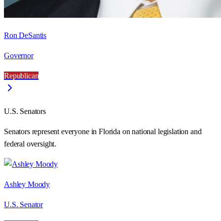
Ron DeSantis
Governor
Republican
U.S. Senators
Senators represent everyone in
Florida
on national legislation and
federal oversight.
Ashley Moody
U.S. Senator