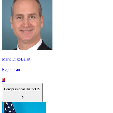
Mario Diaz-Balart
Republican
R
Congressional District 27