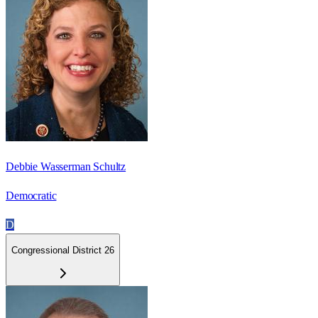
Debbie Wasserman Schultz
Democratic
D
Congressional District 26