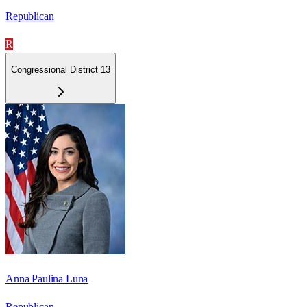
Republican
R
Congressional District 13
Anna Paulina Luna
Republican