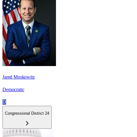
Jared Moskowitz
Democratic
D
Congressional District 24