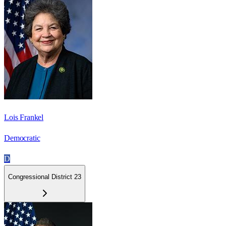
Lois Frankel
Democratic
D
Congressional District 23