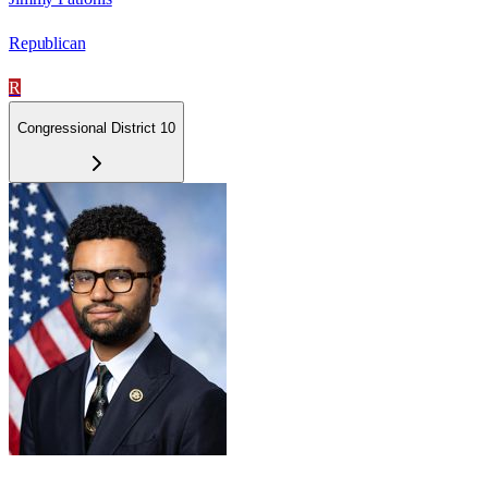
Republican
R
Congressional District 10