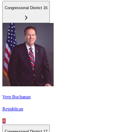
Congressional District 16
Vern Buchanan
Republican
R
Congressional District 17