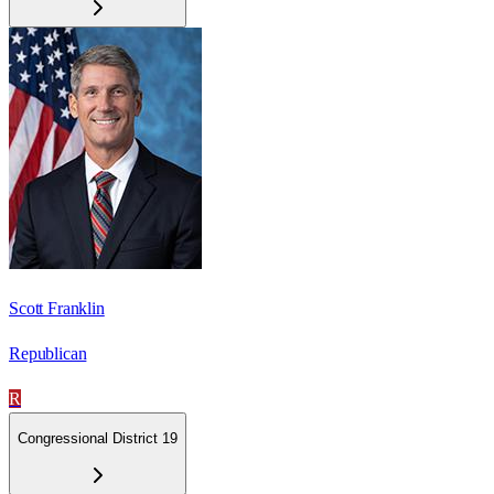
Scott Franklin
Republican
R
Congressional District 19