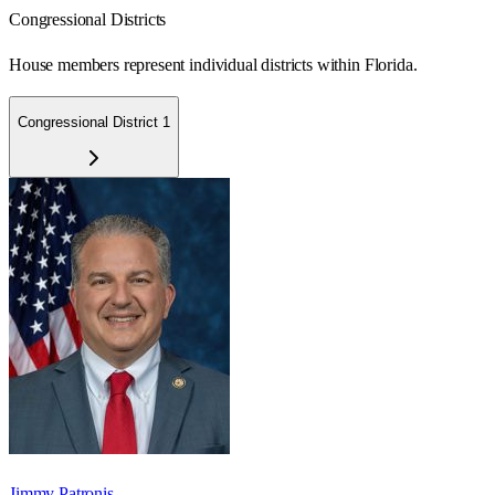
Congressional Districts
House members represent individual districts within Florida.
Congressional District 1
Jimmy Patronis