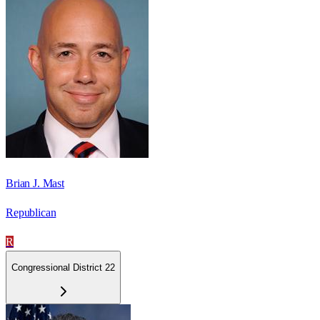
Brian J. Mast
Republican
R
Congressional District 22