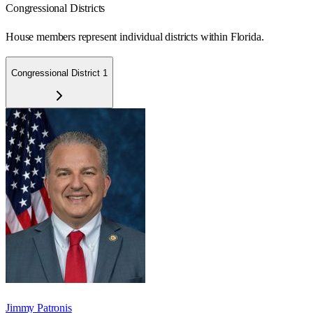
Congressional Districts
House members represent individual districts within Florida.
Congressional District 1
Jimmy Patronis