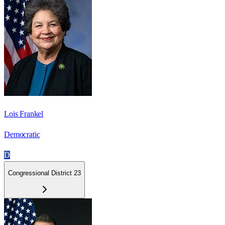
Lois Frankel
Democratic
D
Congressional District 23