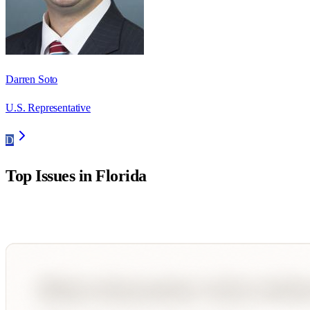
Darren Soto
U.S. Representative
D
Top Issues in
Florida