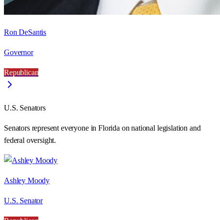
Ron DeSantis
Governor
Republican
U.S. Senators
Senators represent everyone in
Florida
on national legislation and
federal oversight.
Ashley Moody
U.S. Senator