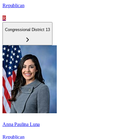
Republican
R
Congressional District 13
Anna Paulina Luna
Republican