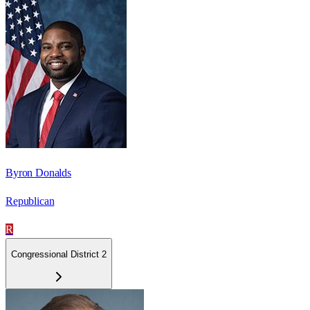
Byron Donalds
Republican
R
Congressional District 2