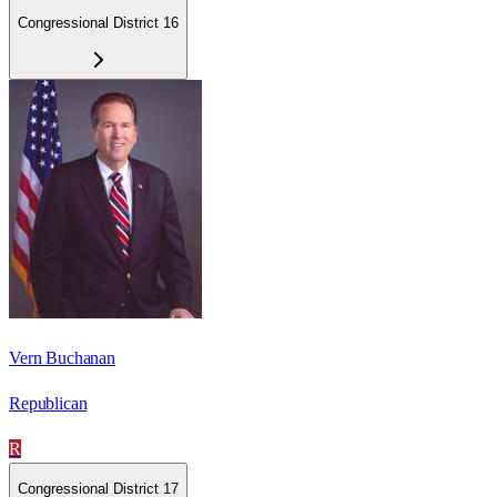
Congressional District 16
Vern Buchanan
Republican
R
Congressional District 17