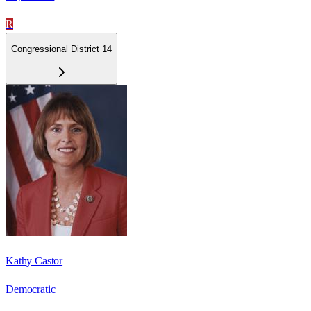
R
Congressional District 14
Kathy Castor
Democratic