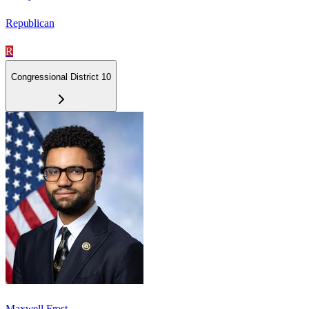
Republican
R
Congressional District 10
Maxwell Frost