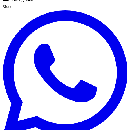
Share