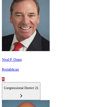
Neal P. Dunn
Republican
R
Congressional District 21