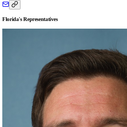
Florida
's Representatives