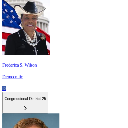
Frederica S. Wilson
Democratic
D
Congressional District 25