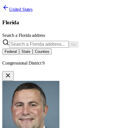
United States
Florida
Search a
Florida
address
Go
Federal
State
Counties
Congressional District 9