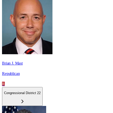
Brian J. Mast
Republican
R
Congressional District 22