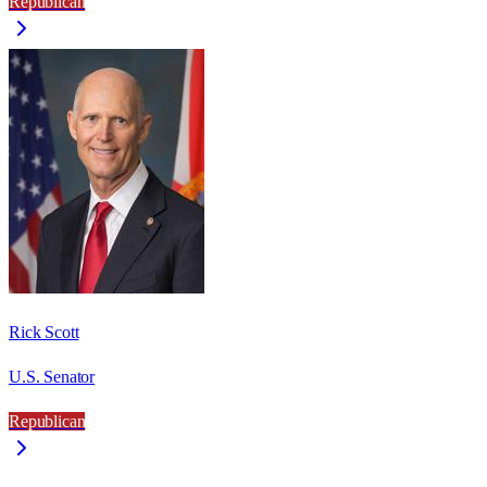
Republican
Rick Scott
U.S. Senator
Republican