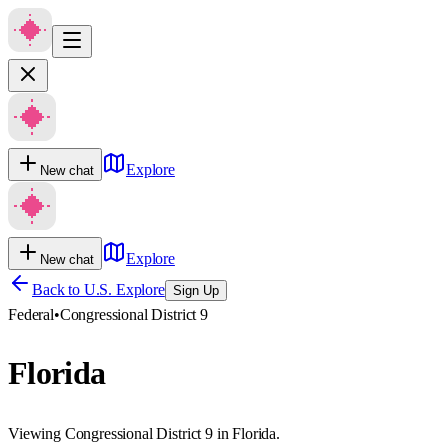
Explore
New chat
Explore
New chat
Back to U.S. Explore
Sign Up
Federal
•
Congressional District 9
Florida
Viewing Congressional District 9 in Florida.