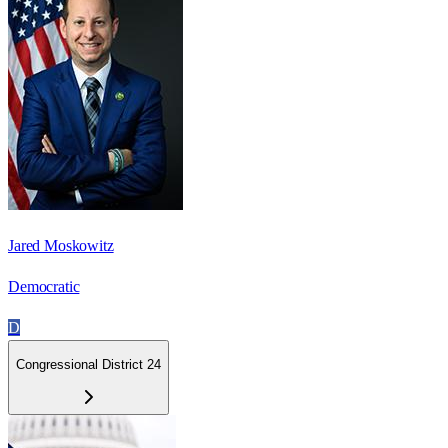
Jared Moskowitz
Democratic
D
Congressional District 24