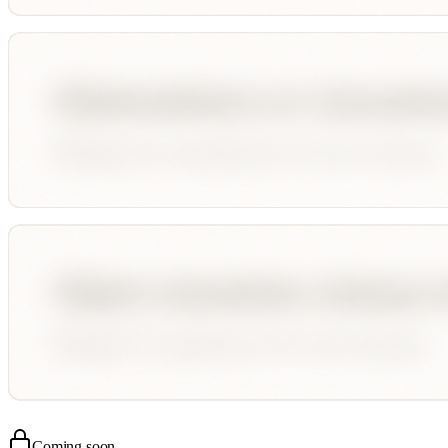
Coming soon