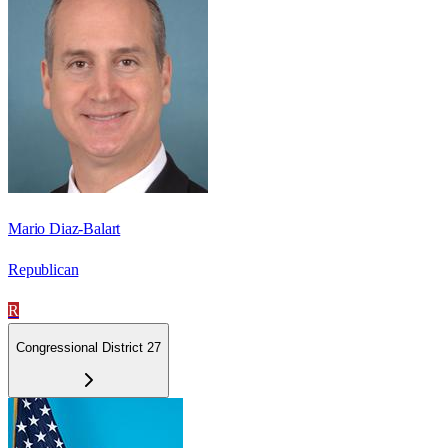
Mario Diaz-Balart
Republican
R
Congressional District 27