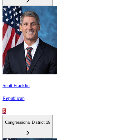
Scott Franklin
Republican
R
Congressional District 19