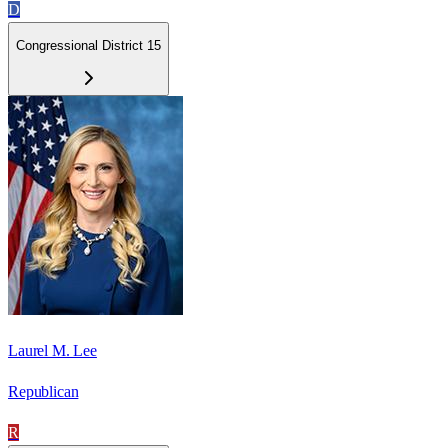
D
Congressional District 15
Laurel M. Lee
Republican
R