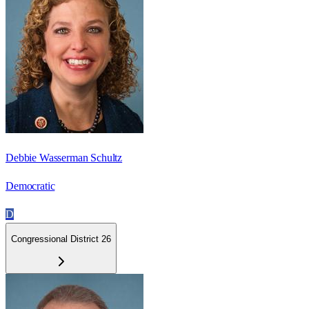
Debbie Wasserman Schultz
Democratic
D
Congressional District 26