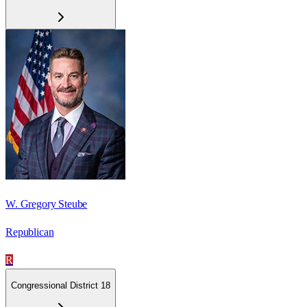
W. Gregory Steube
Republican
R
Congressional District 18