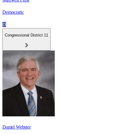
Democratic
D
Congressional District 11
Daniel Webster