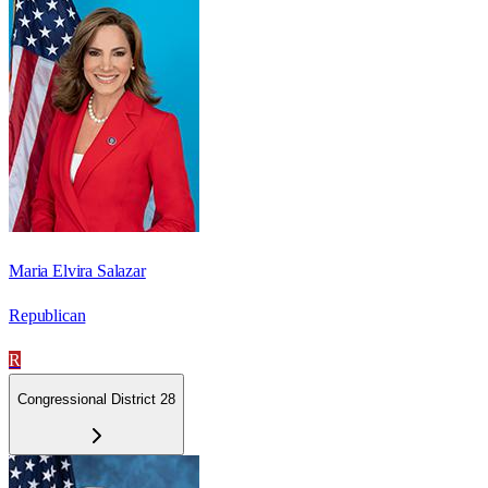
Maria Elvira Salazar
Republican
R
Congressional District 28