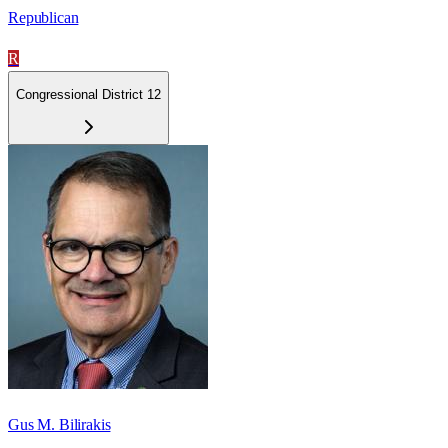
Republican
R
Congressional District 12
Gus M. Bilirakis