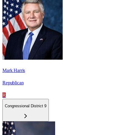
Mark Harris
Republican
R
Congressional District 9