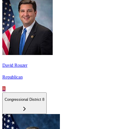
David Rouzer
Republican
R
Congressional District 8