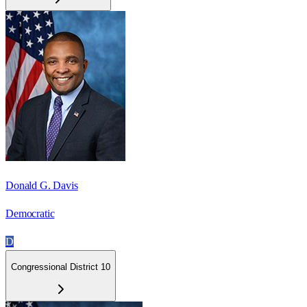
Donald G. Davis
Democratic
D
Congressional District 10