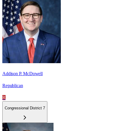
Addison P. McDowell
Republican
R
Congressional District 7