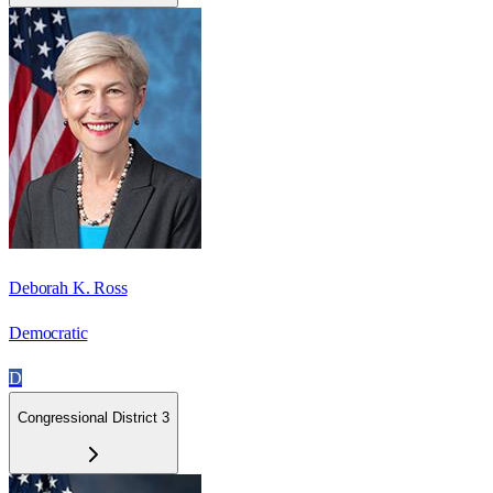
Deborah K. Ross
Democratic
D
Congressional District 3