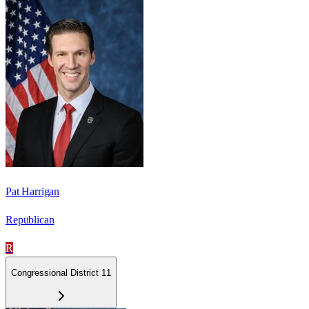
Pat Harrigan
Republican
R
Congressional District 11