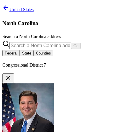
United States
North Carolina
Search a
North Carolina
address
Go
Federal
State
Counties
Congressional District 7