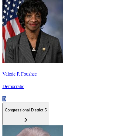
Valerie P. Foushee
Democratic
D
Congressional District 5