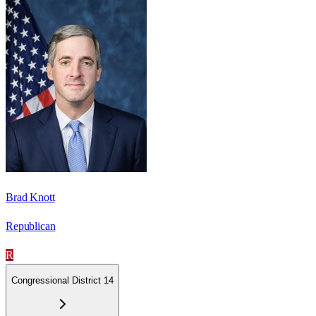
Brad Knott
Republican
R
Congressional District 14