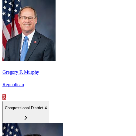
Gregory F. Murphy
Republican
R
Congressional District 4