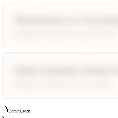
Coming soon
Share