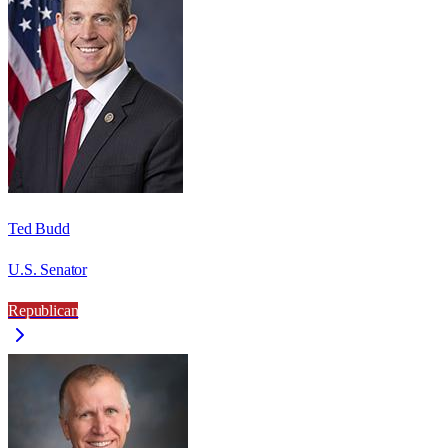
Ted Budd
U.S. Senator
Republican