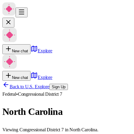
Explore
New chat
Explore
New chat
Back to U.S. Explore
Sign Up
Federal
•
Congressional District 7
North Carolina
Viewing Congressional District 7 in North Carolina.