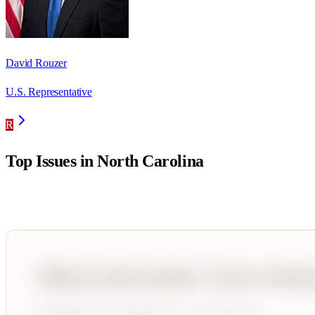
David Rouzer
U.S. Representative
R
Top Issues in
North Carolina