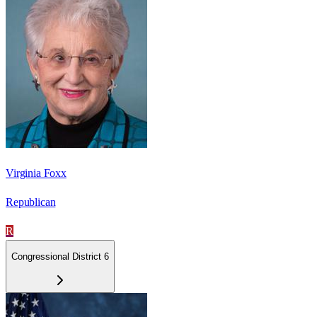
Virginia Foxx
Republican
R
Congressional District 6