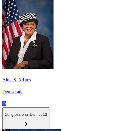
Alma S. Adams
Democratic
D
Congressional District 13