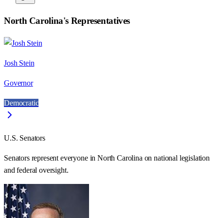
North Carolina
's Representatives
Josh Stein
Governor
Democratic
U.S. Senators
Senators represent everyone in
North Carolina
on national legislation
and federal oversight.