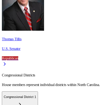
Thomas Tillis
U.S. Senator
Republican
Congressional Districts
House members represent individual districts within North Carolina.
Congressional District 1