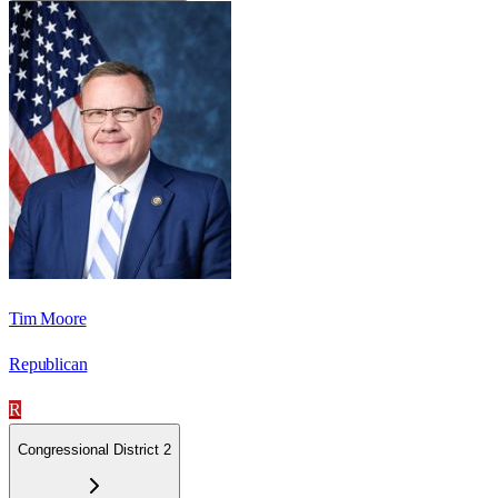
Tim Moore
Republican
R
Congressional District 2