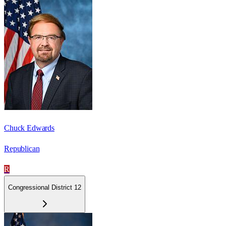
Chuck Edwards
Republican
R
Congressional District 12