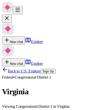
Explore
New chat
Explore
New chat
Back to U.S. Explore
Sign Up
Federal
•
Congressional District 1
Virginia
Viewing Congressional District 1 in Virginia.