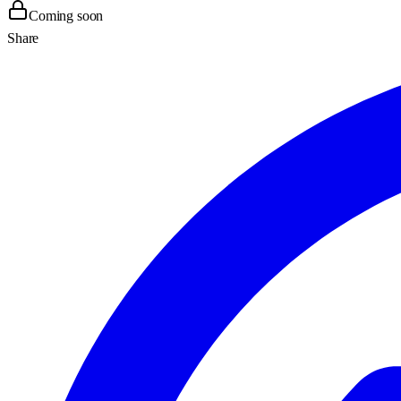
Coming soon
Share