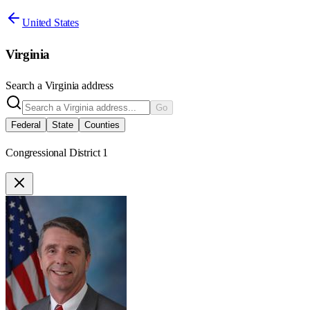
United States
Virginia
Search a
Virginia
address
Go
Federal
State
Counties
Congressional District 1