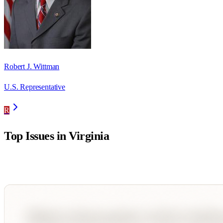
Robert J. Wittman
U.S. Representative
R
Top Issues in
Virginia