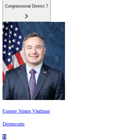
Congressional District 7
Eugene Simon Vindman
Democratic
D