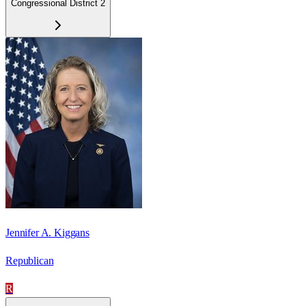
Congressional District 2
Jennifer A. Kiggans
Republican
R