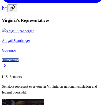
Virginia
's Representatives
Abigail Spanberger
Governor
Democratic
U.S. Senators
Senators represent everyone in
Virginia
on national legislation and
federal oversight.