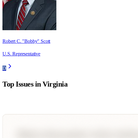
Robert C. "Bobby" Scott
U.S. Representative
D
Top Issues in
Virginia