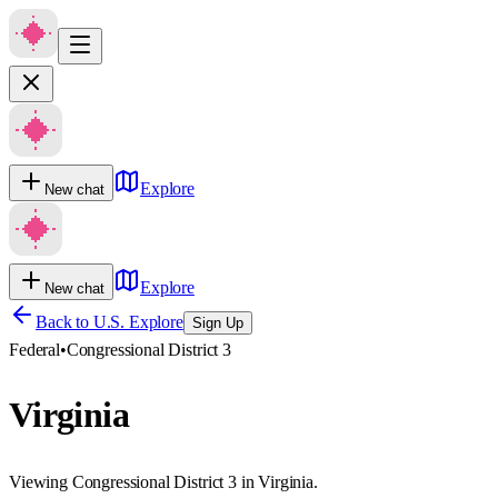
Explore
New chat
Explore
New chat
Back to U.S. Explore
Sign Up
Federal
•
Congressional District 3
Virginia
Viewing Congressional District 3 in Virginia.