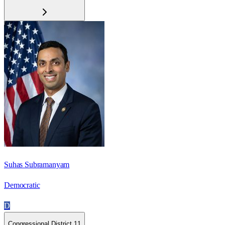
Suhas Subramanyam
Democratic
D
Congressional District 11