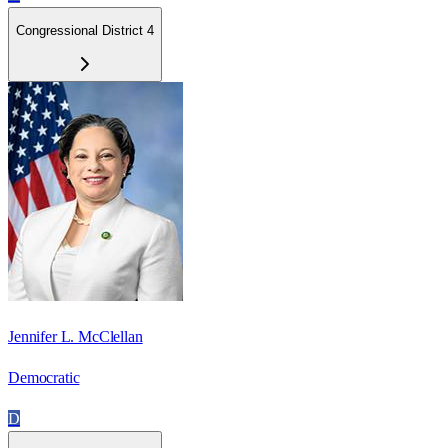
Congressional District 4
Jennifer L. McClellan
Democratic
D