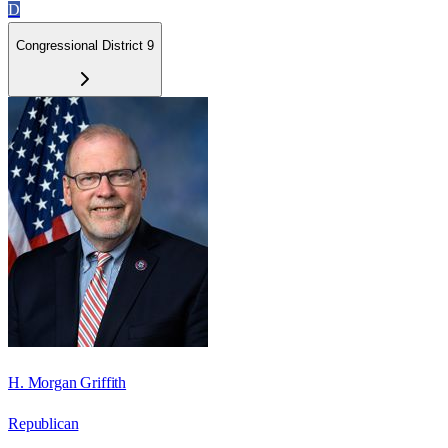
D
Congressional District 9
H. Morgan Griffith
Republican