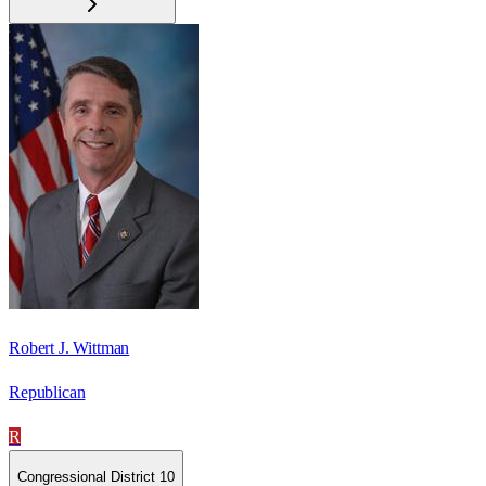
Robert J. Wittman
Republican
R
Congressional District 10