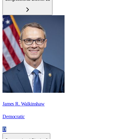
James R. Walkinshaw
Democratic
D