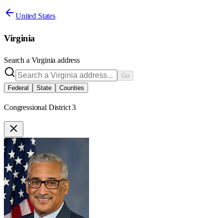
United States
Virginia
Search a
Virginia
address
Go
Federal
State
Counties
Congressional District 3