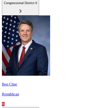
Congressional District 6
Ben Cline
Republican
R