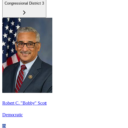
Congressional District 3
Robert C. "Bobby" Scott
Democratic
D