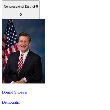
Congressional District 8
Donald S. Beyer
Democratic