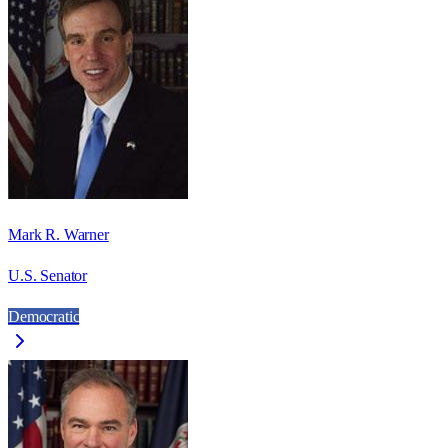
Mark R. Warner
U.S. Senator
Democratic