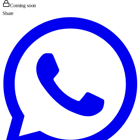
Coming soon
Share