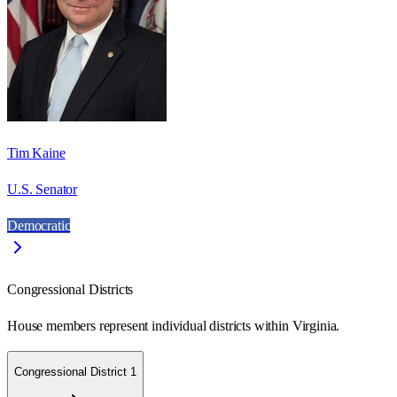
Tim Kaine
U.S. Senator
Democratic
Congressional Districts
House members represent individual districts within Virginia.
Congressional District 1