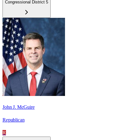
Congressional District 5
John J. McGuire
Republican
R