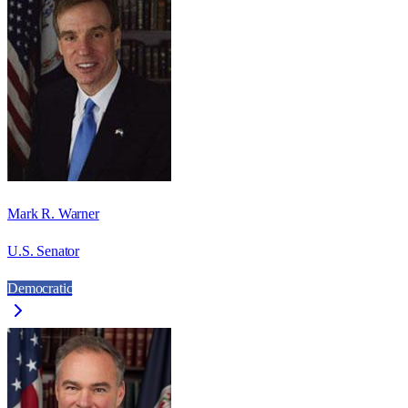
Mark R. Warner
U.S. Senator
Democratic