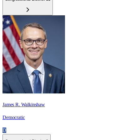
James R. Walkinshaw
Democratic
D