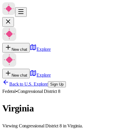
Explore
New chat
Explore
New chat
Back to U.S. Explore
Sign Up
Federal
•
Congressional District 8
Virginia
Viewing Congressional District 8 in Virginia.