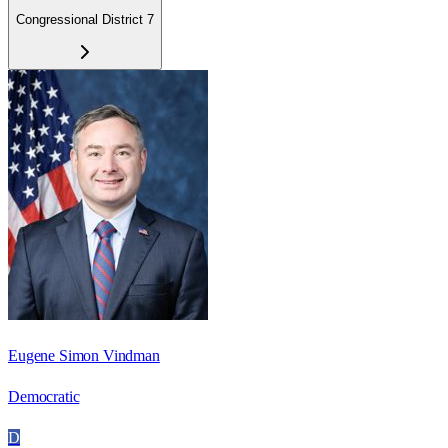
Congressional District 7
Eugene Simon Vindman
Democratic
D