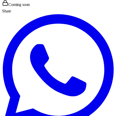
Coming soon
Share