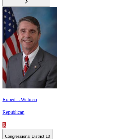
Robert J. Wittman
Republican
R
Congressional District 10