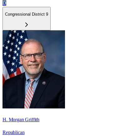
D
Congressional District 9
H. Morgan Griffith
Republican