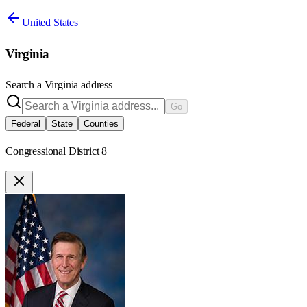
United States
Virginia
Search a
Virginia
address
Go
Federal
State
Counties
Congressional District 8