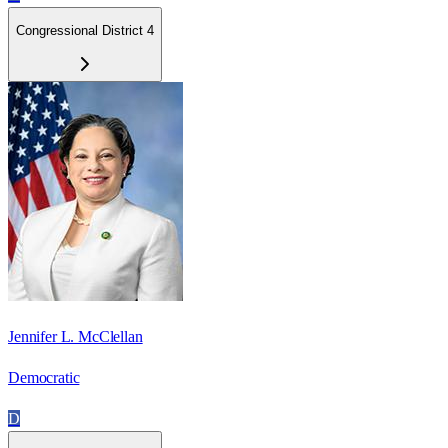
Congressional District 4
Jennifer L. McClellan
Democratic
D