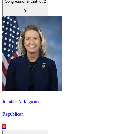
Congressional District 2
Jennifer A. Kiggans
Republican
R