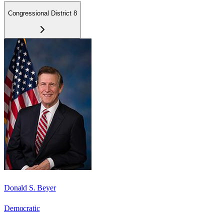
Congressional District 8
Donald S. Beyer
Democratic