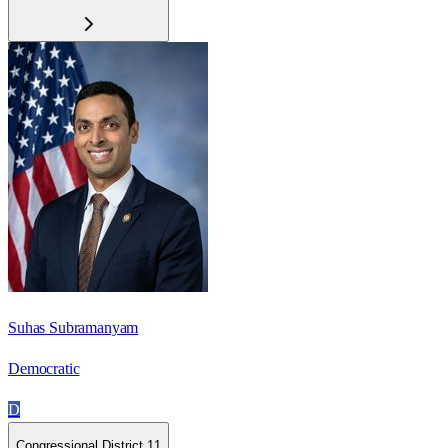
Suhas Subramanyam
Democratic
D
Congressional District 11