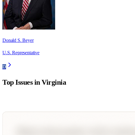
Donald S. Beyer
U.S. Representative
D
Top Issues in
Virginia