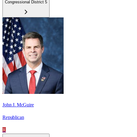
Congressional District 5
John J. McGuire
Republican
R