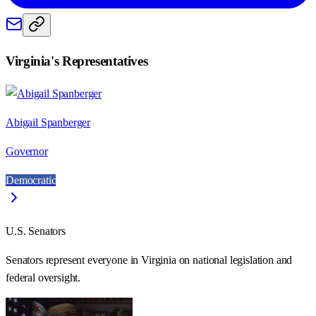
Virginia
's Representatives
Abigail Spanberger
Governor
Democratic
U.S. Senators
Senators represent everyone in
Virginia
on national legislation and
federal oversight.