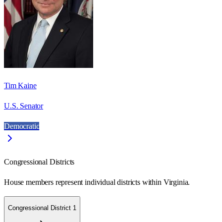
Tim Kaine
U.S. Senator
Democratic
Congressional Districts
House members represent individual districts within Virginia.
Congressional District 1