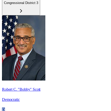
Congressional District 3
Robert C. "Bobby" Scott
Democratic
D