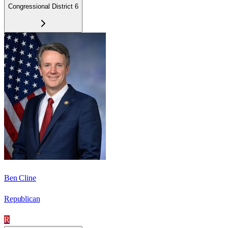
Congressional District 6
Ben Cline
Republican
R