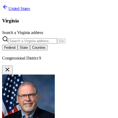
United States
Virginia
Search a
Virginia
address
Go
Federal
State
Counties
Congressional District 9