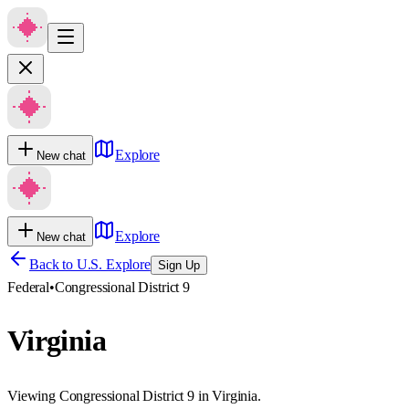
Explore
New chat
Explore
New chat
Back to U.S. Explore
Sign Up
Federal
•
Congressional District 9
Virginia
Viewing Congressional District 9 in Virginia.