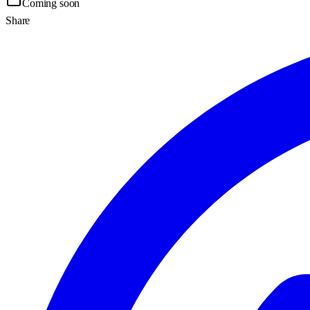
Coming soon
Share