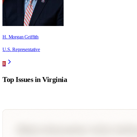
H. Morgan Griffith
U.S. Representative
R
Top Issues in
Virginia