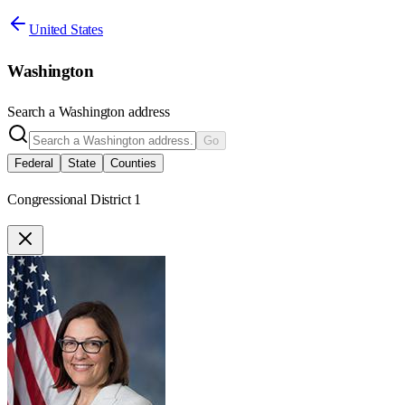
United States
Washington
Search a
Washington
address
Go
Federal
State
Counties
Congressional District 1