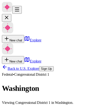
Explore
New chat
Explore
New chat
Back to U.S. Explore
Sign Up
Federal
•
Congressional District 1
Washington
Viewing Congressional District 1 in Washington.