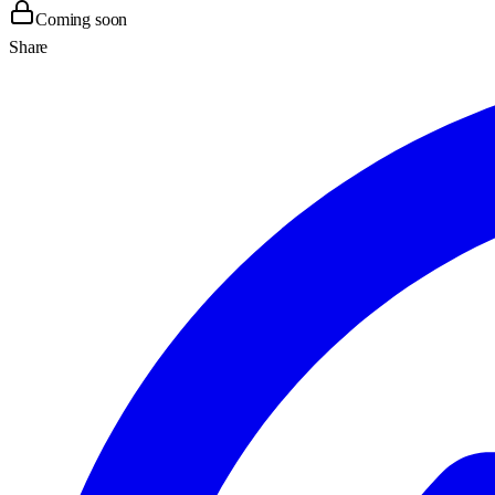
Coming soon
Share