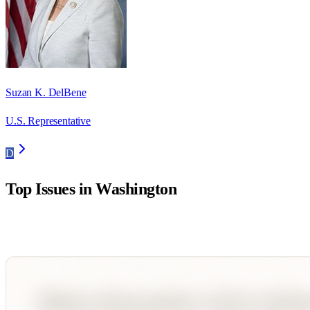
Suzan K. DelBene
U.S. Representative
D
Top Issues in
Washington