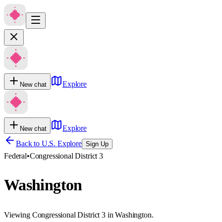
Explore
New chat
Explore
New chat
Back to U.S. Explore
Sign Up
Federal
•
Congressional District 3
Washington
Viewing Congressional District 3 in Washington.