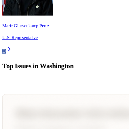
Marie Gluesenkamp Perez
U.S. Representative
D
Top Issues in
Washington