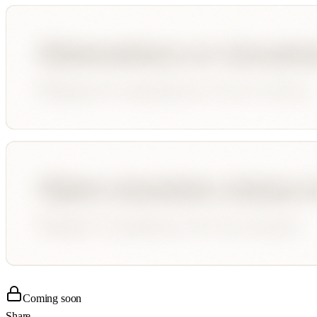
Coming soon
Share