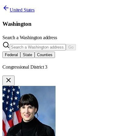
United States
Washington
Search a
Washington
address
Go
Federal
State
Counties
Congressional District 3