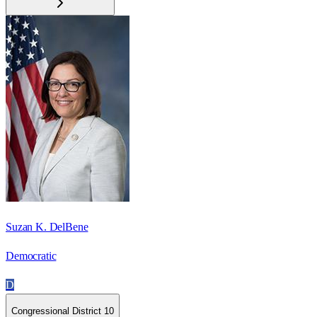
Suzan K. DelBene
Democratic
D
Congressional District 10