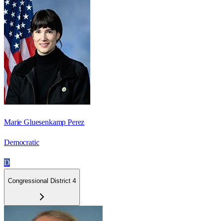
Marie Gluesenkamp Perez
Democratic
D
Congressional District 4