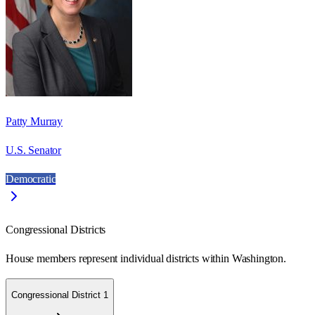
Patty Murray
U.S. Senator
Democratic
Congressional Districts
House members represent individual districts within Washington.
Congressional District 1