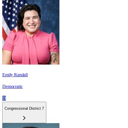
Emily Randall
Democratic
D
Congressional District 7