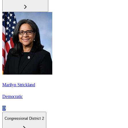
Marilyn Strickland
Democratic
D
Congressional District 2