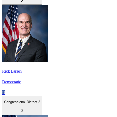
Rick Larsen
Democratic
D
Congressional District 3