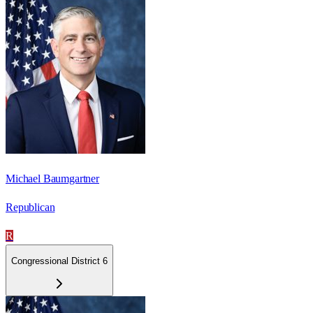
Michael Baumgartner
Republican
R
Congressional District 6