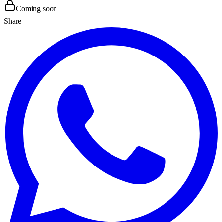
Coming soon
Share