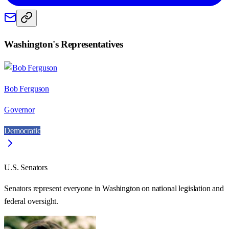
Washington
's Representatives
Bob Ferguson
Governor
Democratic
U.S. Senators
Senators represent everyone in
Washington
on national legislation and
federal oversight.