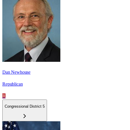
Dan Newhouse
Republican
R
Congressional District 5