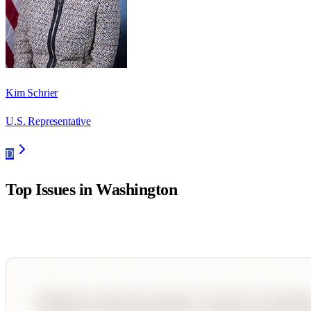
Kim Schrier
U.S. Representative
D
Top Issues in
Washington