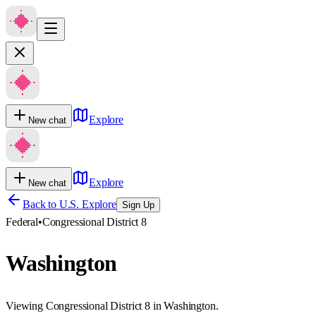
Explore
New chat
Explore
New chat
Back to U.S. Explore
Sign Up
Federal
•
Congressional District 8
Washington
Viewing Congressional District 8 in Washington.