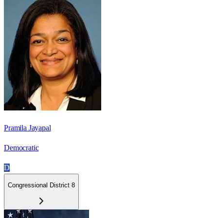
Pramila Jayapal
Democratic
D
Congressional District 8