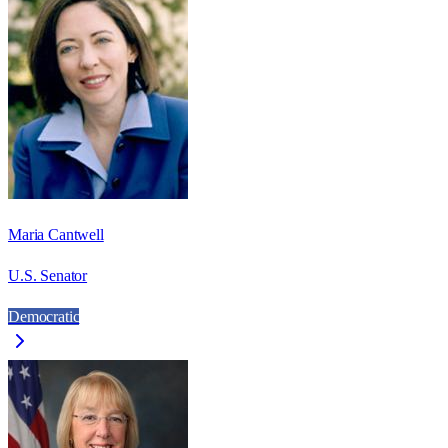
Maria Cantwell
U.S. Senator
Democratic