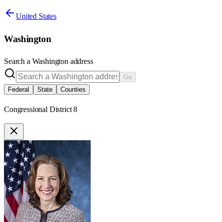
United States
Washington
Search a
Washington
address
Go
Federal
State
Counties
Congressional District 8