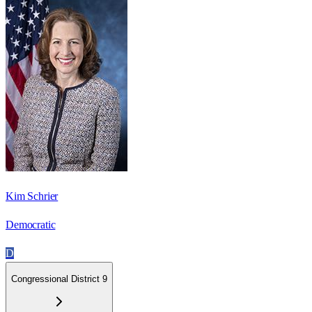
Kim Schrier
Democratic
D
Congressional District 9