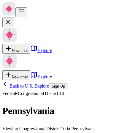
Explore
New chat
Explore
New chat
Back to U.S. Explore
Sign Up
Federal
•
Congressional District 10
Pennsylvania
Viewing Congressional District 10 in Pennsylvania.