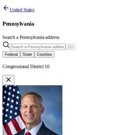
United States
Pennsylvania
Search a
Pennsylvania
address
Go
Federal
State
Counties
Congressional District 10