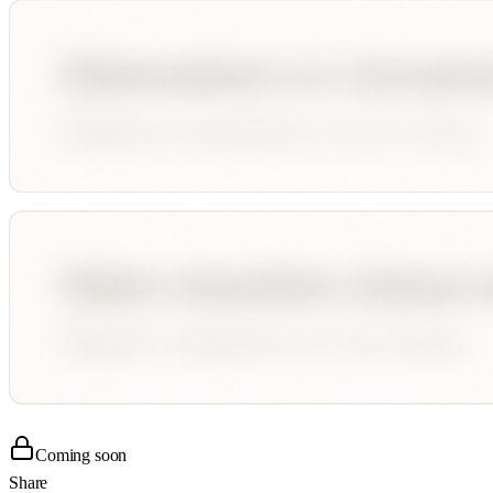
Coming soon
Share