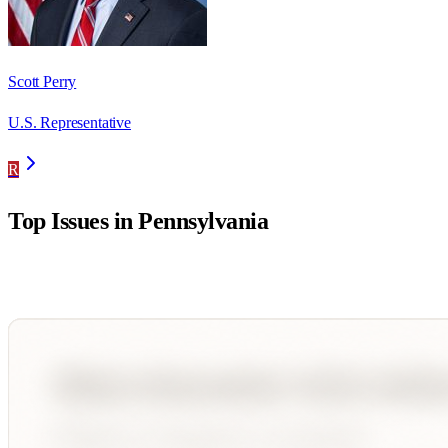
Scott Perry
U.S. Representative
R
Top Issues in
Pennsylvania