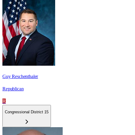
Guy Reschenthaler
Republican
R
Congressional District 15