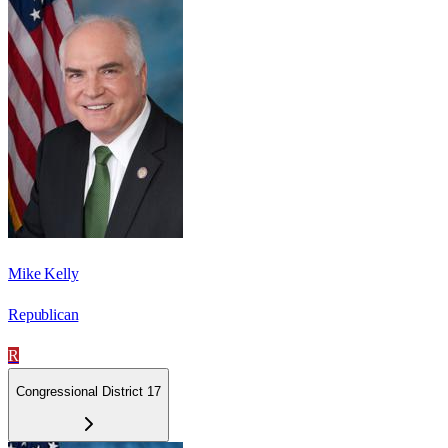
Mike Kelly
Republican
R
Congressional District 17