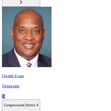
Dwight Evans
Democratic
D
Congressional District 4