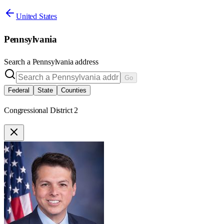
United States
Pennsylvania
Search a
Pennsylvania
address
Go
Federal
State
Counties
Congressional District 2