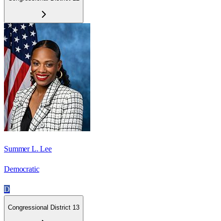
Summer L. Lee
Democratic
D
Congressional District 13