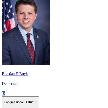
Brendan F. Boyle
Democratic
D
Congressional District 3