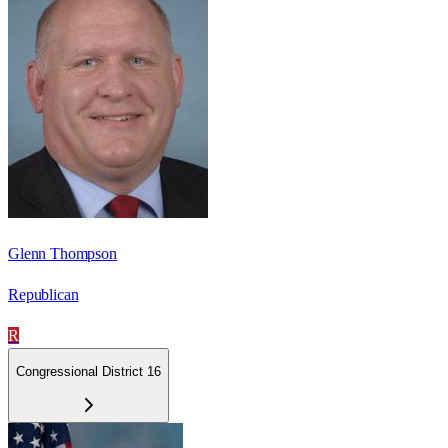
Glenn Thompson
Republican
R
Congressional District 16