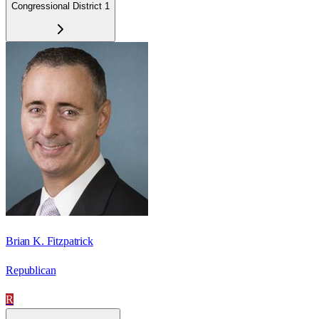
Congressional District 1
Brian K. Fitzpatrick
Republican
R