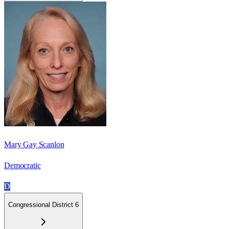
Mary Gay Scanlon
Democratic
D
Congressional District 6