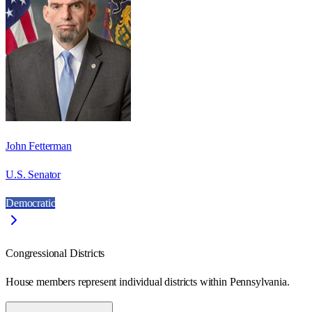
John Fetterman
U.S. Senator
Democratic
Congressional Districts
House members represent individual districts within Pennsylvania.