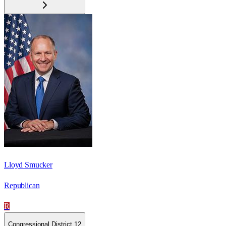
Lloyd Smucker
Republican
R
Congressional District 12