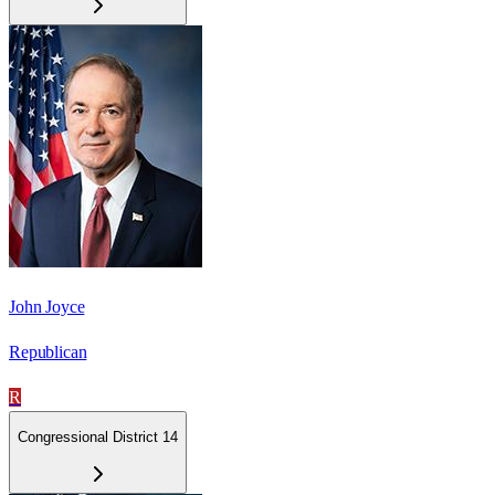
John Joyce
Republican
R
Congressional District 14