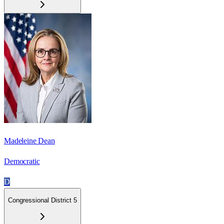
Madeleine Dean
Democratic
D
Congressional District 5