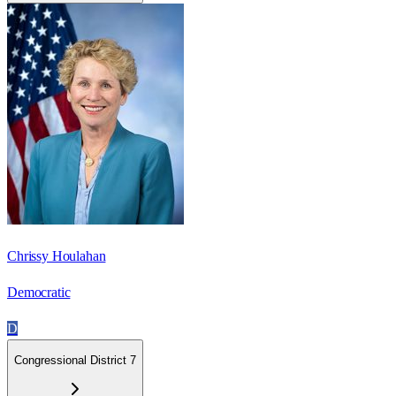
Chrissy Houlahan
Democratic
D
Congressional District 7