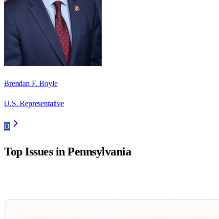
Brendan F. Boyle
U.S. Representative
D
Top Issues in
Pennsylvania