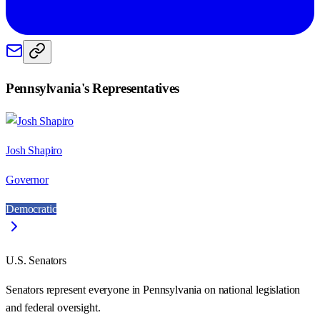
Pennsylvania
's Representatives
Josh Shapiro
Governor
Democratic
U.S. Senators
Senators represent everyone in
Pennsylvania
on national legislation
and federal oversight.