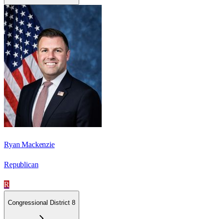
Ryan Mackenzie
Republican
R
Congressional District 8