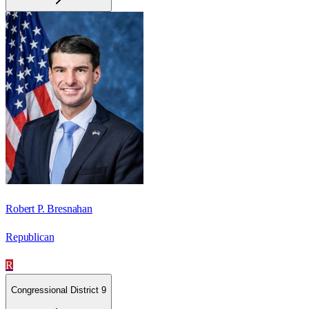
Robert P. Bresnahan
Republican
R
Congressional District 9