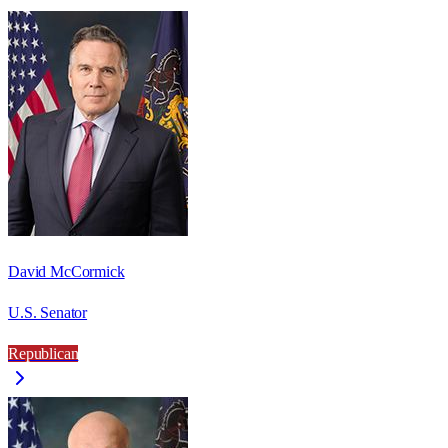
David McCormick
U.S. Senator
Republican