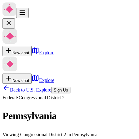
Explore
New chat
Explore
New chat
Back to U.S. Explore
Sign Up
Federal
•
Congressional District 2
Pennsylvania
Viewing Congressional District 2 in Pennsylvania.