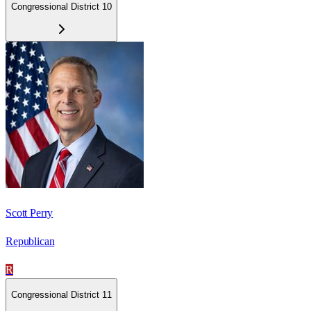
Congressional District 10
Scott Perry
Republican
R
Congressional District 11