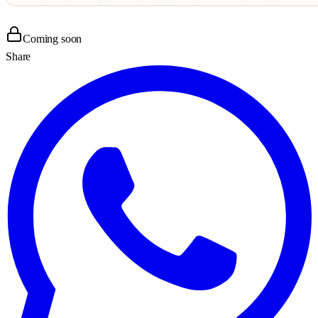
Coming soon
Share