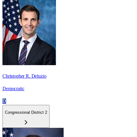
Christopher R. Deluzio
Democratic
D
Congressional District 2