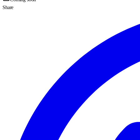
Share