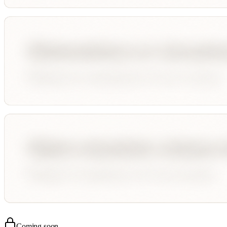
Coming soon