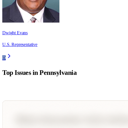
Dwight Evans
U.S. Representative
D
Top Issues in
Pennsylvania