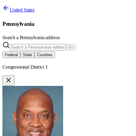
United States
Pennsylvania
Search a
Pennsylvania
address
Go
Federal
State
Counties
Congressional District 3