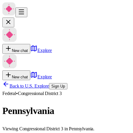
Explore
New chat
Explore
New chat
Back to U.S. Explore
Sign Up
Federal
•
Congressional District 3
Pennsylvania
Viewing Congressional District 3 in Pennsylvania.