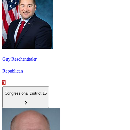
Guy Reschenthaler
Republican
R
Congressional District 15