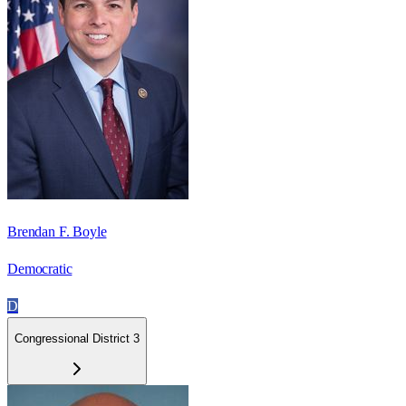
Brendan F. Boyle
Democratic
D
Congressional District 3