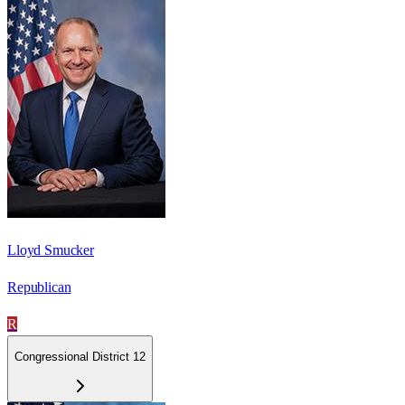
Lloyd Smucker
Republican
R
Congressional District 12