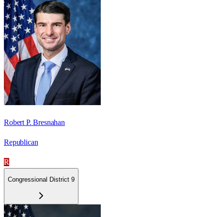
Robert P. Bresnahan
Republican
R
Congressional District 9