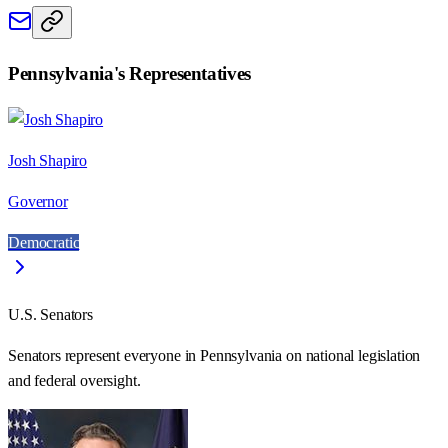
Pennsylvania
's Representatives
Josh Shapiro
Governor
Democratic
U.S. Senators
Senators represent everyone in
Pennsylvania
on national legislation
and federal oversight.