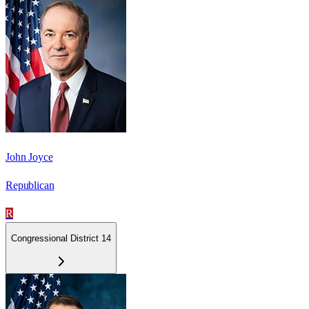
John Joyce
Republican
R
Congressional District 14