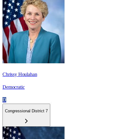
Chrissy Houlahan
Democratic
D
Congressional District 7