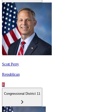
Scott Perry
Republican
R
Congressional District 11