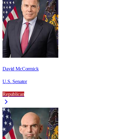
David McCormick
U.S. Senator
Republican