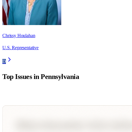
Chrissy Houlahan
U.S. Representative
D
Top Issues in
Pennsylvania