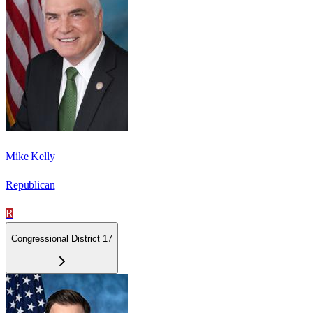
Mike Kelly
Republican
R
Congressional District 17