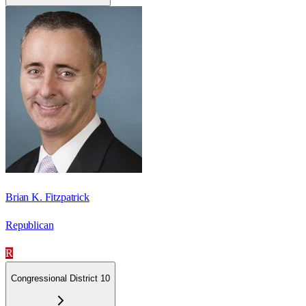
Brian K. Fitzpatrick
Republican
R
Congressional District 10