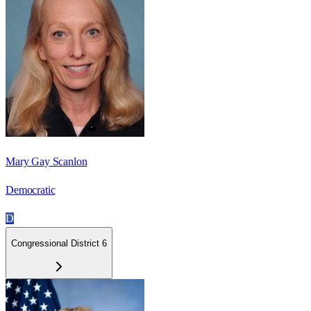
Mary Gay Scanlon
Democratic
D
Congressional District 6