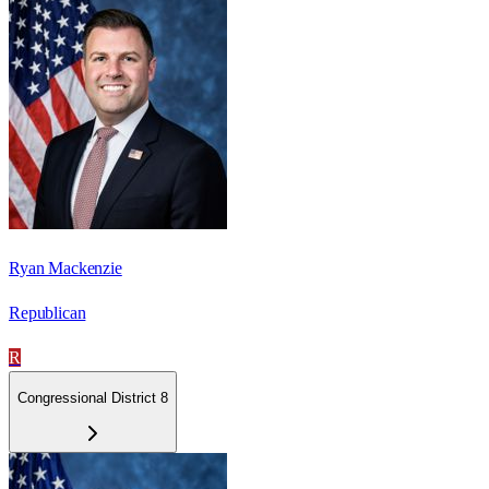
Ryan Mackenzie
Republican
R
Congressional District 8