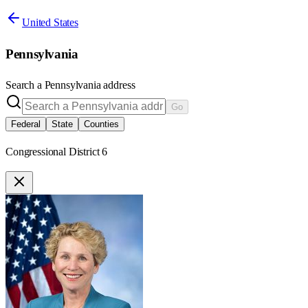
United States
Pennsylvania
Search a
Pennsylvania
address
Go
Federal
State
Counties
Congressional District 6