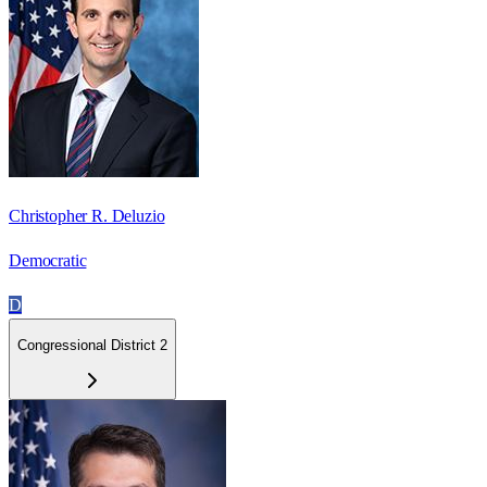
Christopher R. Deluzio
Democratic
D
Congressional District 2