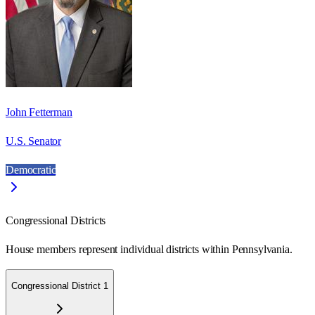
John Fetterman
U.S. Senator
Democratic
Congressional Districts
House members represent individual districts within Pennsylvania.
Congressional District 1