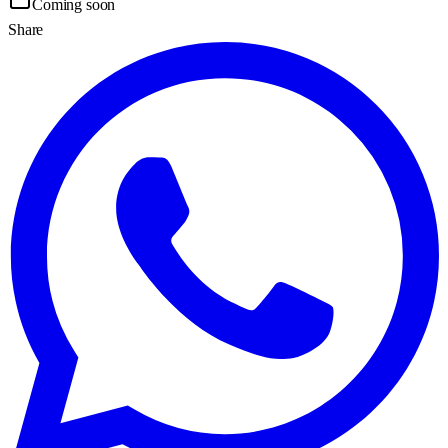
Coming soon
Share