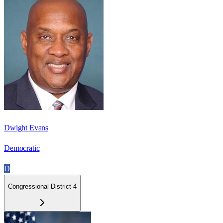
Dwight Evans
Democratic
D
Congressional District 4