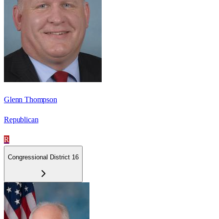
Glenn Thompson
Republican
R
Congressional District 16