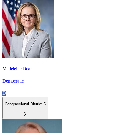
Madeleine Dean
Democratic
D
Congressional District 5