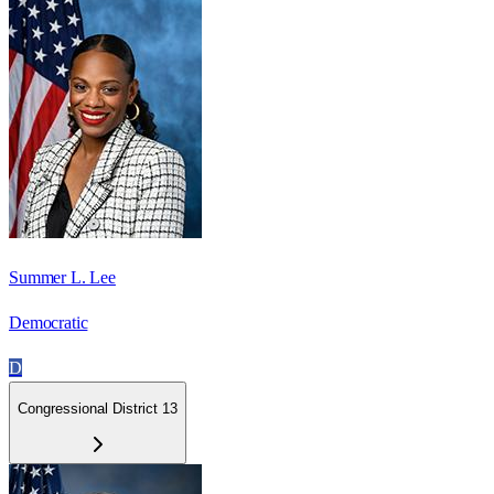
Summer L. Lee
Democratic
D
Congressional District 13