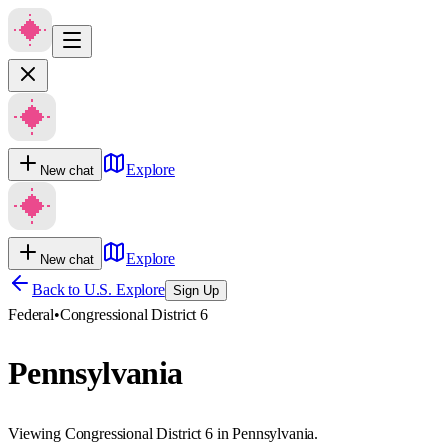
Explore
New chat
Explore
New chat
Back to U.S. Explore
Sign Up
Federal
•
Congressional District 6
Pennsylvania
Viewing Congressional District 6 in Pennsylvania.