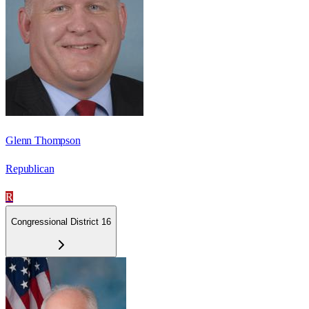
Glenn Thompson
Republican
R
Congressional District 16