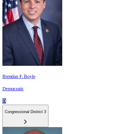
Brendan F. Boyle
Democratic
D
Congressional District 3