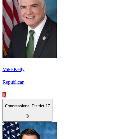
Mike Kelly
Republican
R
Congressional District 17