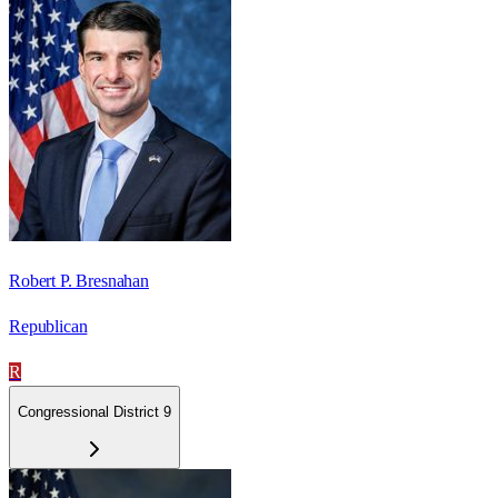
Robert P. Bresnahan
Republican
R
Congressional District 9