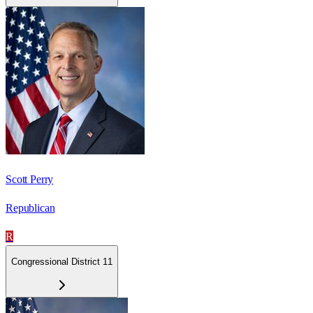
Scott Perry
Republican
R
Congressional District 11