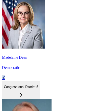
Madeleine Dean
Democratic
D
Congressional District 5