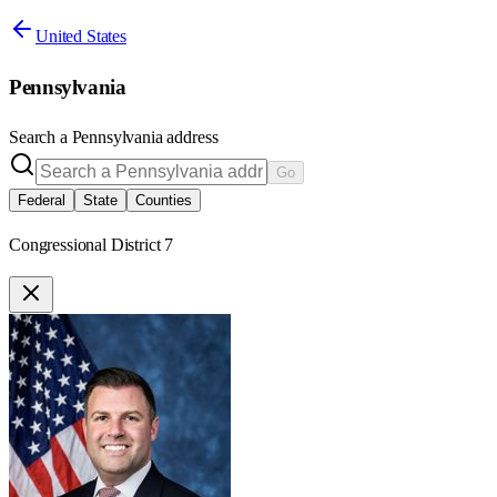
United States
Pennsylvania
Search a
Pennsylvania
address
Go
Federal
State
Counties
Congressional District 7