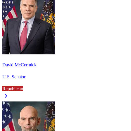
David McCormick
U.S. Senator
Republican