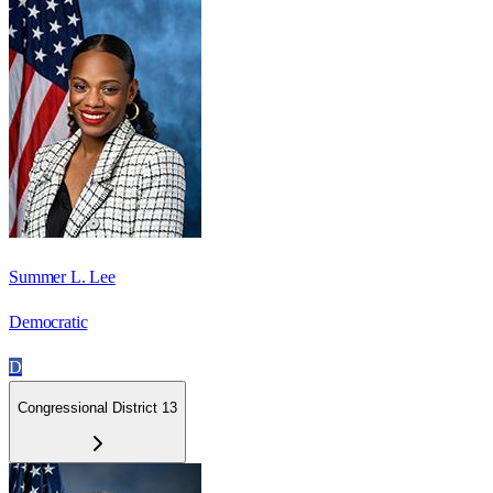
Summer L. Lee
Democratic
D
Congressional District 13