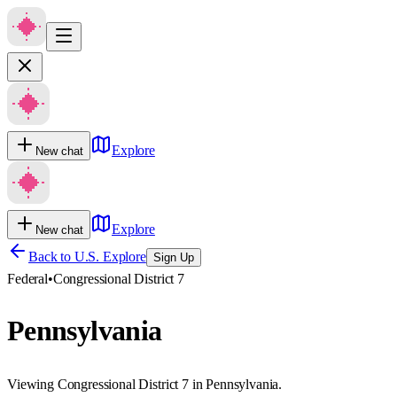
Explore
New chat
Explore
New chat
Back to U.S. Explore
Sign Up
Federal
•
Congressional District 7
Pennsylvania
Viewing Congressional District 7 in Pennsylvania.