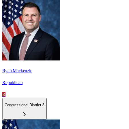
Ryan Mackenzie
Republican
R
Congressional District 8