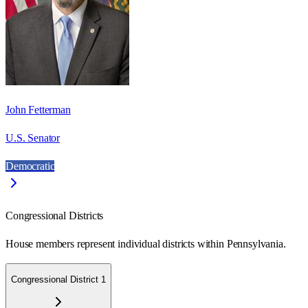
John Fetterman
U.S. Senator
Democratic
Congressional Districts
House members represent individual districts within Pennsylvania.
Congressional District 1