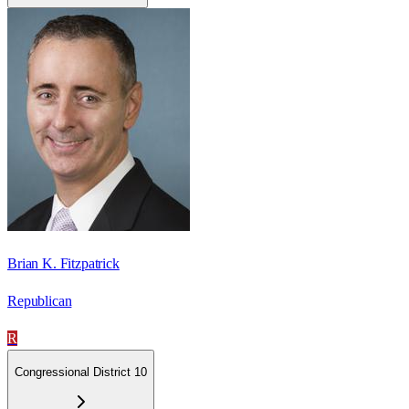
Brian K. Fitzpatrick
Republican
R
Congressional District 10