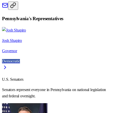
Pennsylvania
's Representatives
Josh Shapiro
Governor
Democratic
U.S. Senators
Senators represent everyone in
Pennsylvania
on national legislation
and federal oversight.