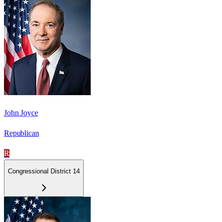
John Joyce
Republican
R
Congressional District 14