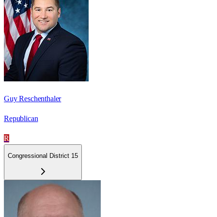
Guy Reschenthaler
Republican
R
Congressional District 15