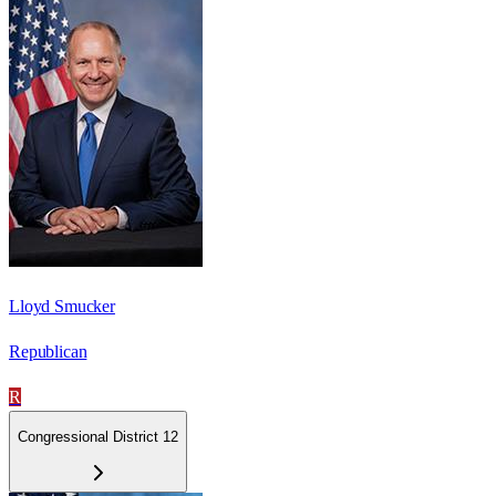
Lloyd Smucker
Republican
R
Congressional District 12