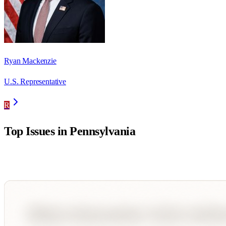
Ryan Mackenzie
U.S. Representative
R
Top Issues in
Pennsylvania