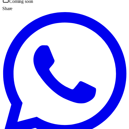
Coming soon
Share