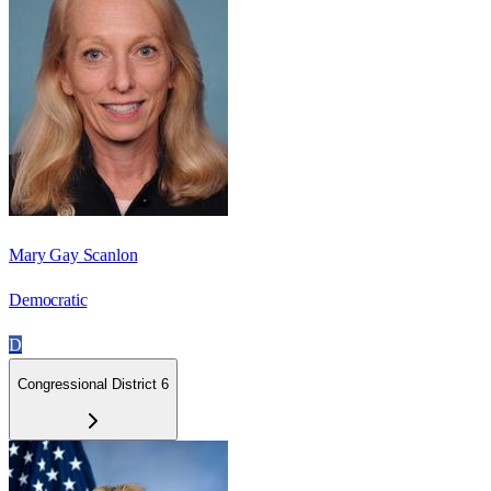
Mary Gay Scanlon
Democratic
D
Congressional District 6