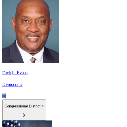
Dwight Evans
Democratic
D
Congressional District 4