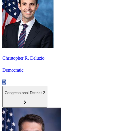
Christopher R. Deluzio
Democratic
D
Congressional District 2