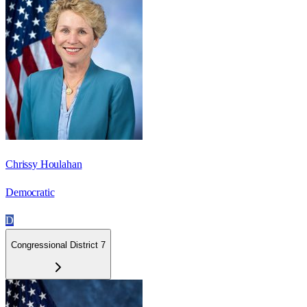
Chrissy Houlahan
Democratic
D
Congressional District 7