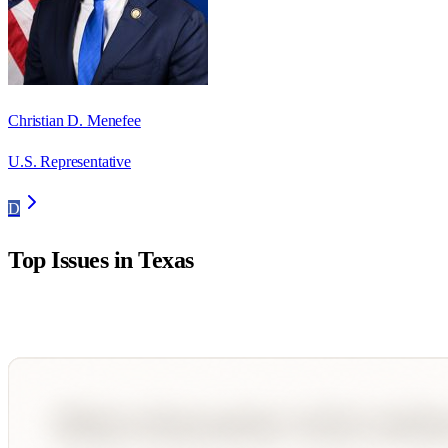
Christian D. Menefee
U.S. Representative
D
Top Issues in
Texas