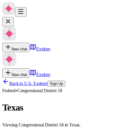
Explore
New chat
Explore
New chat
Back to U.S. Explore
Sign Up
Federal
•
Congressional District 18
Texas
Viewing Congressional District 18 in Texas.