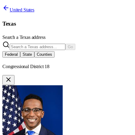
United States
Texas
Search a
Texas
address
Go
Federal
State
Counties
Congressional District 18