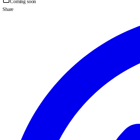
Coming soon
Share