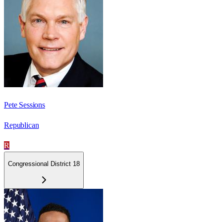
Pete Sessions
Republican
R
Congressional District 18