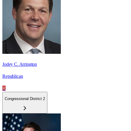
Jodey C. Arrington
Republican
R
Congressional District 2