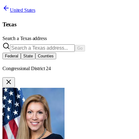
United States
Texas
Search a
Texas
address
Go
Federal
State
Counties
Congressional District 24