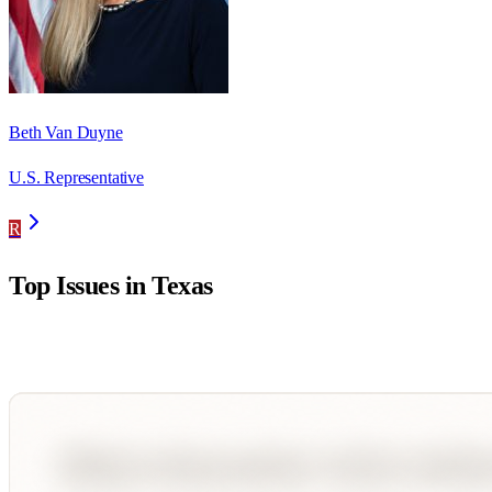
Beth Van Duyne
U.S. Representative
R
Top Issues in
Texas