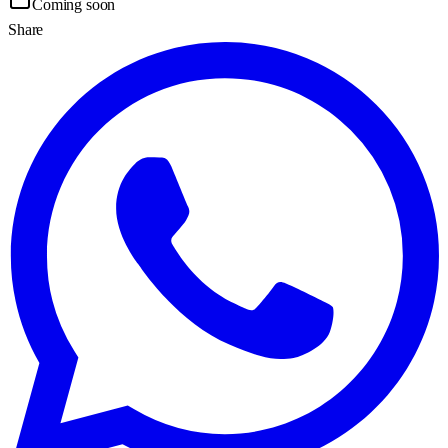
Coming soon
Share