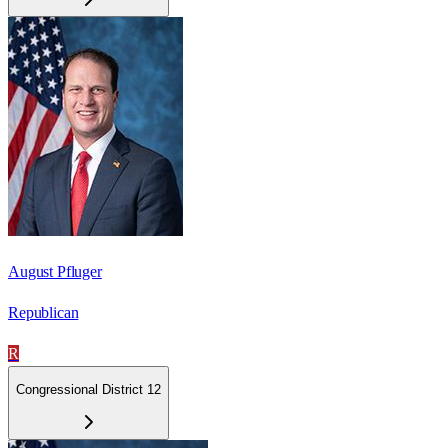
August Pfluger
Republican
R
Congressional District 12