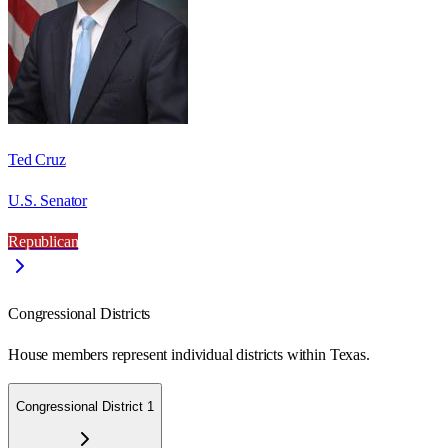
Ted Cruz
U.S. Senator
Republican
Congressional Districts
House members represent individual districts within Texas.
Congressional District 1