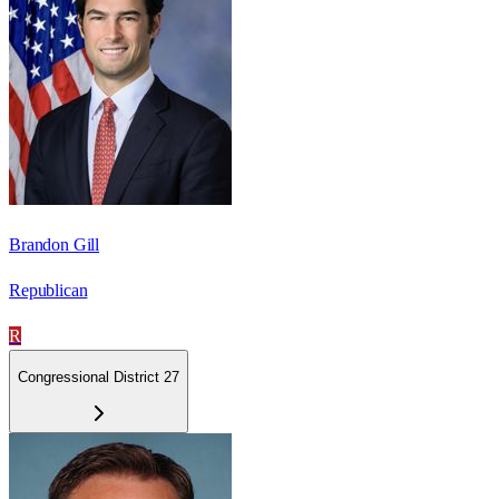
Brandon Gill
Republican
R
Congressional District 27