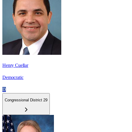
Henry Cuellar
Democratic
D
Congressional District 29