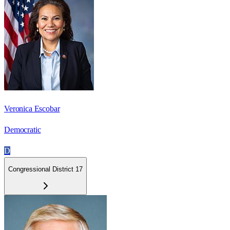
Veronica Escobar
Democratic
D
Congressional District 17