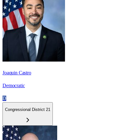
Joaquin Castro
Democratic
D
Congressional District 21