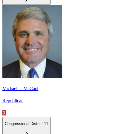
Michael T. McCaul
Republican
R
Congressional District 11