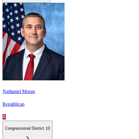
Nathaniel Moran
Republican
R
Congressional District 10