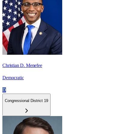
Christian D. Menefee
Democratic
D
Congressional District 19