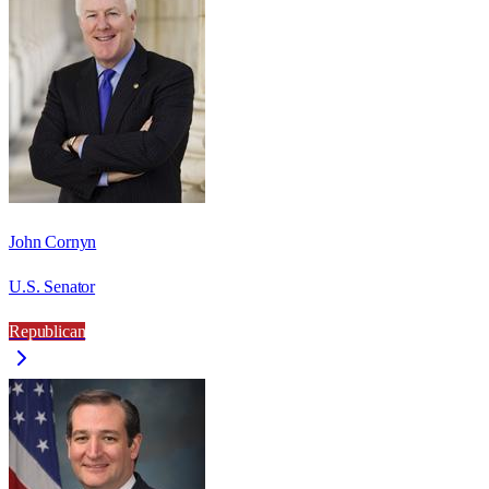
John Cornyn
U.S. Senator
Republican