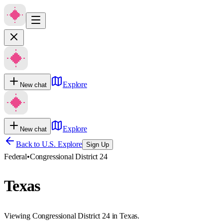
Explore
New chat
Explore
New chat
Back to U.S. Explore
Sign Up
Federal
•
Congressional District 24
Texas
Viewing Congressional District 24 in Texas.