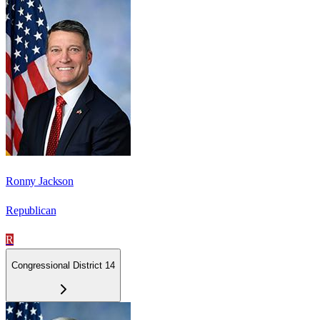
Ronny Jackson
Republican
R
Congressional District 14