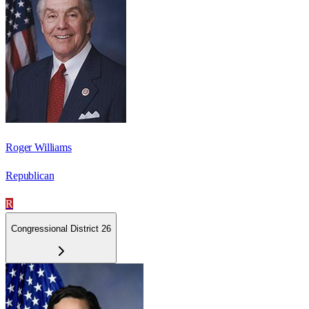
Roger Williams
Republican
R
Congressional District 26