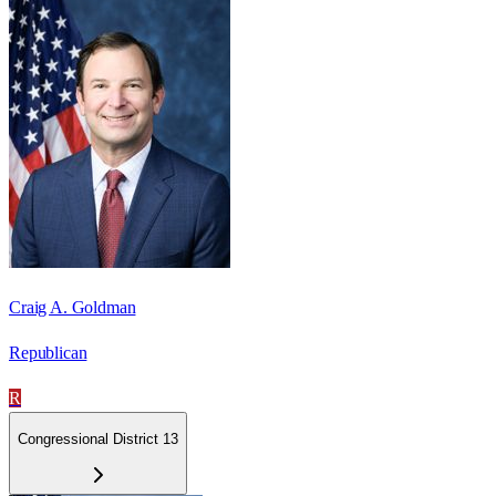
Craig A. Goldman
Republican
R
Congressional District 13