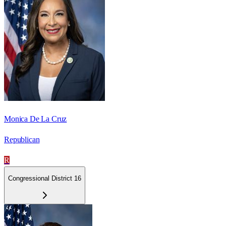
Monica De La Cruz
Republican
R
Congressional District 16