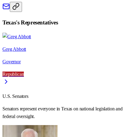
Texas
's Representatives
Greg Abbott
Governor
Republican
U.S. Senators
Senators represent everyone in
Texas
on national legislation and
federal oversight.