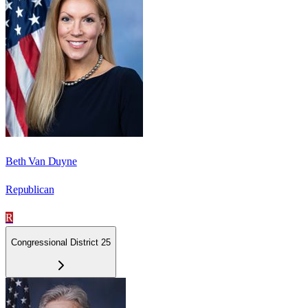
Beth Van Duyne
Republican
R
Congressional District 25