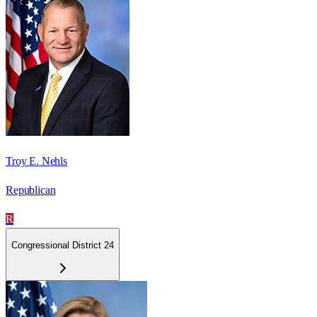
Troy E. Nehls
Republican
R
Congressional District 24