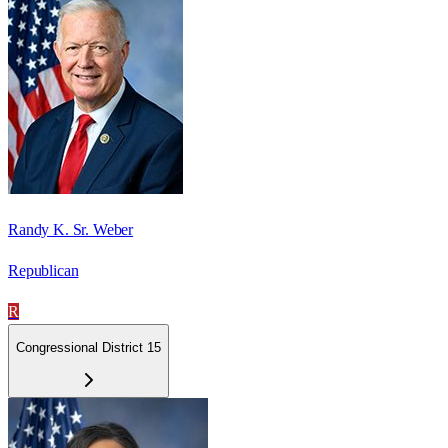
Randy K. Sr. Weber
Republican
R
Congressional District 15