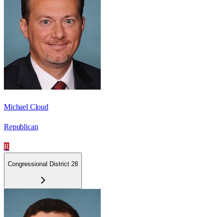
Michael Cloud
Republican
R
Congressional District 28