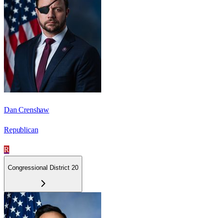
Dan Crenshaw
Republican
R
Congressional District 20