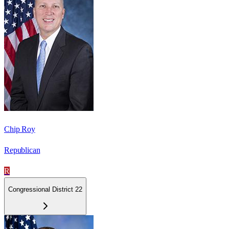
Chip Roy
Republican
R
Congressional District 22