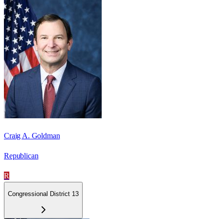
Craig A. Goldman
Republican
R
Congressional District 13