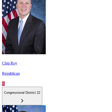
Chip Roy
Republican
R
Congressional District 22