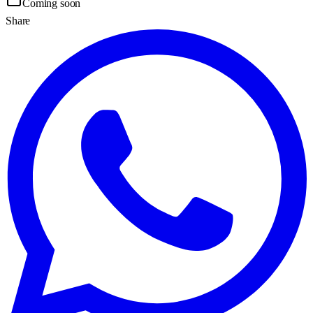
Coming soon
Share