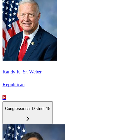
Randy K. Sr. Weber
Republican
R
Congressional District 15