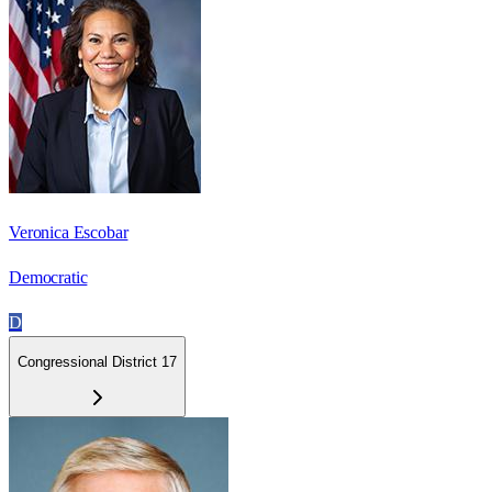
Veronica Escobar
Democratic
D
Congressional District 17