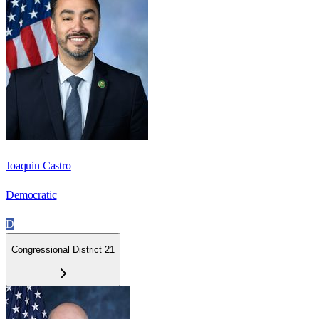
Joaquin Castro
Democratic
D
Congressional District 21