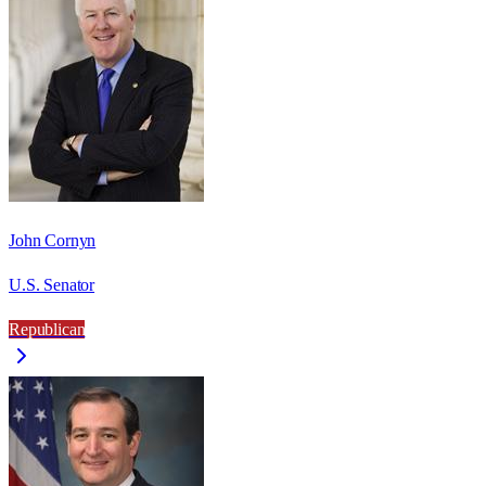
John Cornyn
U.S. Senator
Republican