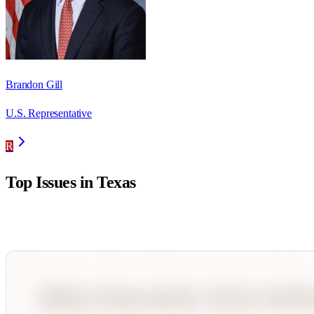
Brandon Gill
U.S. Representative
R
Top Issues in
Texas