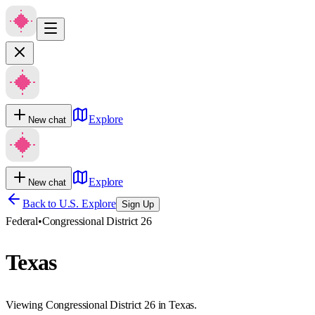
Explore
New chat
Explore
New chat
Back to U.S. Explore
Sign Up
Federal
•
Congressional District 26
Texas
Viewing Congressional District 26 in Texas.