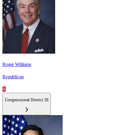
Roger Williams
Republican
R
Congressional District 26