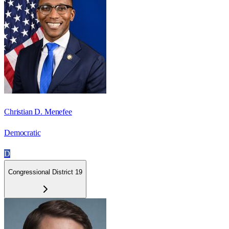
Christian D. Menefee
Democratic
D
Congressional District 19