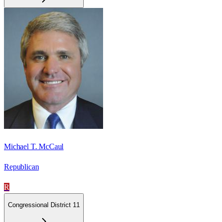
Michael T. McCaul
Republican
R
Congressional District 11