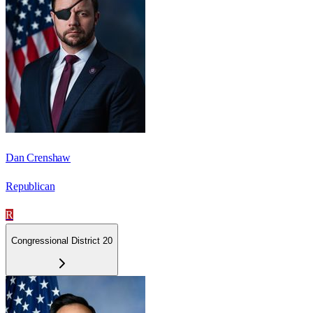
Dan Crenshaw
Republican
R
Congressional District 20