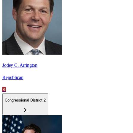
Jodey C. Arrington
Republican
R
Congressional District 2