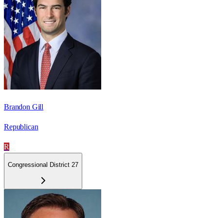
Brandon Gill
Republican
R
Congressional District 27