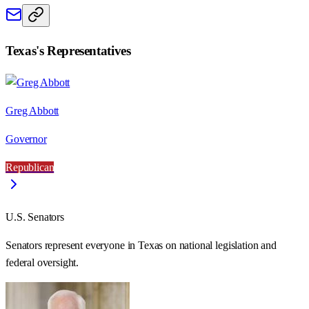
Texas
's Representatives
Greg Abbott
Governor
Republican
U.S. Senators
Senators represent everyone in
Texas
on national legislation and
federal oversight.