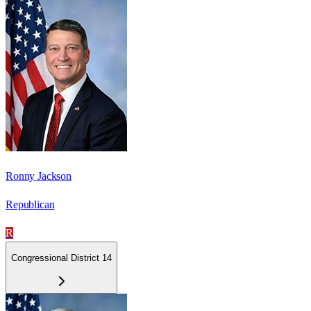
Ronny Jackson
Republican
R
Congressional District 14