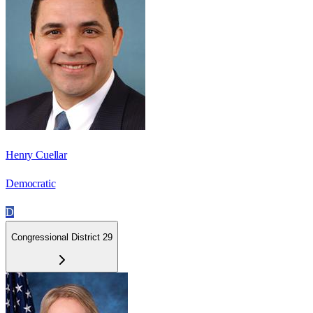
Henry Cuellar
Democratic
D
Congressional District 29