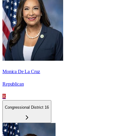
Monica De La Cruz
Republican
R
Congressional District 16