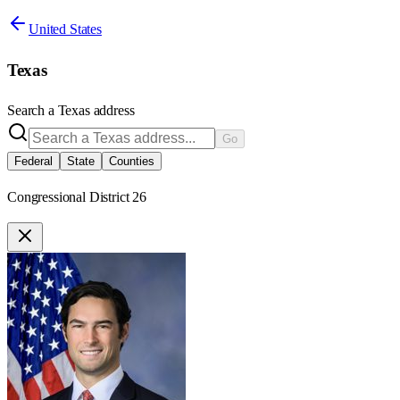
United States
Texas
Search a
Texas
address
Go
Federal
State
Counties
Congressional District 26