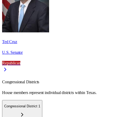
Ted Cruz
U.S. Senator
Republican
Congressional Districts
House members represent individual districts within Texas.
Congressional District 1