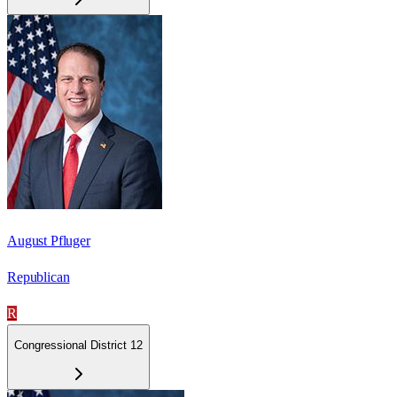
August Pfluger
Republican
R
Congressional District 12