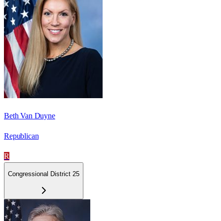
Beth Van Duyne
Republican
R
Congressional District 25