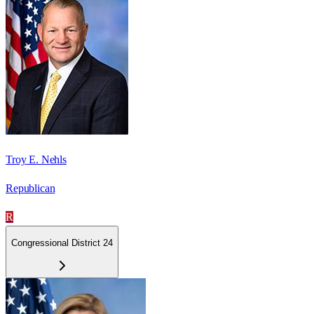
Troy E. Nehls
Republican
R
Congressional District 24