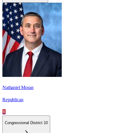
Nathaniel Moran
Republican
R
Congressional District 10