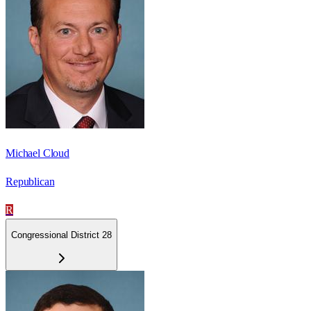
Michael Cloud
Republican
R
Congressional District 28