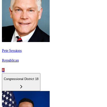
Pete Sessions
Republican
R
Congressional District 18