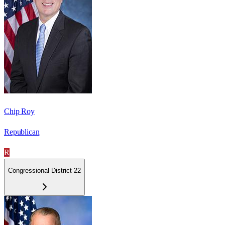
Chip Roy
Republican
R
Congressional District 22