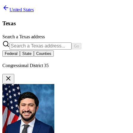
United States
Texas
Search a
Texas
address
Go
Federal
State
Counties
Congressional District 35