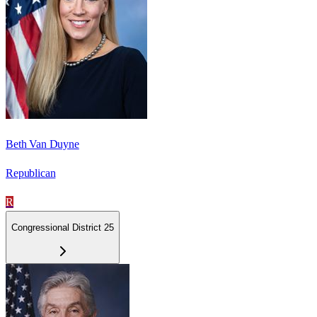
Beth Van Duyne
Republican
R
Congressional District 25