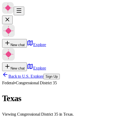
Explore
New chat
Explore
New chat
Back to U.S. Explore
Sign Up
Federal
•
Congressional District 35
Texas
Viewing Congressional District 35 in Texas.