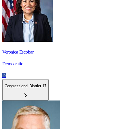
Veronica Escobar
Democratic
D
Congressional District 17