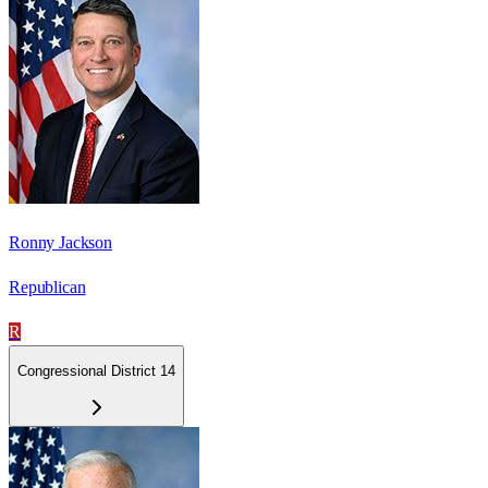
Ronny Jackson
Republican
R
Congressional District 14