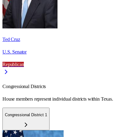
Ted Cruz
U.S. Senator
Republican
Congressional Districts
House members represent individual districts within Texas.
Congressional District 1