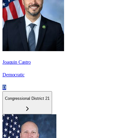
Joaquin Castro
Democratic
D
Congressional District 21