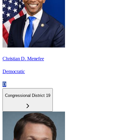
Christian D. Menefee
Democratic
D
Congressional District 19