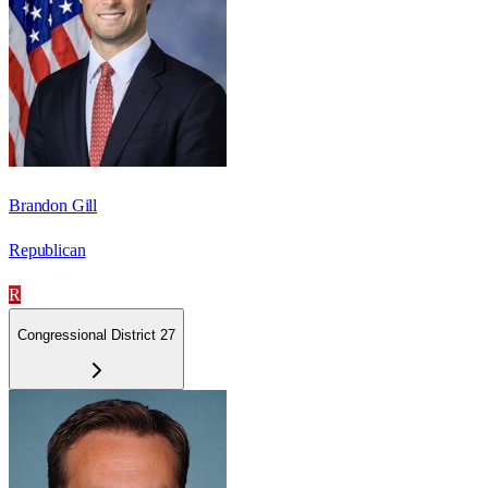
Brandon Gill
Republican
R
Congressional District 27