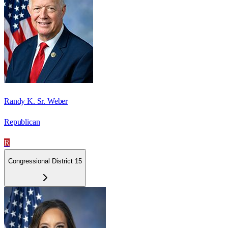
Randy K. Sr. Weber
Republican
R
Congressional District 15