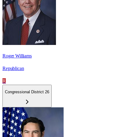
Roger Williams
Republican
R
Congressional District 26