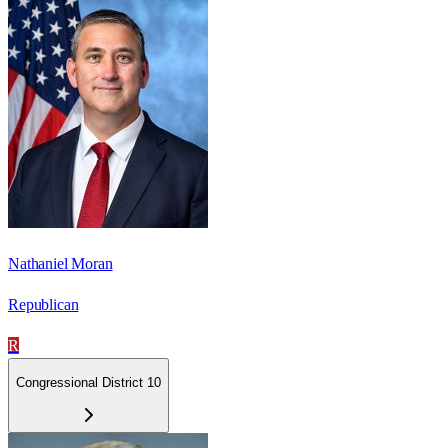
Nathaniel Moran
Republican
R
Congressional District 10