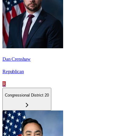
Dan Crenshaw
Republican
R
Congressional District 20