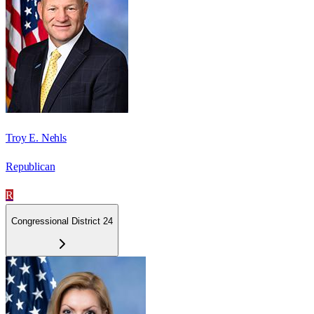
Troy E. Nehls
Republican
R
Congressional District 24