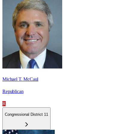
Michael T. McCaul
Republican
R
Congressional District 11