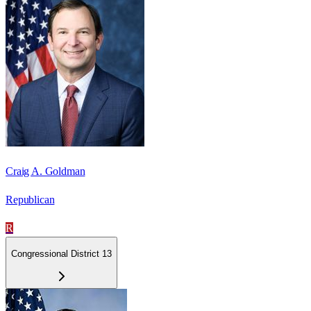
Craig A. Goldman
Republican
R
Congressional District 13