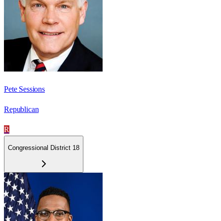
Pete Sessions
Republican
R
Congressional District 18