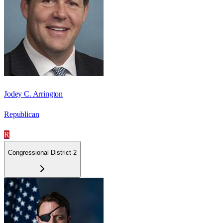
Jodey C. Arrington
Republican
R
Congressional District 2