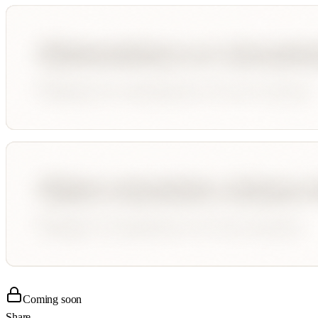
Coming soon
Share