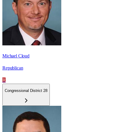
Michael Cloud
Republican
R
Congressional District 28