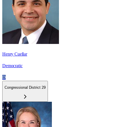
Henry Cuellar
Democratic
D
Congressional District 29