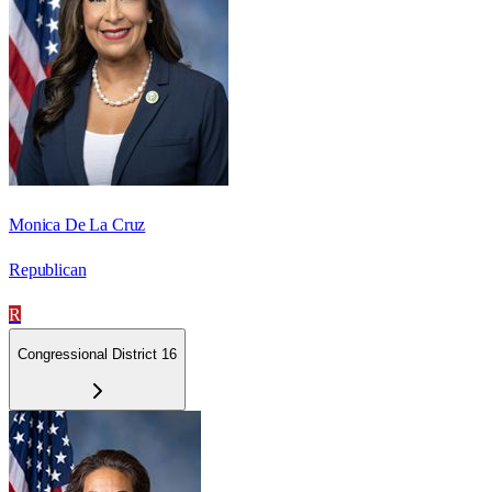
Monica De La Cruz
Republican
R
Congressional District 16