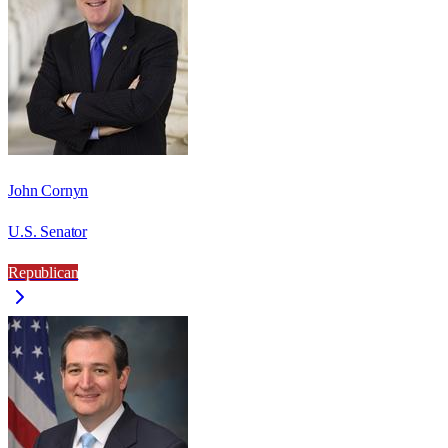
John Cornyn
U.S. Senator
Republican