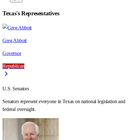
Texas
's Representatives
Greg Abbott
Governor
Republican
U.S. Senators
Senators represent everyone in
Texas
on national legislation and
federal oversight.