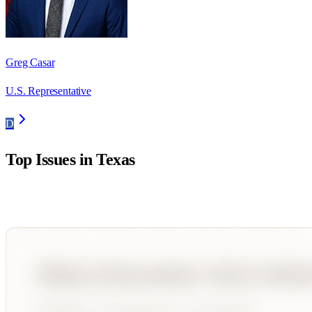
Greg Casar
U.S. Representative
D
Top Issues in
Texas