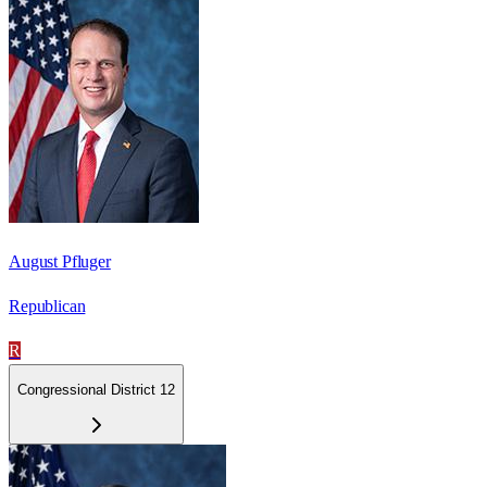
August Pfluger
Republican
R
Congressional District 12