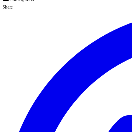
Share