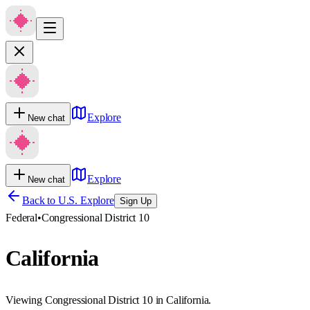
Explore
New chat
Explore
New chat
Back to U.S. Explore
Sign Up
Federal
•
Congressional District 10
California
Viewing Congressional District 10 in California.