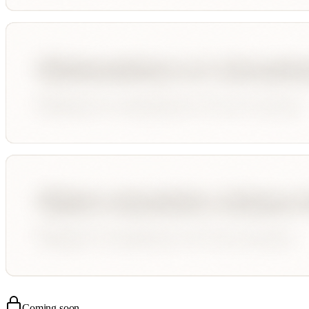
Coming soon