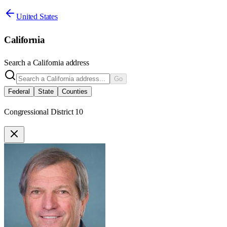
United States
California
Search a
California
address
Go
Federal
State
Counties
Congressional District 10