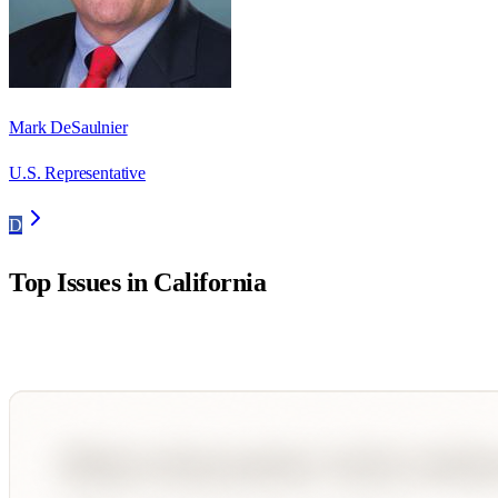
Mark DeSaulnier
U.S. Representative
D
Top Issues in
California