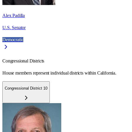
Alex Padilla
U.S. Senator
Democratic
Congressional Districts
House members represent individual districts within California.
Congressional District 10