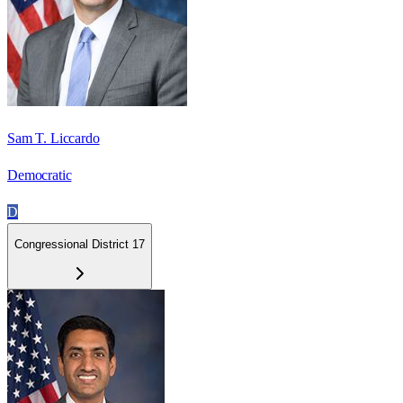
Sam T. Liccardo
Democratic
D
Congressional District 17