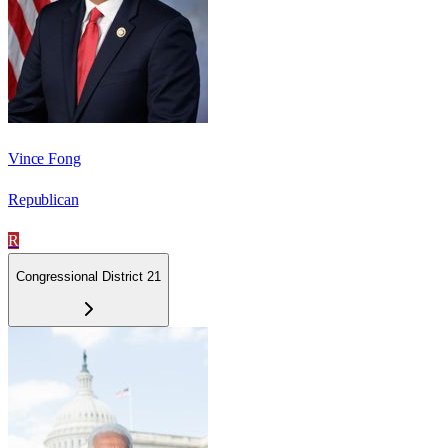
Vince Fong
Republican
R
Congressional District 21