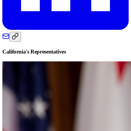
California
's Representatives