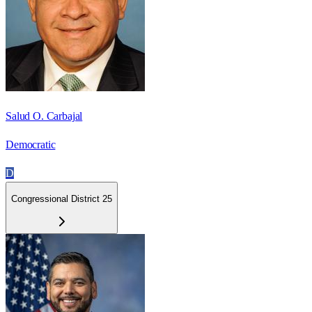
Salud O. Carbajal
Democratic
D
Congressional District 25