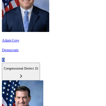
Adam Gray
Democratic
D
Congressional District 15