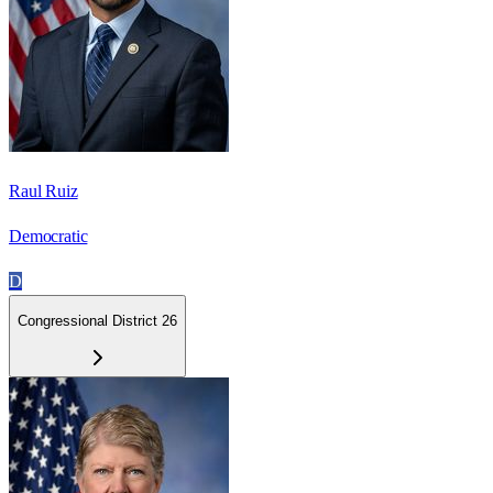
Raul Ruiz
Democratic
D
Congressional District 26