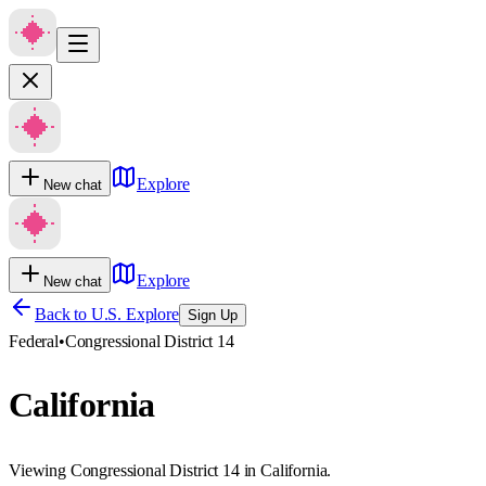
Explore
New chat
Explore
New chat
Back to U.S. Explore
Sign Up
Federal
•
Congressional District 14
California
Viewing Congressional District 14 in California.