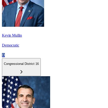
Kevin Mullin
Democratic
D
Congressional District 16