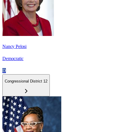
Nancy Pelosi
Democratic
D
Congressional District 12