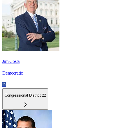
Jim Costa
Democratic
D
Congressional District 22