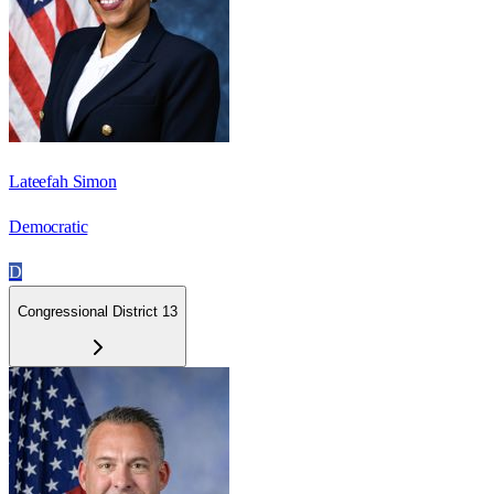
Lateefah Simon
Democratic
D
Congressional District 13