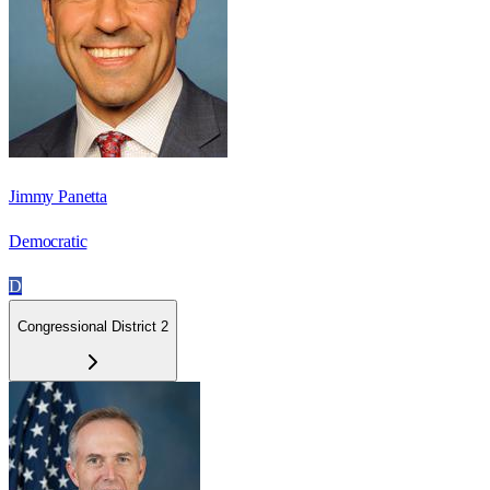
Jimmy Panetta
Democratic
D
Congressional District 2