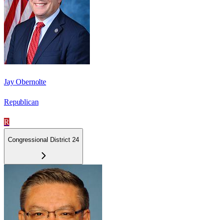
Jay Obernolte
Republican
R
Congressional District 24