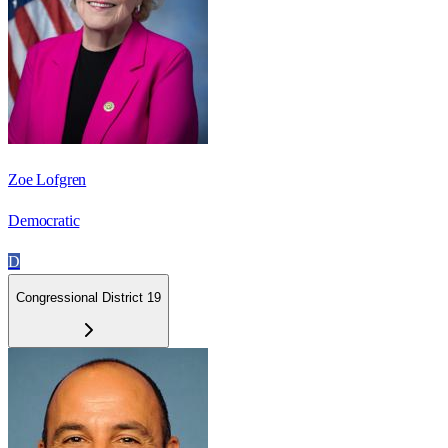
Zoe Lofgren
Democratic
D
Congressional District 19