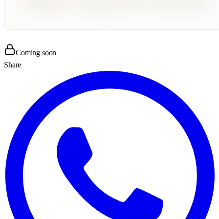
Coming soon
Share