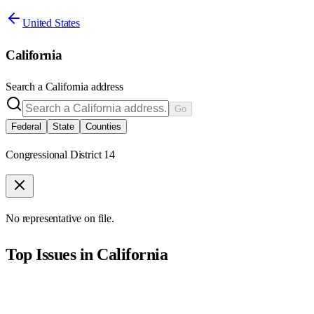
United States
California
Search a
California
address
Go
Federal
State
Counties
Congressional District 14
No representative on file.
Top Issues in
California