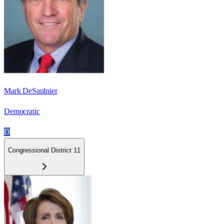
Mark DeSaulnier
Democratic
D
Congressional District 11