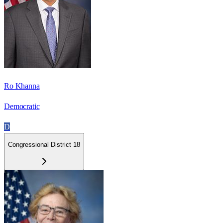
Ro Khanna
Democratic
D
Congressional District 18