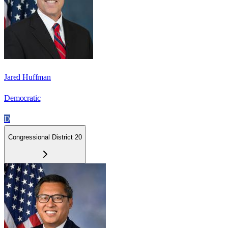
Jared Huffman
Democratic
D
Congressional District 20