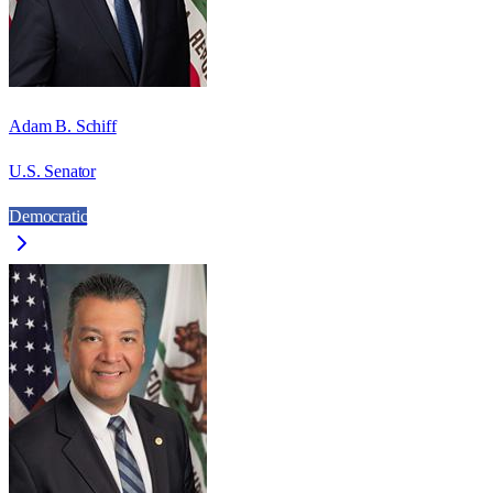
Adam B. Schiff
U.S. Senator
Democratic