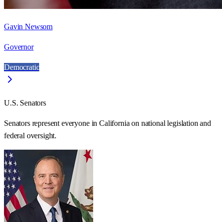
Gavin Newsom
Governor
Democratic
U.S. Senators
Senators represent everyone in
California
on national legislation and
federal oversight.