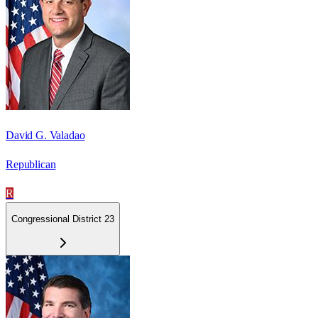
David G. Valadao
Republican
R
Congressional District 23