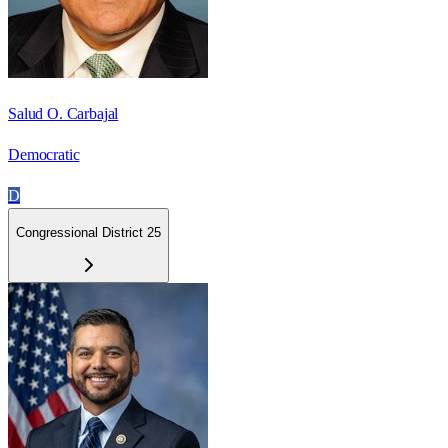
Salud O. Carbajal
Democratic
D
Congressional District 25