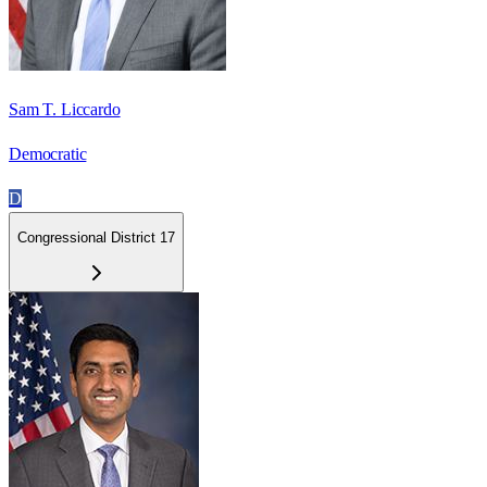
Sam T. Liccardo
Democratic
D
Congressional District 17