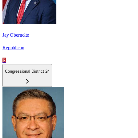
Jay Obernolte
Republican
R
Congressional District 24