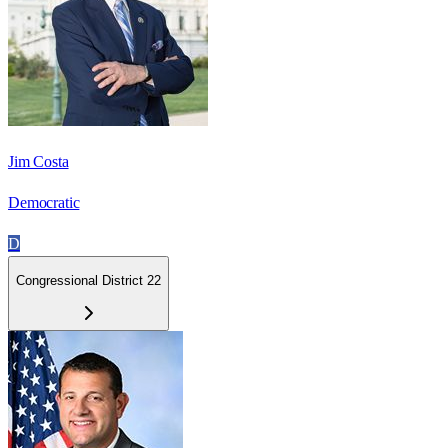
Jim Costa
Democratic
D
Congressional District 22