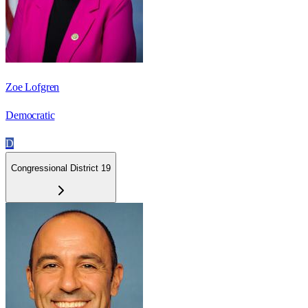
Zoe Lofgren
Democratic
D
Congressional District 19