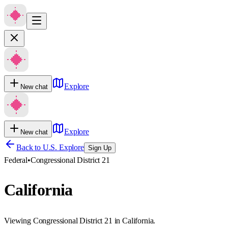
Explore
New chat
Explore
New chat
Back to U.S. Explore
Sign Up
Federal
•
Congressional District 21
California
Viewing Congressional District 21 in California.