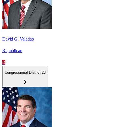
David G. Valadao
Republican
R
Congressional District 23