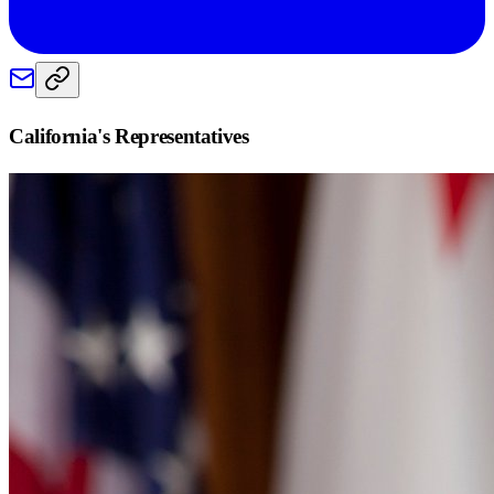
California
's Representatives