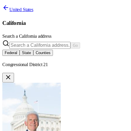
United States
California
Search a
California
address
Go
Federal
State
Counties
Congressional District 21