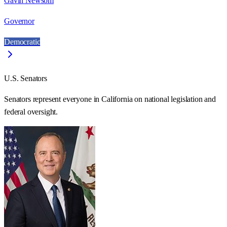
Gavin Newsom
Governor
Democratic
U.S. Senators
Senators represent everyone in
California
on national legislation and
federal oversight.