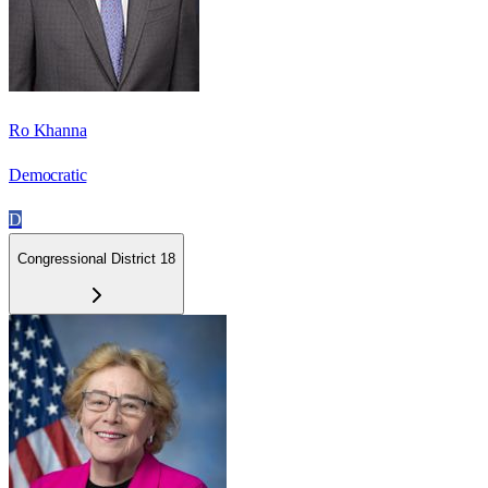
Ro Khanna
Democratic
D
Congressional District 18