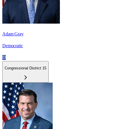
Adam Gray
Democratic
D
Congressional District 15