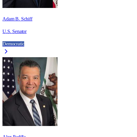
Adam B. Schiff
U.S. Senator
Democratic
Alex Padilla