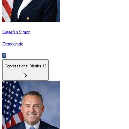
Lateefah Simon
Democratic
D
Congressional District 13