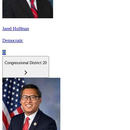
Jared Huffman
Democratic
D
Congressional District 20