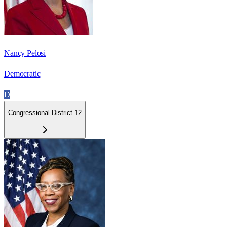
Nancy Pelosi
Democratic
D
Congressional District 12