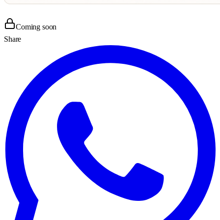
Coming soon
Share