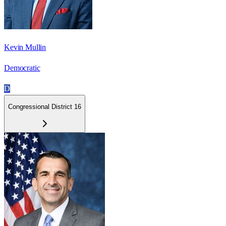
Kevin Mullin
Democratic
D
Congressional District 16