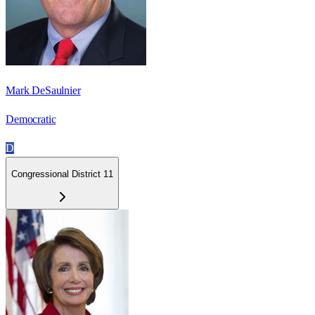
Mark DeSaulnier
Democratic
D
Congressional District 11