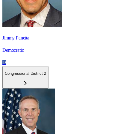
Jimmy Panetta
Democratic
D
Congressional District 2