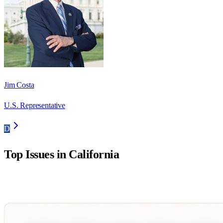
Jim Costa
U.S. Representative
D
Top Issues in
California