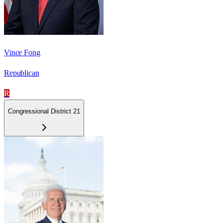
Vince Fong
Republican
R
Congressional District 21