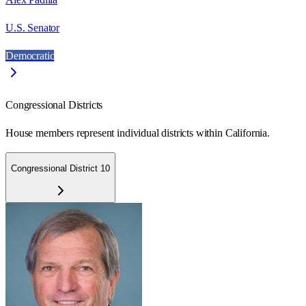
U.S. Senator
Democratic
Congressional Districts
House members represent individual districts within California.
Congressional District 10