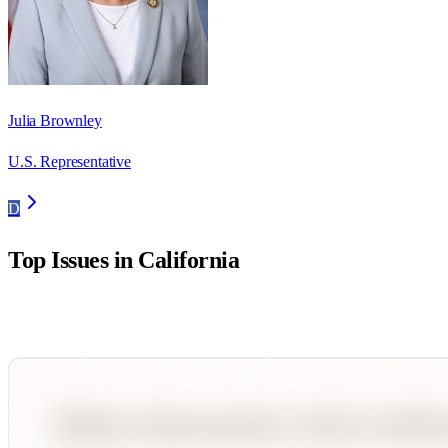
Julia Brownley
U.S. Representative
D
Top Issues in
California