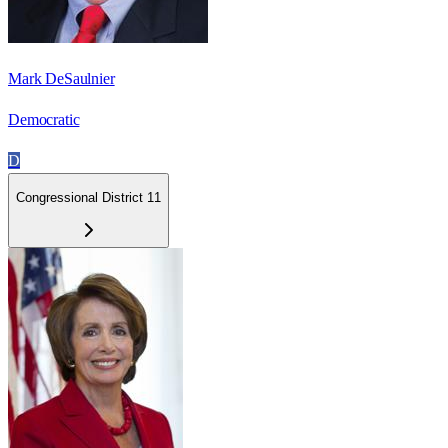
Mark DeSaulnier
Democratic
D
Congressional District 11