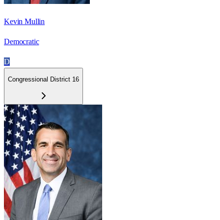
Kevin Mullin
Democratic
D
Congressional District 16