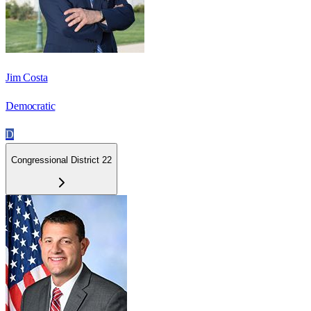
Jim Costa
Democratic
D
Congressional District 22