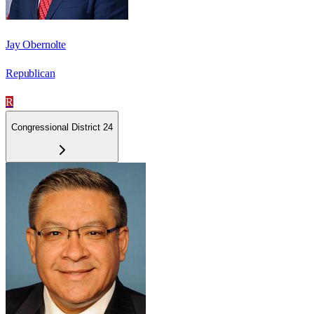
Jay Obernolte
Republican
R
Congressional District 24