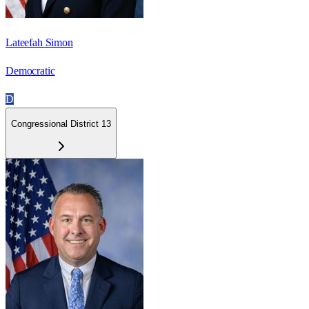
Lateefah Simon
Democratic
D
Congressional District 13