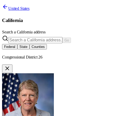
United States
California
Search a
California
address
Go
Federal
State
Counties
Congressional District 26