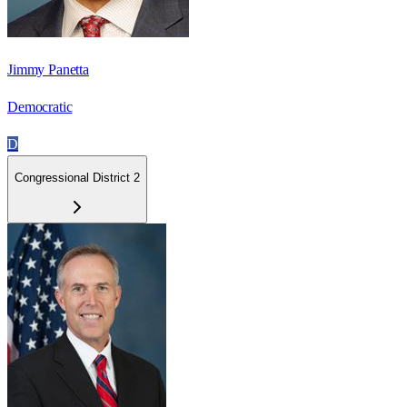
Jimmy Panetta
Democratic
D
Congressional District 2