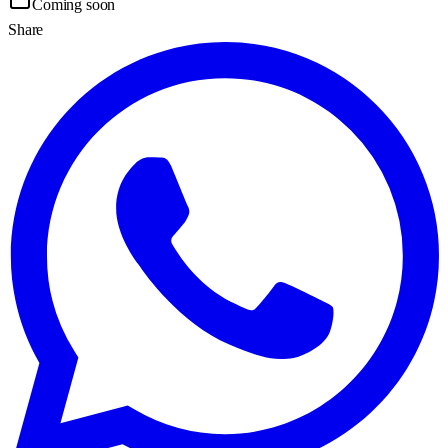
Coming soon
Share