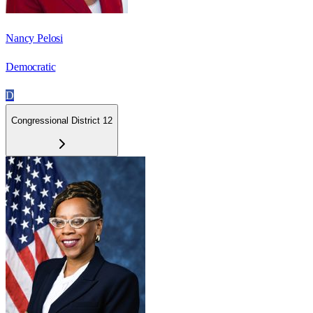
Nancy Pelosi
Democratic
D
Congressional District 12