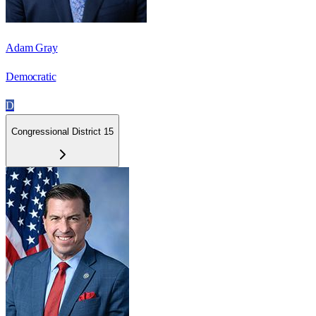
Adam Gray
Democratic
D
Congressional District 15