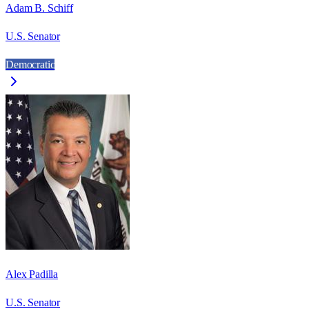
Adam B. Schiff
U.S. Senator
Democratic
Alex Padilla
U.S. Senator