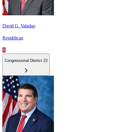
David G. Valadao
Republican
R
Congressional District 23