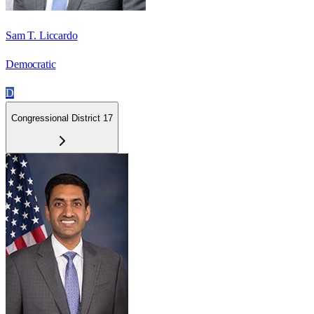
Sam T. Liccardo
Democratic
D
Congressional District 17