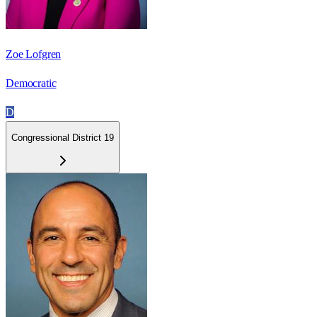
Zoe Lofgren
Democratic
D
Congressional District 19