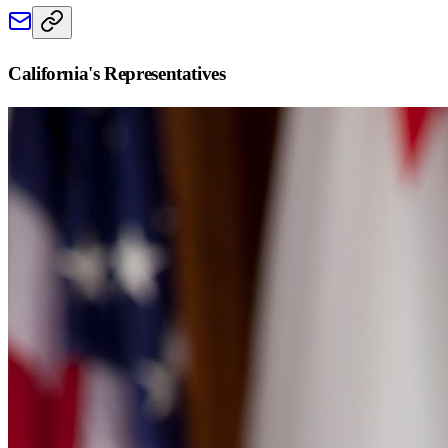
California
's Representatives