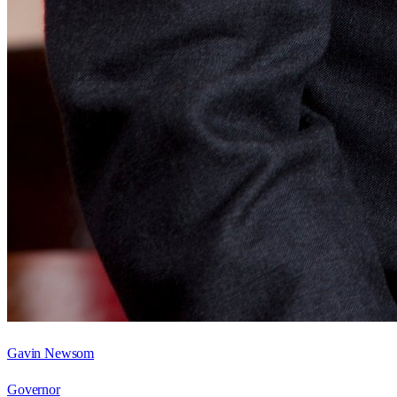
Gavin Newsom
Governor