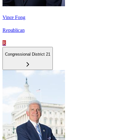
Vince Fong
Republican
R
Congressional District 21