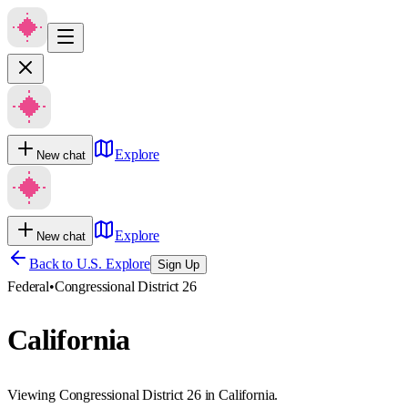
Explore
New chat
Explore
New chat
Back to U.S. Explore
Sign Up
Federal
•
Congressional District 26
California
Viewing Congressional District 26 in California.