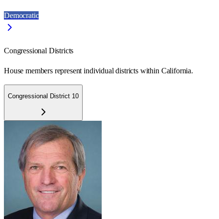
Democratic
Congressional Districts
House members represent individual districts within California.
Congressional District 10