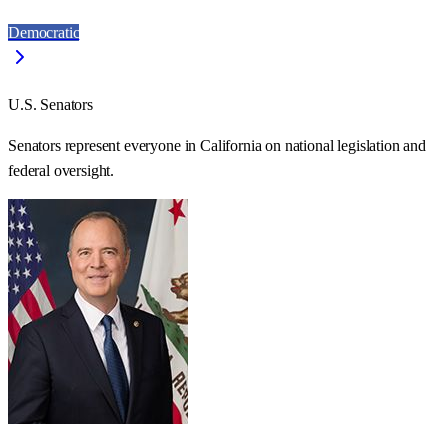
Democratic
U.S. Senators
Senators represent everyone in
California
on national legislation and
federal oversight.