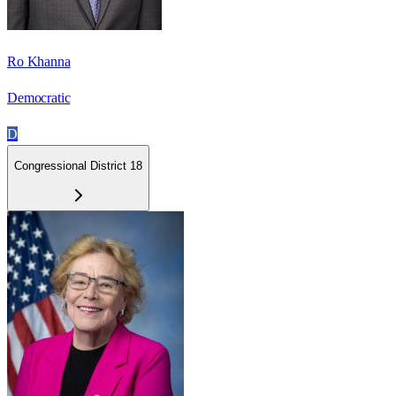
Ro Khanna
Democratic
D
Congressional District 18