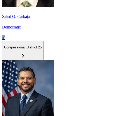
Salud O. Carbajal
Democratic
D
Congressional District 25