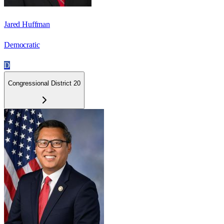
Jared Huffman
Democratic
D
Congressional District 20