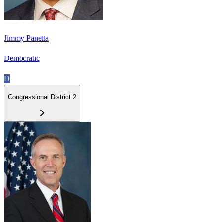
Jimmy Panetta
Democratic
D
Congressional District 2