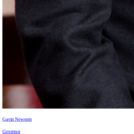
Gavin Newsom
Governor