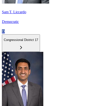
Sam T. Liccardo
Democratic
D
Congressional District 17