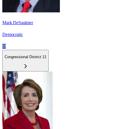
Mark DeSaulnier
Democratic
D
Congressional District 11