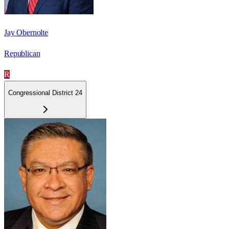
Jay Obernolte
Republican
R
Congressional District 24