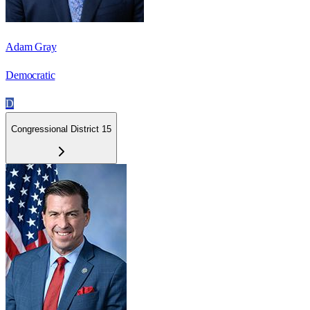
Adam Gray
Democratic
D
Congressional District 15