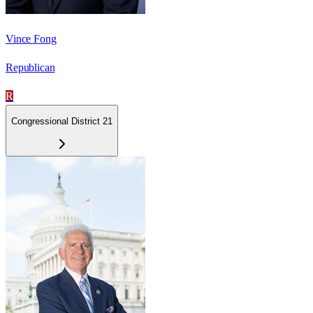
Vince Fong
Republican
R
Congressional District 21