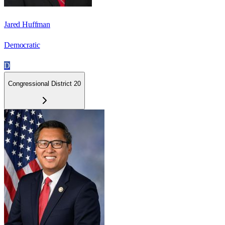
Jared Huffman
Democratic
D
Congressional District 20