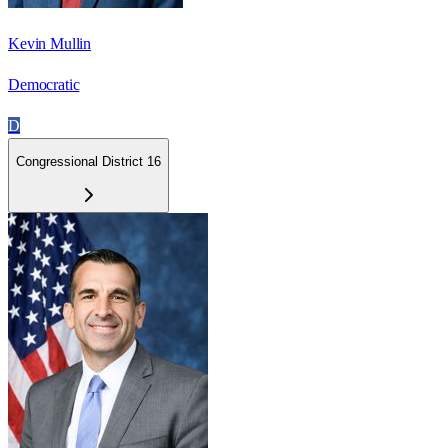
Kevin Mullin
Democratic
D
Congressional District 16