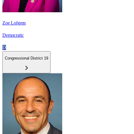
Zoe Lofgren
Democratic
D
Congressional District 19