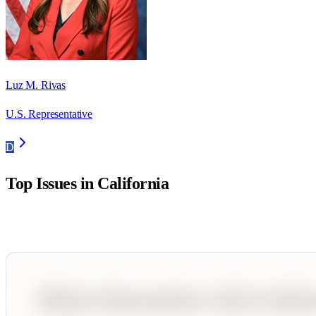
Luz M. Rivas
U.S. Representative
D
Top Issues in
California