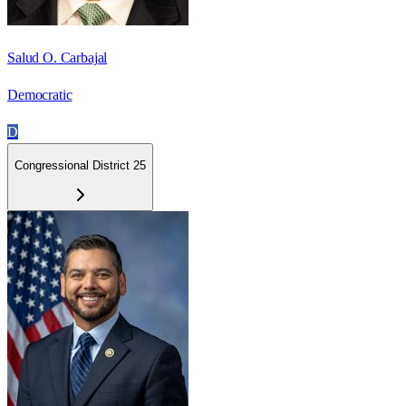
Salud O. Carbajal
Democratic
D
Congressional District 25