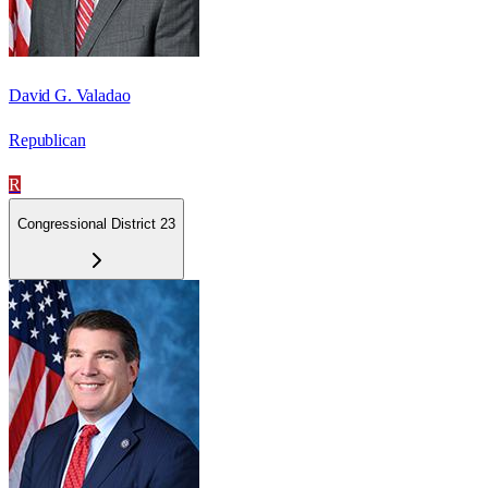
David G. Valadao
Republican
R
Congressional District 23