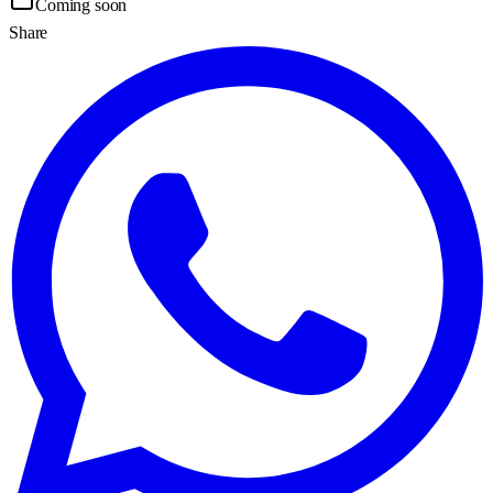
Coming soon
Share