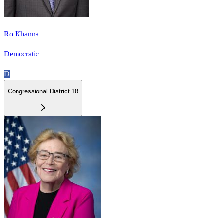
Ro Khanna
Democratic
D
Congressional District 18