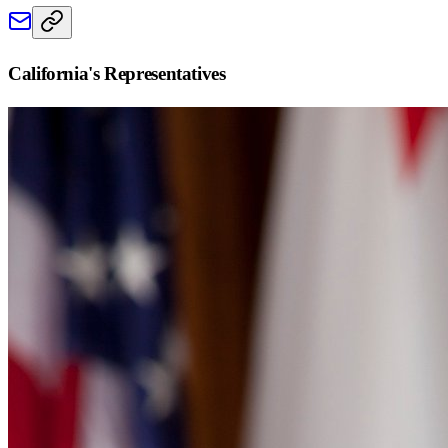
California
's Representatives