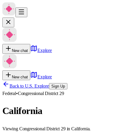
Explore
New chat
Explore
New chat
Back to U.S. Explore
Sign Up
Federal
•
Congressional District 29
California
Viewing Congressional District 29 in California.