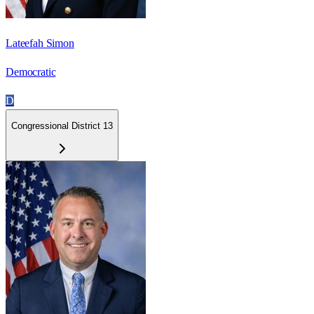
Lateefah Simon
Democratic
D
Congressional District 13