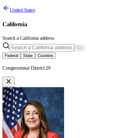
United States
California
Search a
California
address
Go
Federal
State
Counties
Congressional District 29