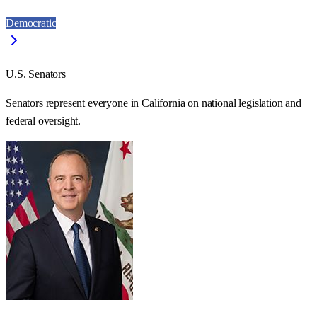
Democratic
U.S. Senators
Senators represent everyone in
California
on national legislation and
federal oversight.