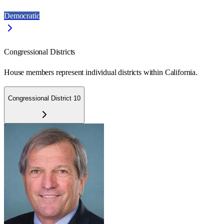
Democratic
Congressional Districts
House members represent individual districts within California.
Congressional District 10