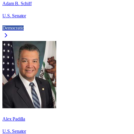
Adam B. Schiff
U.S. Senator
Democratic
Alex Padilla
U.S. Senator