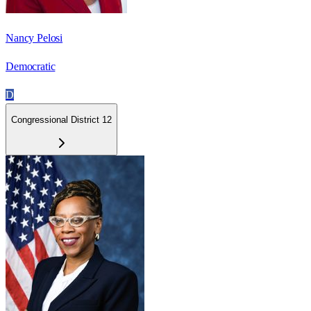
Nancy Pelosi
Democratic
D
Congressional District 12