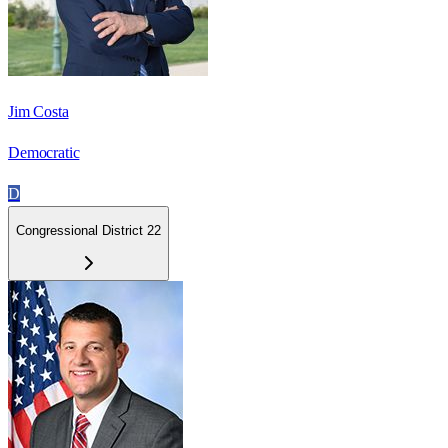
Jim Costa
Democratic
D
Congressional District 22