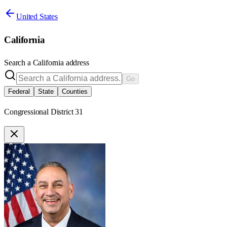
United States
California
Search a
California
address
Go
Federal
State
Counties
Congressional District 31