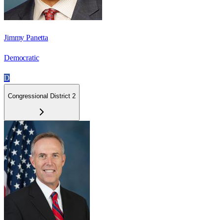
Jimmy Panetta
Democratic
D
Congressional District 2