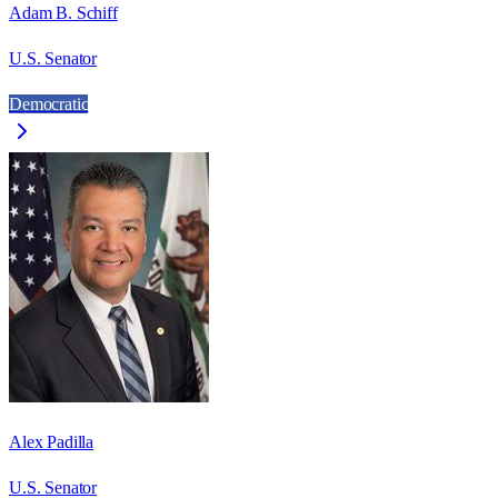
Adam B. Schiff
U.S. Senator
Democratic
Alex Padilla
U.S. Senator