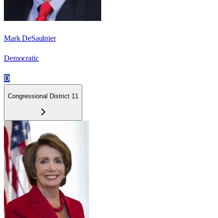
Mark DeSaulnier
Democratic
D
Congressional District 11