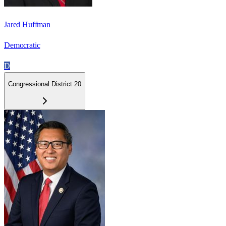
Jared Huffman
Democratic
D
Congressional District 20