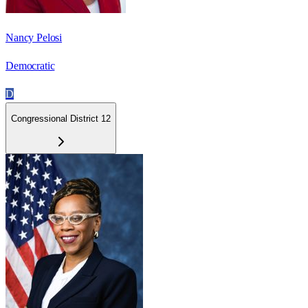
Nancy Pelosi
Democratic
D
Congressional District 12