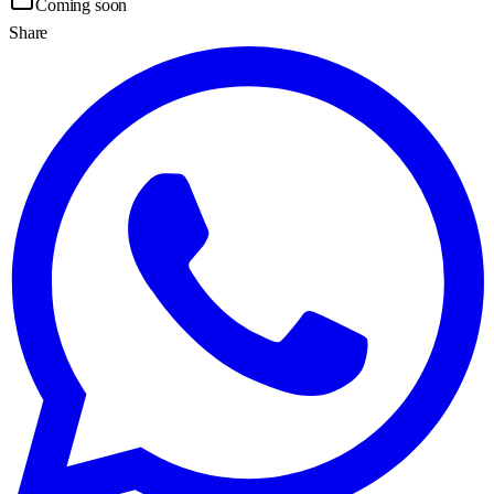
Coming soon
Share