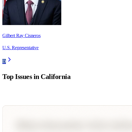
Gilbert Ray Cisneros
U.S. Representative
D
Top Issues in
California