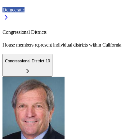
Democratic
Congressional Districts
House members represent individual districts within California.
Congressional District 10