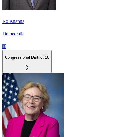
Ro Khanna
Democratic
D
Congressional District 18