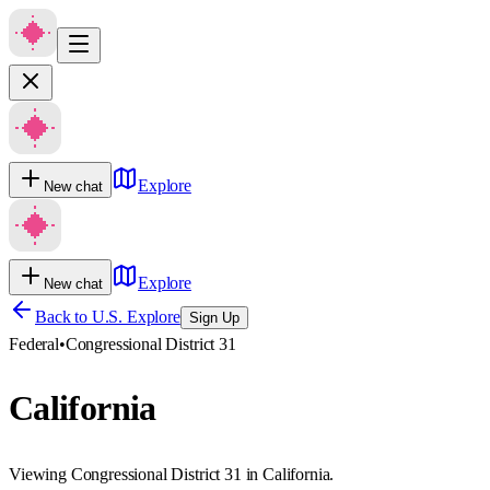
Explore
New chat
Explore
New chat
Back to U.S. Explore
Sign Up
Federal
•
Congressional District 31
California
Viewing Congressional District 31 in California.