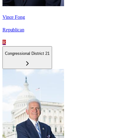
Vince Fong
Republican
R
Congressional District 21