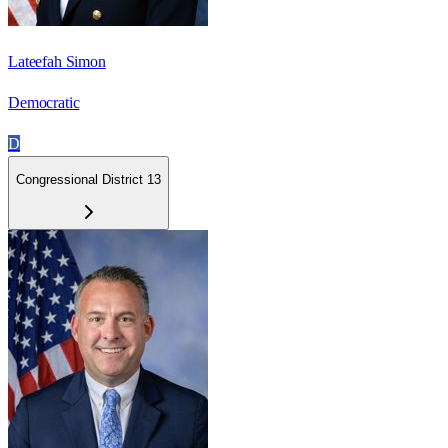
Lateefah Simon
Democratic
D
Congressional District 13