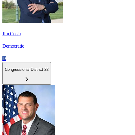
Jim Costa
Democratic
D
Congressional District 22