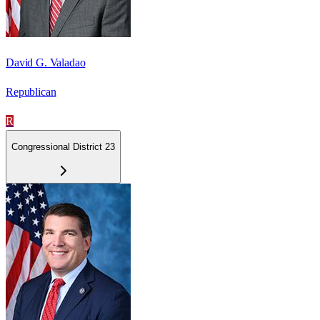
David G. Valadao
Republican
R
Congressional District 23