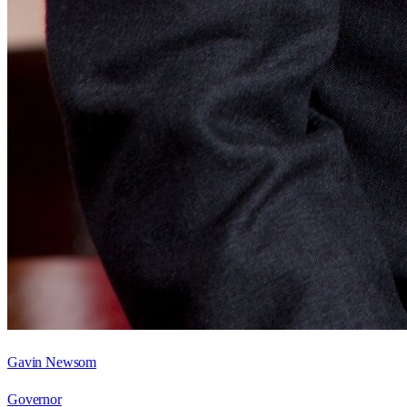
Gavin Newsom
Governor