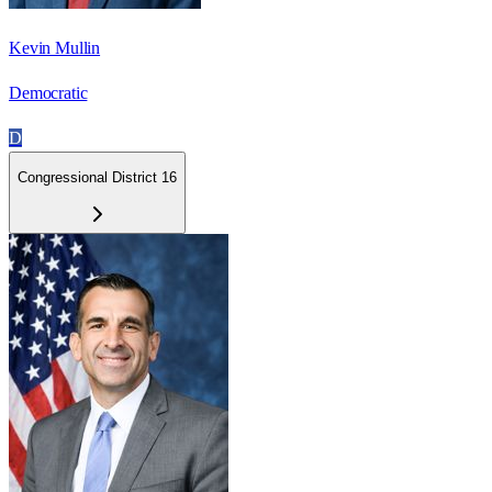
Kevin Mullin
Democratic
D
Congressional District 16