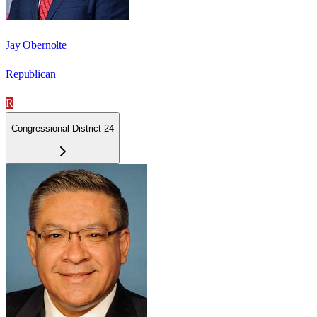
Jay Obernolte
Republican
R
Congressional District 24