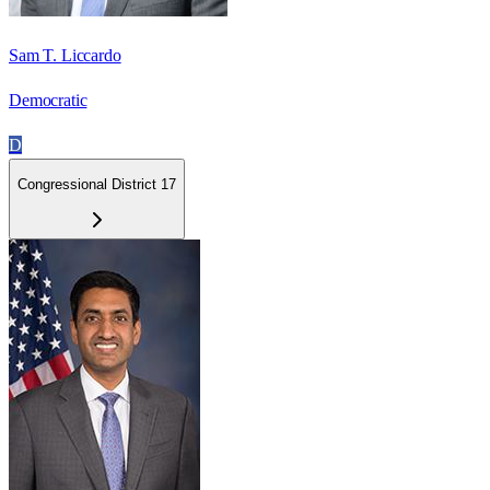
Sam T. Liccardo
Democratic
D
Congressional District 17