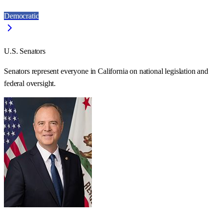
Democratic
U.S. Senators
Senators represent everyone in
California
on national legislation and
federal oversight.