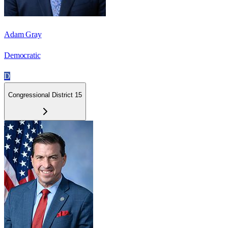
Adam Gray
Democratic
D
Congressional District 15