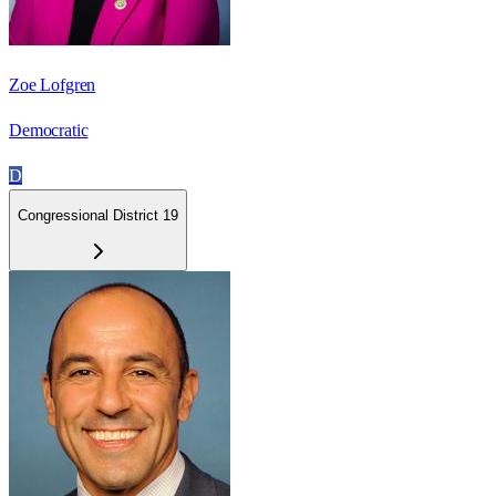
Zoe Lofgren
Democratic
D
Congressional District 19