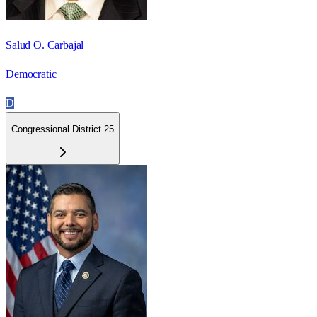
Salud O. Carbajal
Democratic
D
Congressional District 25