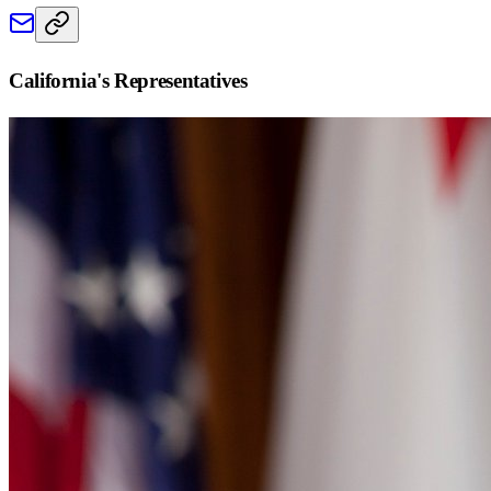
California
's Representatives