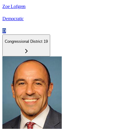
Zoe Lofgren
Democratic
D
Congressional District 19