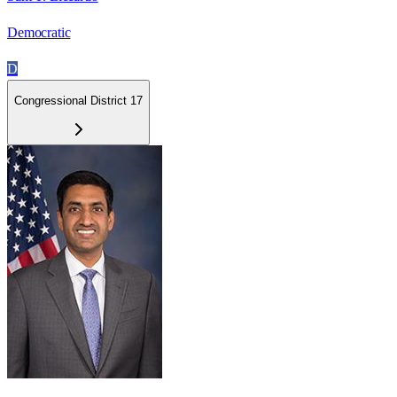
Democratic
D
Congressional District 17