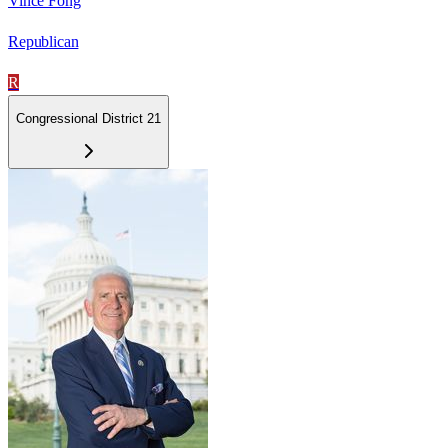
Vince Fong
Republican
R
Congressional District 21