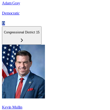
Adam Gray
Democratic
D
Congressional District 15
Kevin Mullin