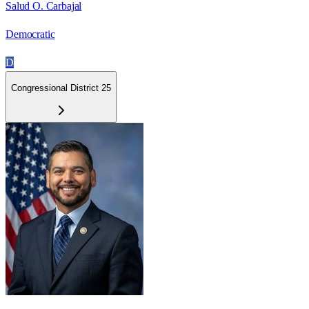
Salud O. Carbajal
Democratic
D
Congressional District 25