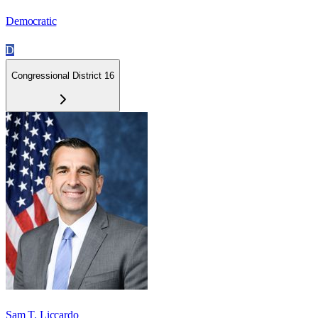
Democratic
D
Congressional District 16
Sam T. Liccardo