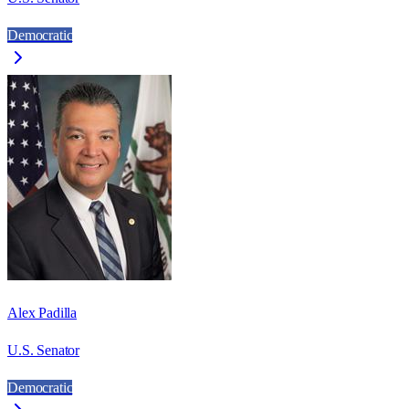
Democratic
Alex Padilla
U.S. Senator
Democratic