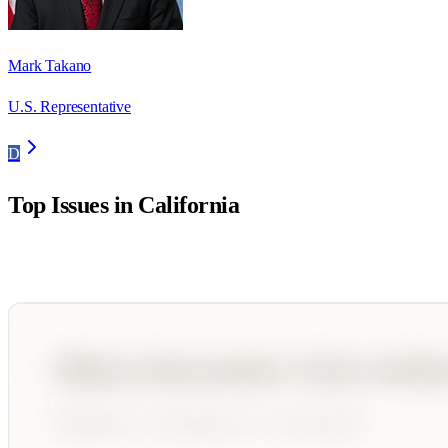
Mark Takano
U.S. Representative
D
Top Issues in
California