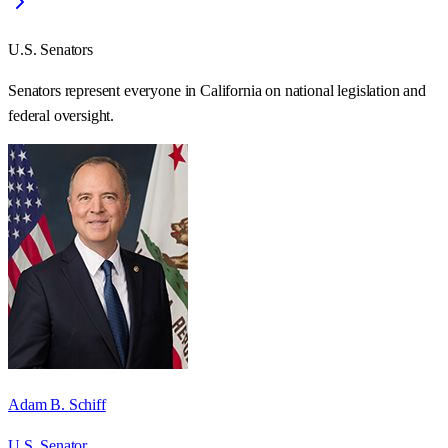
U.S. Senators
Senators represent everyone in
California
on national legislation and
federal oversight.
Adam B. Schiff
U.S. Senator