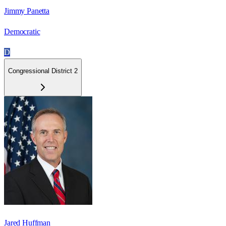
Jimmy Panetta
Democratic
D
Congressional District 2
Jared Huffman