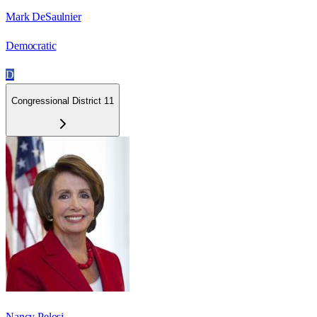
Mark DeSaulnier
Democratic
D
Congressional District 11
Nancy Pelosi