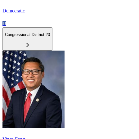
Democratic
D
Congressional District 20