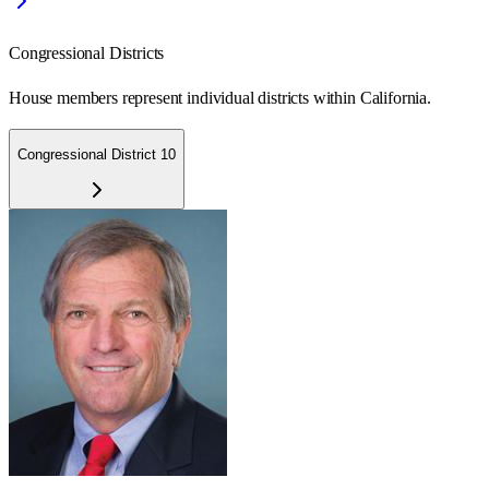
Congressional Districts
House members represent individual districts within California.
Congressional District 10