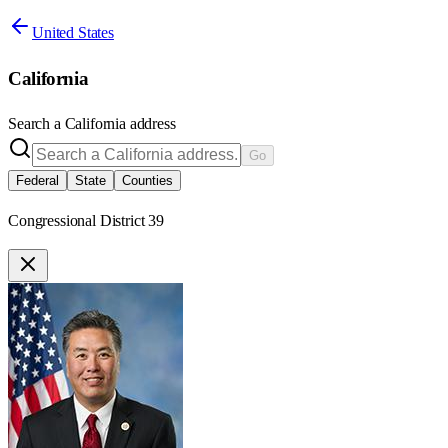
United States
California
Search a
California
address
Go
Federal
State
Counties
Congressional District 39