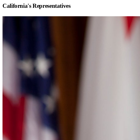
California
's Representatives