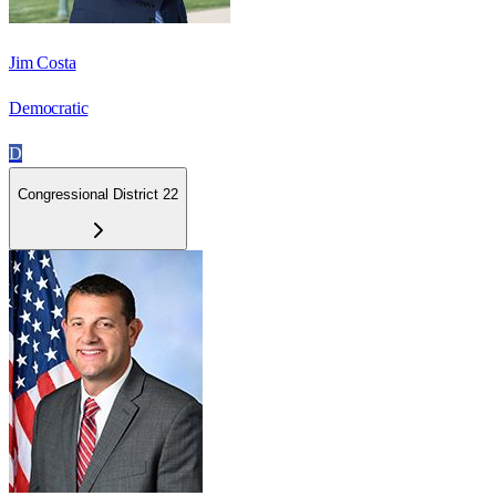
Jim Costa
Democratic
D
Congressional District 22