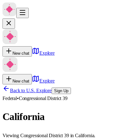
Explore
New chat
Explore
New chat
Back to U.S. Explore
Sign Up
Federal
•
Congressional District 39
California
Viewing Congressional District 39 in California.