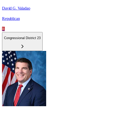
David G. Valadao
Republican
R
Congressional District 23