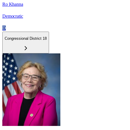
Ro Khanna
Democratic
D
Congressional District 18