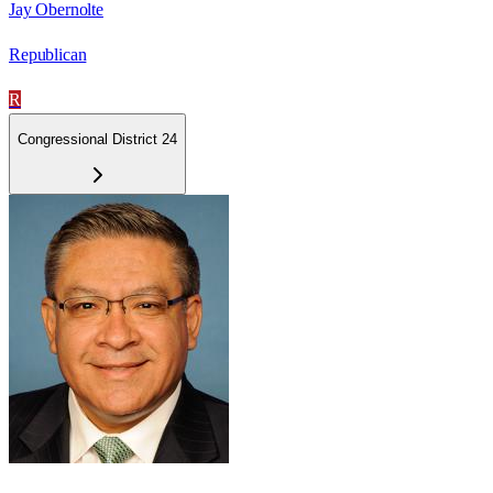
Jay Obernolte
Republican
R
Congressional District 24