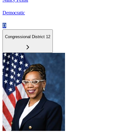
Democratic
D
Congressional District 12