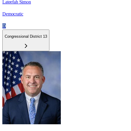
Lateefah Simon
Democratic
D
Congressional District 13