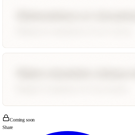
Coming soon
Share