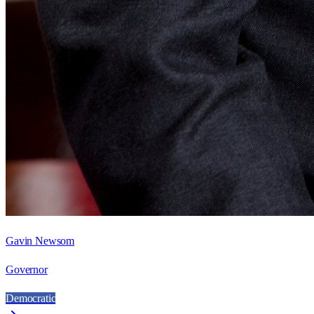
Gavin Newsom
Governor
Democratic