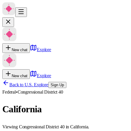
Explore
New chat
Explore
New chat
Back to U.S. Explore
Sign Up
Federal
•
Congressional District 40
California
Viewing Congressional District 40 in California.