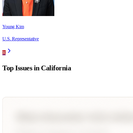
Young Kim
U.S. Representative
R
Top Issues in
California