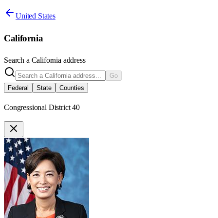
United States
California
Search a
California
address
Go
Federal
State
Counties
Congressional District 40