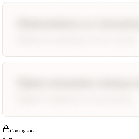
Coming soon
Share