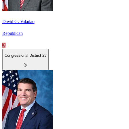
David G. Valadao
Republican
R
Congressional District 23