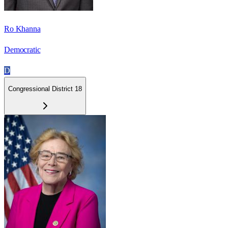
Ro Khanna
Democratic
D
Congressional District 18