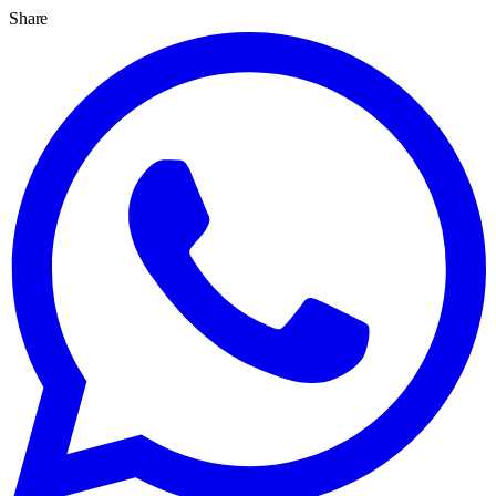
Share