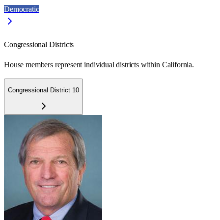
Democratic
Congressional Districts
House members represent individual districts within California.
Congressional District 10