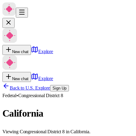
Explore
New chat
Explore
New chat
Back to U.S. Explore
Sign Up
Federal
•
Congressional District 8
California
Viewing Congressional District 8 in California.