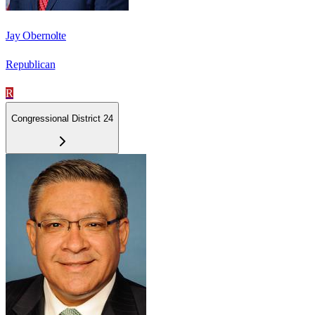
Jay Obernolte
Republican
R
Congressional District 24