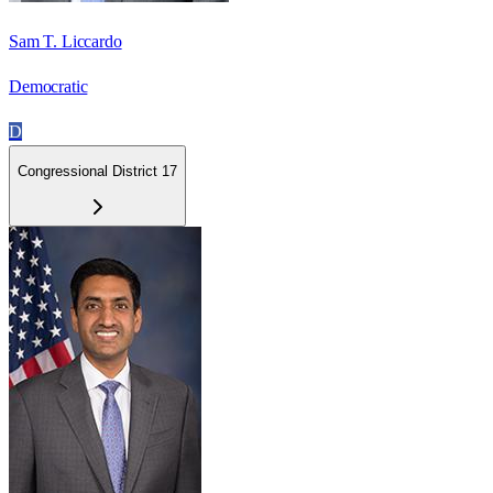
Sam T. Liccardo
Democratic
D
Congressional District 17