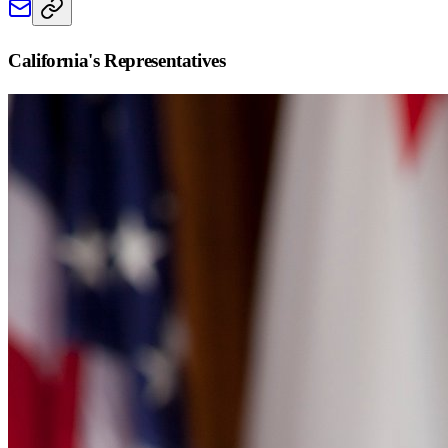
California
's Representatives