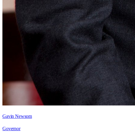
Gavin Newsom
Governor