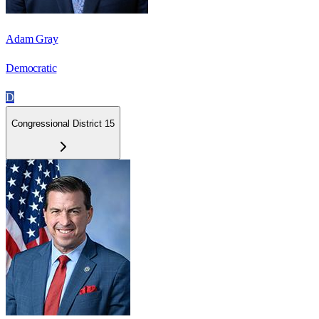
Adam Gray
Democratic
D
Congressional District 15