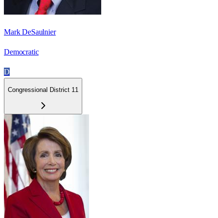
Mark DeSaulnier
Democratic
D
Congressional District 11