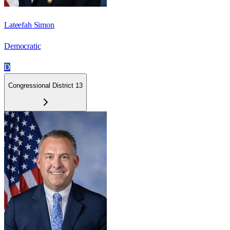
Lateefah Simon
Democratic
D
Congressional District 13