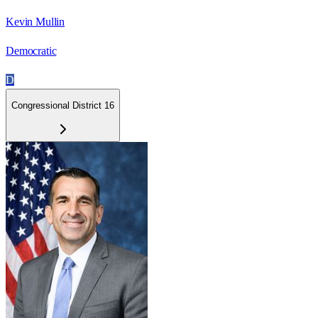
Kevin Mullin
Democratic
D
Congressional District 16