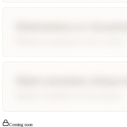
Coming soon