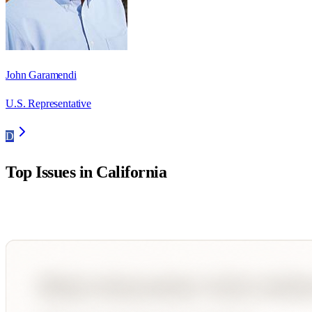
John Garamendi
U.S. Representative
D
Top Issues in
California