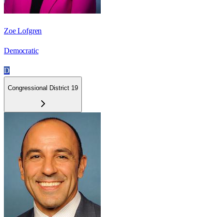
Zoe Lofgren
Democratic
D
Congressional District 19