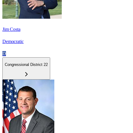
Jim Costa
Democratic
D
Congressional District 22