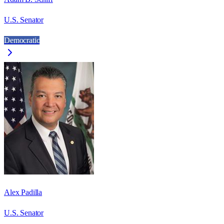
U.S. Senator
Democratic
Alex Padilla
U.S. Senator