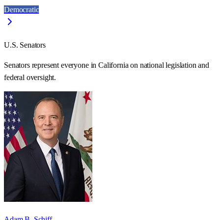
Democratic
U.S. Senators
Senators represent everyone in
California
on national legislation and
federal oversight.
Adam B. Schiff