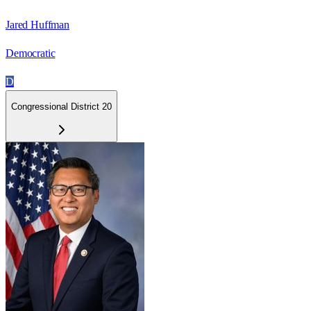
Jared Huffman
Democratic
D
Congressional District 20