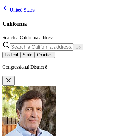
United States
California
Search a
California
address
Go
Federal
State
Counties
Congressional District 8