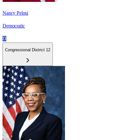
Nancy Pelosi
Democratic
D
Congressional District 12