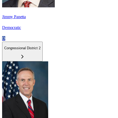
Jimmy Panetta
Democratic
D
Congressional District 2