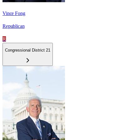
Vince Fong
Republican
R
Congressional District 21