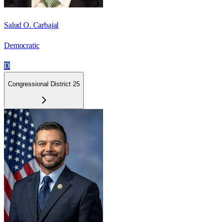
Salud O. Carbajal
Democratic
D
Congressional District 25