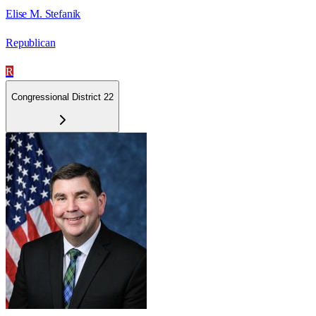
Elise M. Stefanik
Republican
R
Congressional District 22