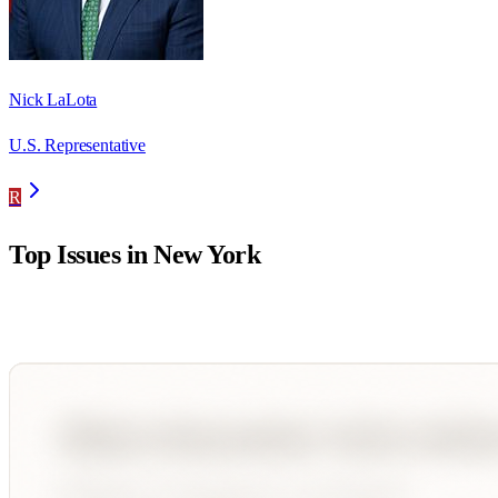
Nick LaLota
U.S. Representative
R
Top Issues in
New York