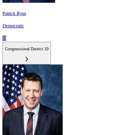
Patrick Ryan
Democratic
D
Congressional District 19