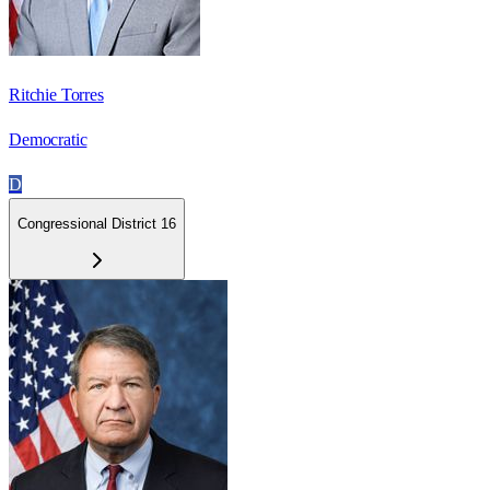
Ritchie Torres
Democratic
D
Congressional District 16