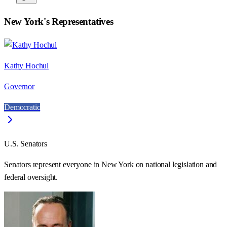
New York
's Representatives
Kathy Hochul
Governor
Democratic
U.S. Senators
Senators represent everyone in
New York
on national legislation and
federal oversight.