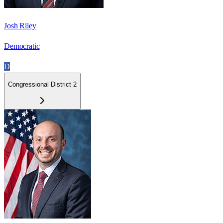
Josh Riley
Democratic
D
Congressional District 2