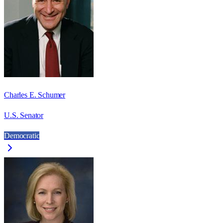
Charles E. Schumer
U.S. Senator
Democratic