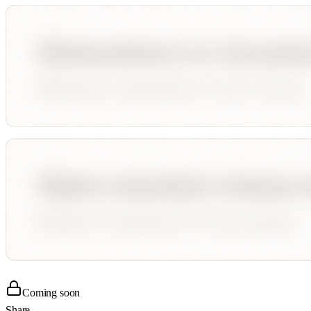
Coming soon
Share