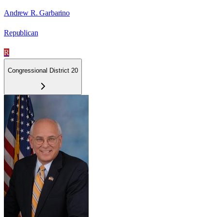
Andrew R. Garbarino
Republican
R
Congressional District 20