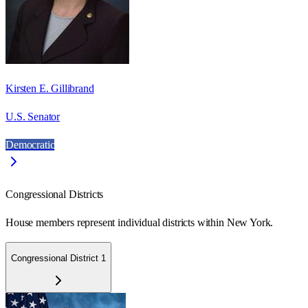
Kirsten E. Gillibrand
U.S. Senator
Democratic
Congressional Districts
House members represent individual districts within New York.
Congressional District 1