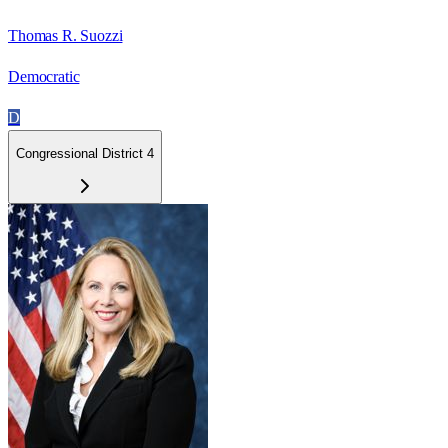
Thomas R. Suozzi
Democratic
D
Congressional District 4