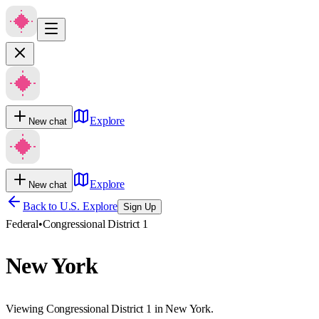
Explore
New chat
Explore
New chat
Back to U.S. Explore
Sign Up
Federal
•
Congressional District 1
New York
Viewing Congressional District 1 in New York.