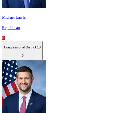
Michael Lawler
Republican
R
Congressional District 18