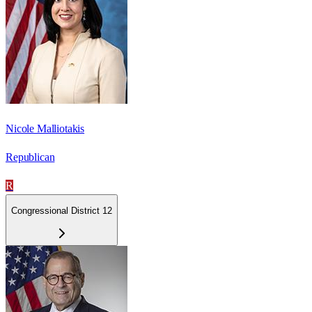
Nicole Malliotakis
Republican
R
Congressional District 12