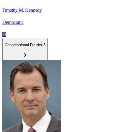
Timothy M. Kennedy
Democratic
D
Congressional District 3