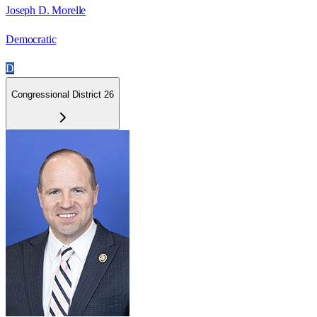
Joseph D. Morelle
Democratic
D
Congressional District 26