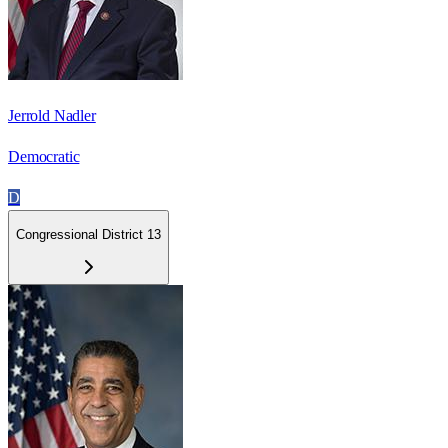
Jerrold Nadler
Democratic
D
Congressional District 13