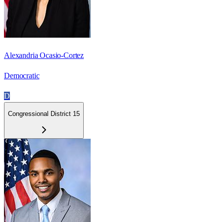
Alexandria Ocasio-Cortez
Democratic
D
Congressional District 15