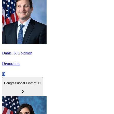
Daniel S. Goldman
Democratic
D
Congressional District 11