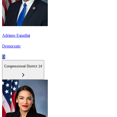
Adriano Espaillat
Democratic
D
Congressional District 14