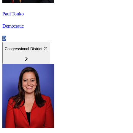
Paul Tonko
Democratic
D
Congressional District 21