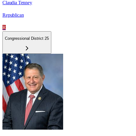
Claudia Tenney
Republican
R
Congressional District 25