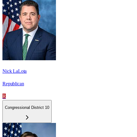
Nick LaLota
Republican
R
Congressional District 10