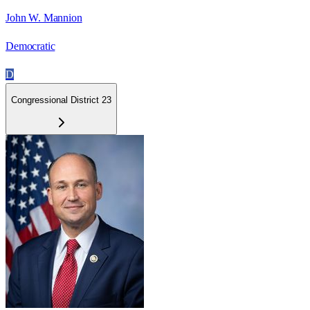
John W. Mannion
Democratic
D
Congressional District 23