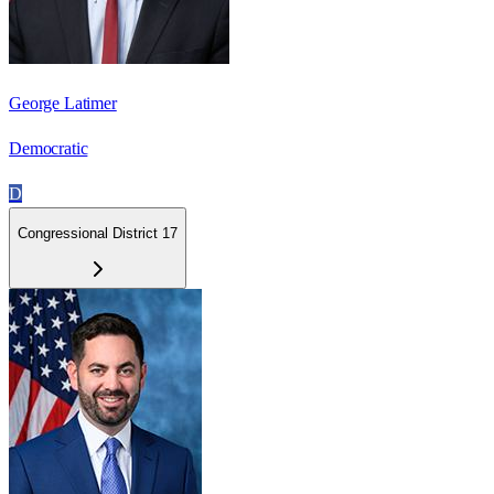
George Latimer
Democratic
D
Congressional District 17