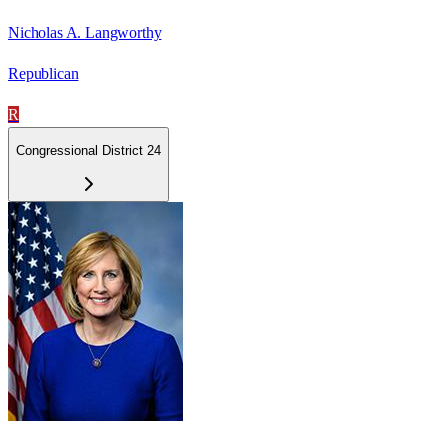
Nicholas A. Langworthy
Republican
R
Congressional District 24