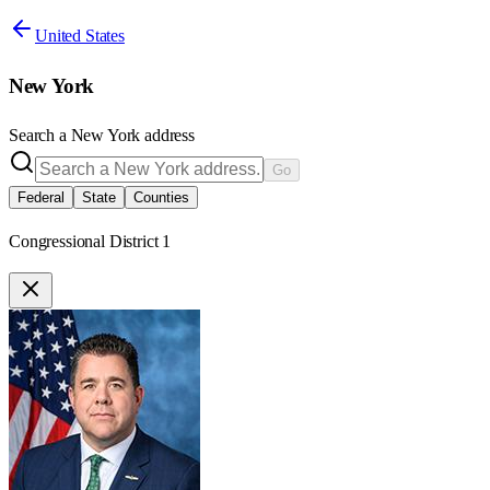
United States
New York
Search a
New York
address
Go
Federal
State
Counties
Congressional District 1