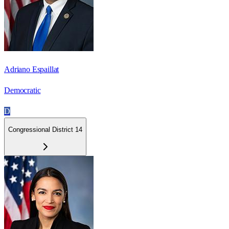
Adriano Espaillat
Democratic
D
Congressional District 14