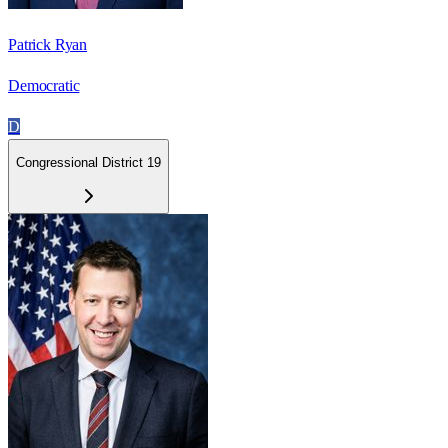
Patrick Ryan
Democratic
D
Congressional District 19