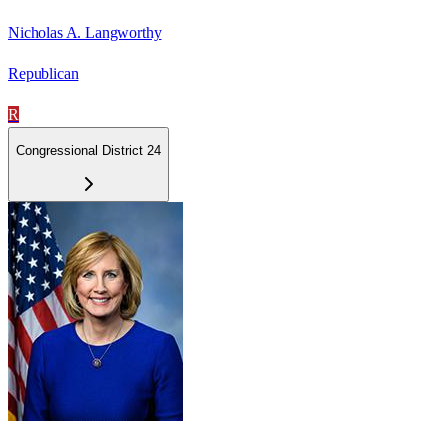
Nicholas A. Langworthy
Republican
R
Congressional District 24