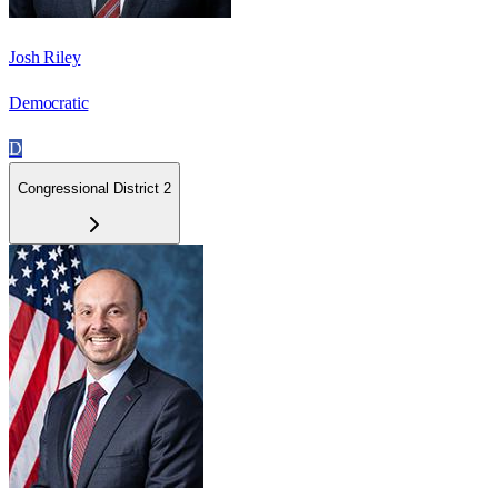
Josh Riley
Democratic
D
Congressional District 2