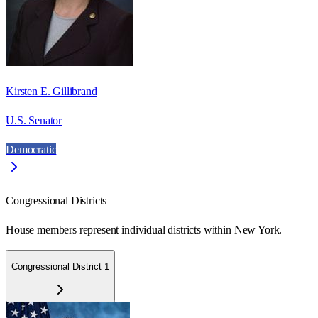
Kirsten E. Gillibrand
U.S. Senator
Democratic
Congressional Districts
House members represent individual districts within New York.
Congressional District 1