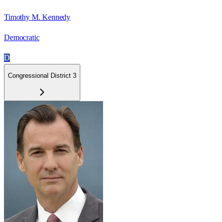
Timothy M. Kennedy
Democratic
D
Congressional District 3