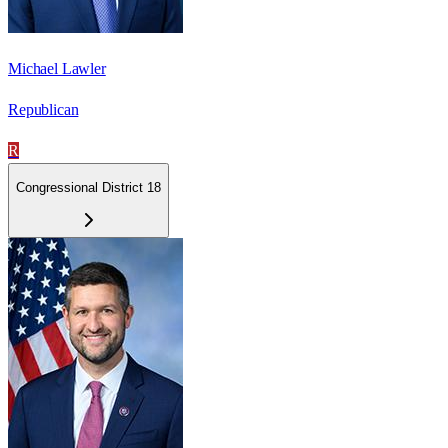
Michael Lawler
Republican
R
Congressional District 18