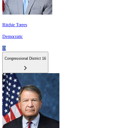
Ritchie Torres
Democratic
D
Congressional District 16