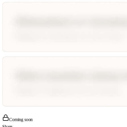
Coming soon
Share