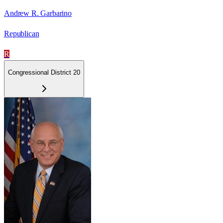
Andrew R. Garbarino
Republican
R
Congressional District 20