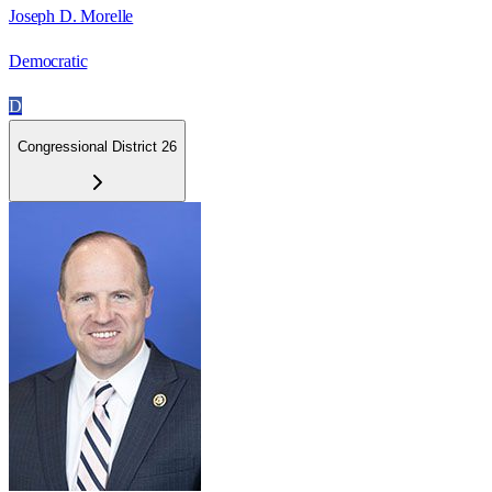
Joseph D. Morelle
Democratic
D
Congressional District 26