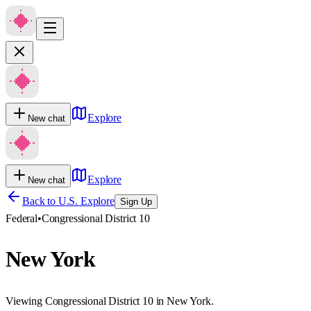
Explore
New chat
Explore
New chat
Back to U.S. Explore
Sign Up
Federal
•
Congressional District 10
New York
Viewing Congressional District 10 in New York.