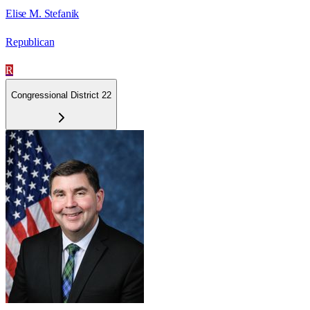
Elise M. Stefanik
Republican
R
Congressional District 22