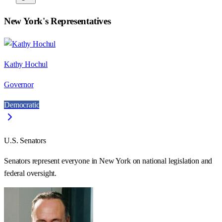
New York
's Representatives
Kathy Hochul
Governor
Democratic
U.S. Senators
Senators represent everyone in
New York
on national legislation and
federal oversight.