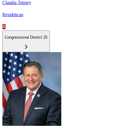
Claudia Tenney
Republican
R
Congressional District 25