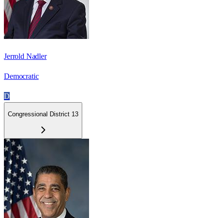
Jerrold Nadler
Democratic
D
Congressional District 13