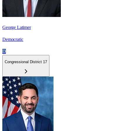
George Latimer
Democratic
D
Congressional District 17