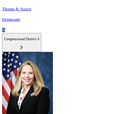
Thomas R. Suozzi
Democratic
D
Congressional District 4