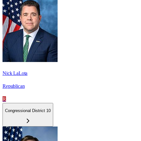
Nick LaLota
Republican
R
Congressional District 10