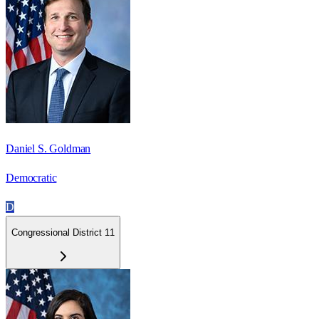
Daniel S. Goldman
Democratic
D
Congressional District 11