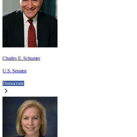
Charles E. Schumer
U.S. Senator
Democratic