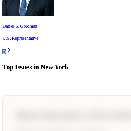
Daniel S. Goldman
U.S. Representative
D
Top Issues in
New York