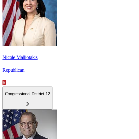
Nicole Malliotakis
Republican
R
Congressional District 12