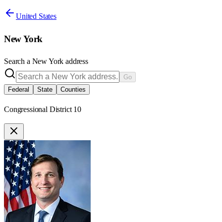
United States
New York
Search a
New York
address
Go
Federal
State
Counties
Congressional District 10