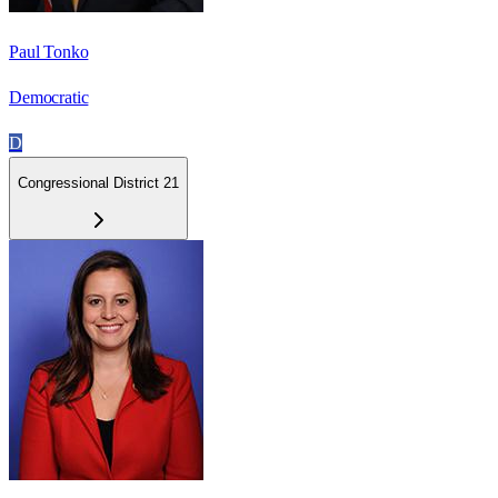
Paul Tonko
Democratic
D
Congressional District 21