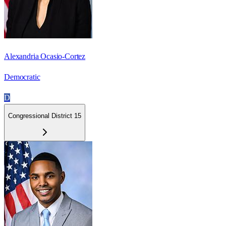
Alexandria Ocasio-Cortez
Democratic
D
Congressional District 15