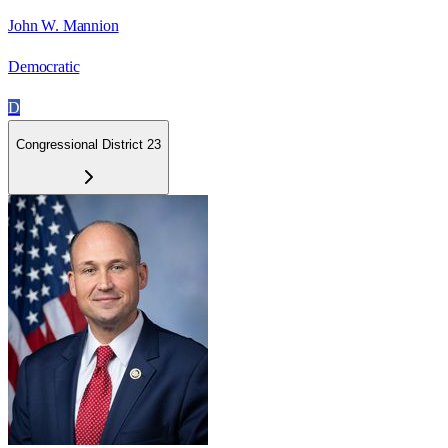
John W. Mannion
Democratic
D
Congressional District 23